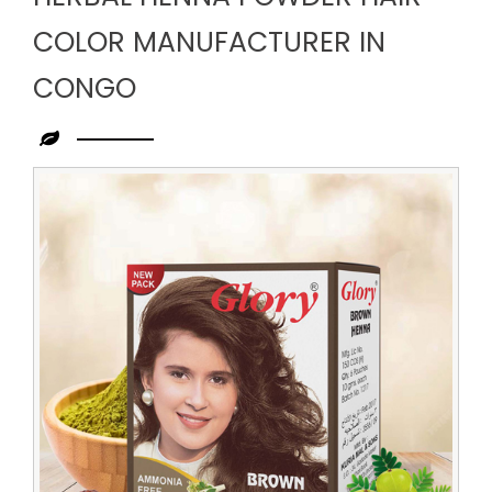
COLOR MANUFACTURER IN
CONGO
Leading
Herbal
Henna
Powder
Hair
Color
Manufacturer
in
Congo