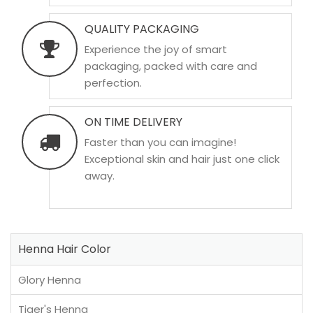
QUALITY PACKAGING
Experience the joy of smart
packaging, packed with care and
perfection.
ON TIME DELIVERY
Faster than you can imagine!
Exceptional skin and hair just one click
away.
Henna Hair Color
Glory Henna
Tiger's Henna