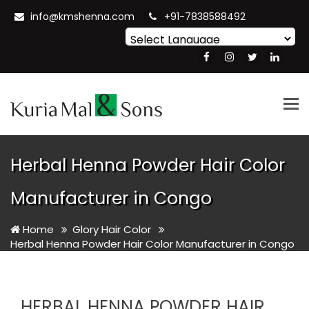
info@kmshenna.com
+91-7838588492
Powered by
Translate
Tog
nav
Herbal Henna Powder Hair Color
Manufacturer in Congo
Home
Glory Hair Color
Herbal Henna Powder Hair Color Manufacturer in Congo
HERBAL HENNA POWDER HAIR