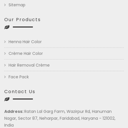
Sitemap
Our Products
Henna Hair Color
Crème Hair Color
Hair Removal Crème
Face Pack
Contact Us
Address:
Ratan Lal Garg Farm, Wazirpur Rd, Hanuman
Nagar, Sector 87, Neharpar, Faridabad, Haryana - 121002,
India