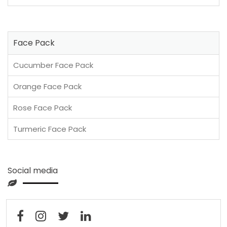
Face Pack
Cucumber Face Pack
Orange Face Pack
Rose Face Pack
Turmeric Face Pack
Social media