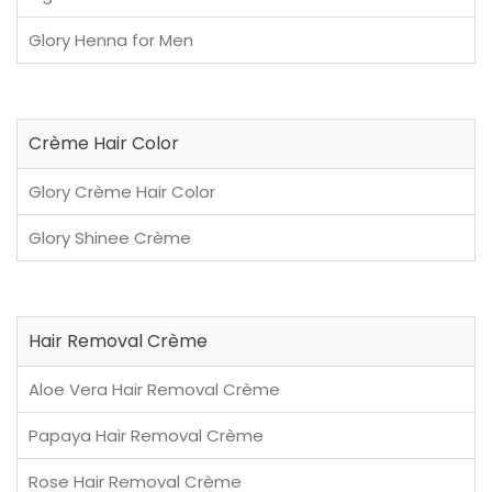
Glory Henna for Men
Crème Hair Color
Glory Crème Hair Color
Glory Shinee Crème
Hair Removal Crème
Aloe Vera Hair Removal Crème
Papaya Hair Removal Crème
Rose Hair Removal Crème