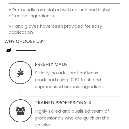
Profoundly formulated with natural and highly
effective ingredients.
Hand gloves have been provided for easy
application.
WHY CHOOSE US?
FRESHLY MADE
Strictly, no adulteration! Mass
produced using 100% fresh and
unprocessed organic ingredients.
TRAINED PROFESSIONALS
Highly skilled and qualified team of
professionals who are quick on the
uptake.