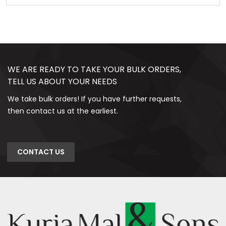
WE ARE READY TO TAKE YOUR BULK ORDERS,
TELL US ABOUT YOUR NEEDS
We take bulk orders! If you have further requests,
then contact us at the earliest.
CONTACT US