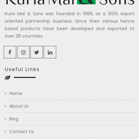
Kuria Mal & Sons was founded in 1986, as a 100% export
oriented partnership business. Since then various henna
based products have been developed and exported to
over 28 countries.
Useful Links
Home
About Us
Blog
Contact Us