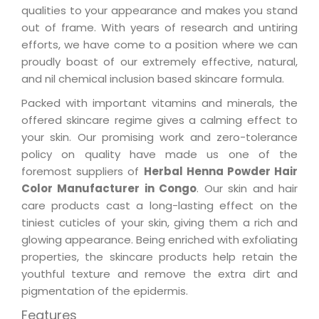
qualities to your appearance and makes you stand
out of frame. With years of research and untiring
efforts, we have come to a position where we can
proudly boast of our extremely effective, natural,
and nil chemical inclusion based skincare formula.
Packed with important vitamins and minerals, the
offered skincare regime gives a calming effect to
your skin. Our promising work and zero-tolerance
policy on quality have made us one of the
foremost suppliers of
Herbal Henna Powder Hair
Color Manufacturer in Congo
. Our skin and hair
care products cast a long-lasting effect on the
tiniest cuticles of your skin, giving them a rich and
glowing appearance. Being enriched with exfoliating
properties, the skincare products help retain the
youthful texture and remove the extra dirt and
pigmentation of the epidermis.
Features