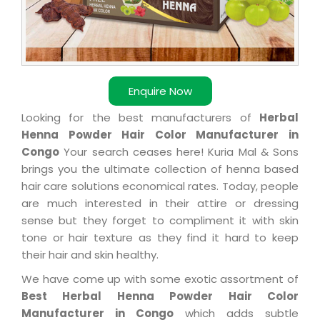
Enquire Now
Looking for the best manufacturers of
Herbal
Henna Powder Hair Color Manufacturer in
Congo
Your search ceases here! Kuria Mal & Sons
brings you the ultimate collection of henna based
hair care solutions economical rates. Today, people
are much interested in their attire or dressing
sense but they forget to compliment it with skin
tone or hair texture as they find it hard to keep
their hair and skin healthy.
We have come up with some exotic assortment of
Best Herbal Henna Powder Hair Color
Manufacturer in Congo
which adds subtle