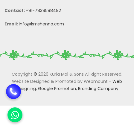
Contact:
+91-7838588492
Email:
info@kmshenna.com
Copyright
©
2026 Kuria Mal & Sons All Right Reserved.
Website Designed & Promoted by Webmount
-
Web
Designing,
Google Promotion,
Branding Company