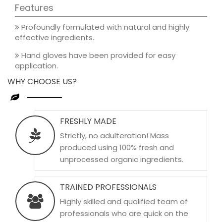
Features
Profoundly formulated with natural and highly
effective ingredients.
Hand gloves have been provided for easy
application.
WHY CHOOSE US?
FRESHLY MADE
Strictly, no adulteration! Mass
produced using 100% fresh and
unprocessed organic ingredients.
TRAINED PROFESSIONALS
Highly skilled and qualified team of
professionals who are quick on the