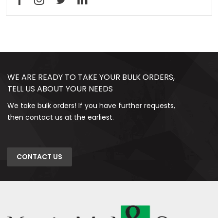
WE ARE READY TO TAKE YOUR BULK ORDERS,
TELL US ABOUT YOUR NEEDS
We take bulk orders! If you have further requests,
then contact us at the earliest.
CONTACT US