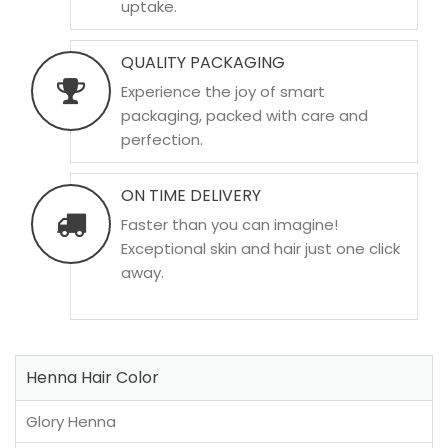
uptake.
QUALITY PACKAGING
Experience the joy of smart
packaging, packed with care and
perfection.
ON TIME DELIVERY
Faster than you can imagine!
Exceptional skin and hair just one click
away.
Henna Hair Color
Glory Henna