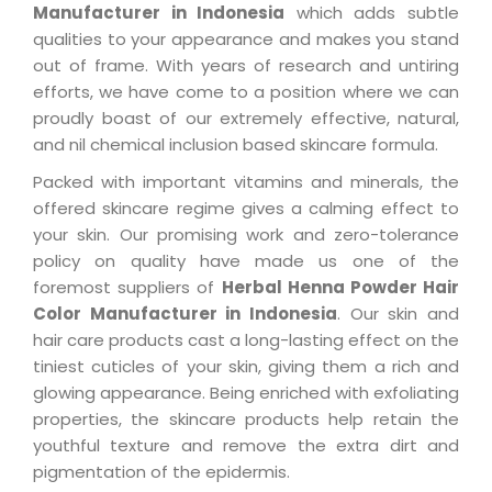
Manufacturer in Indonesia
which adds subtle
qualities to your appearance and makes you stand
out of frame. With years of research and untiring
efforts, we have come to a position where we can
proudly boast of our extremely effective, natural,
and nil chemical inclusion based skincare formula.
Packed with important vitamins and minerals, the
offered skincare regime gives a calming effect to
your skin. Our promising work and zero-tolerance
policy on quality have made us one of the
foremost suppliers of
Herbal Henna Powder Hair
Color Manufacturer in Indonesia
. Our skin and
hair care products cast a long-lasting effect on the
tiniest cuticles of your skin, giving them a rich and
glowing appearance. Being enriched with exfoliating
properties, the skincare products help retain the
youthful texture and remove the extra dirt and
pigmentation of the epidermis.