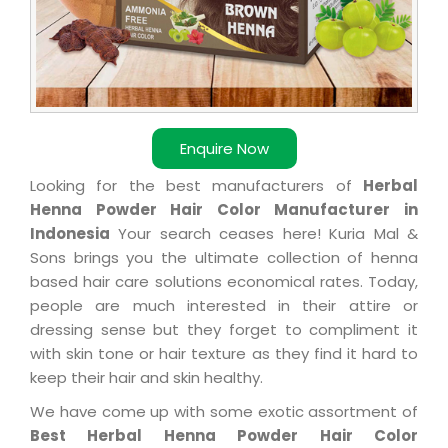
Enquire Now
Looking for the best manufacturers of
Herbal
Henna Powder Hair Color Manufacturer in
Indonesia
Your search ceases here! Kuria Mal &
Sons brings you the ultimate collection of henna
based hair care solutions economical rates. Today,
people are much interested in their attire or
dressing sense but they forget to compliment it
with skin tone or hair texture as they find it hard to
keep their hair and skin healthy.
We have come up with some exotic assortment of
Best Herbal Henna Powder Hair Color