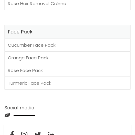
Rose Hair Removal Crème
Face Pack
Cucumber Face Pack
Orange Face Pack
Rose Face Pack
Turmeric Face Pack
Social media