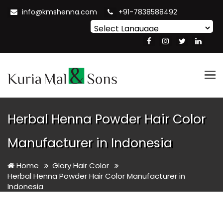
info@kmshenna.com
+91-7838588492
Powered by
Translate
Tog
nav
Herbal Henna Powder Hair Color
Manufacturer in Indonesia
Home
Glory Hair Color
Herbal Henna Powder Hair Color Manufacturer in
Indonesia