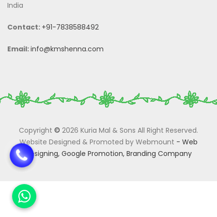
India
Contact:
+91-7838588492
Email:
info@kmshenna.com
Copyright
©
2026 Kuria Mal & Sons All Right Reserved.
Website Designed & Promoted by Webmount
-
Web
Designing,
Google Promotion,
Branding Company