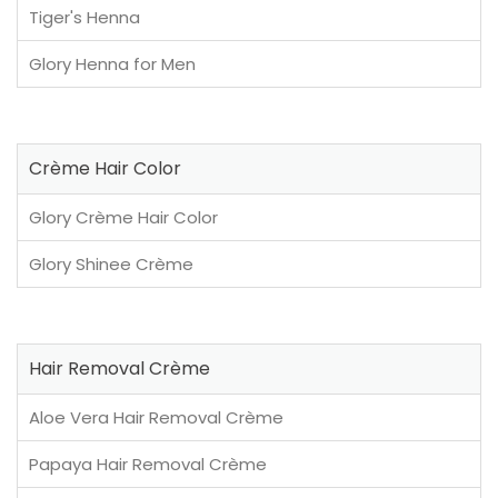
Tiger's Henna
Glory Henna for Men
Crème Hair Color
Glory Crème Hair Color
Glory Shinee Crème
Hair Removal Crème
Aloe Vera Hair Removal Crème
Papaya Hair Removal Crème