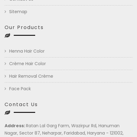
Sitemap
Our Products
Henna Hair Color
Crème Hair Color
Hair Removal Crème
Face Pack
Contact Us
Address:
Ratan Lal Garg Farm, Wazirpur Rd, Hanuman
Nagar, Sector 87, Neharpar, Faridabad, Haryana - 121002,