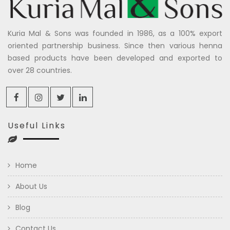
Kuria Mal & Sons was founded in 1986, as a 100% export
oriented partnership business. Since then various henna
based products have been developed and exported to
over 28 countries.
Useful Links
Home
About Us
Blog
Contact Us