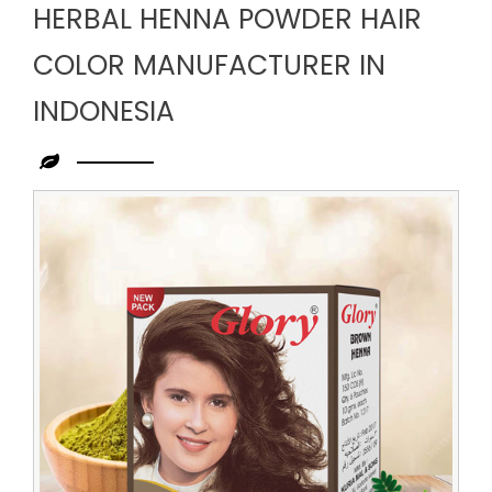
HERBAL HENNA POWDER HAIR
COLOR MANUFACTURER IN
INDONESIA
Leading
Herbal
Henna
Powder
Hair
Color
Manufacturer
in
Indonesia