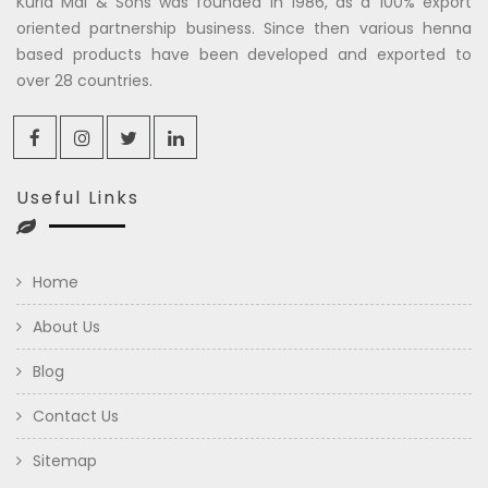
Kuria Mal & Sons was founded in 1986, as a 100% export
oriented partnership business. Since then various henna
based products have been developed and exported to
over 28 countries.
Useful Links
Home
About Us
Blog
Contact Us
Sitemap