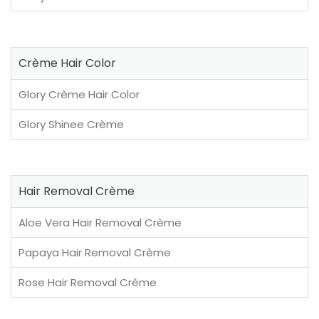
Crème Hair Color
Glory Crème Hair Color
Glory Shinee Crème
Hair Removal Crème
Aloe Vera Hair Removal Crème
Papaya Hair Removal Crème
Rose Hair Removal Crème