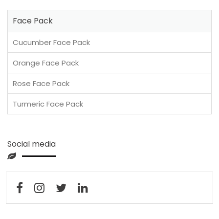
Face Pack
Cucumber Face Pack
Orange Face Pack
Rose Face Pack
Turmeric Face Pack
Social media