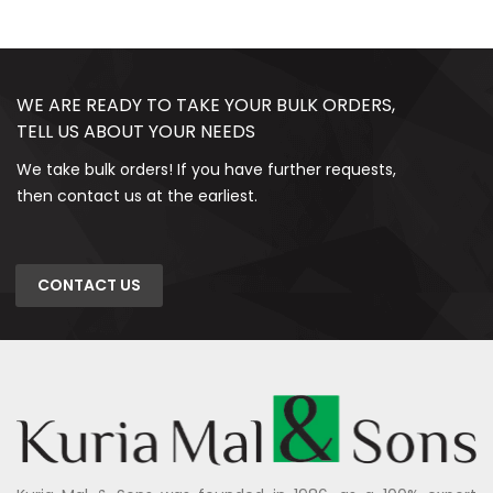
WE ARE READY TO TAKE YOUR BULK ORDERS,
TELL US ABOUT YOUR NEEDS
We take bulk orders! If you have further requests,
then contact us at the earliest.
CONTACT US