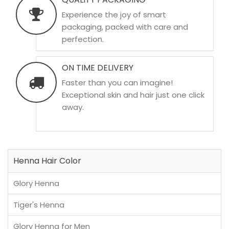
Experience the joy of smart
packaging, packed with care and
perfection.
ON TIME DELIVERY
Faster than you can imagine!
Exceptional skin and hair just one click
away.
Henna Hair Color
Glory Henna
Tiger's Henna
Glory Henna for Men