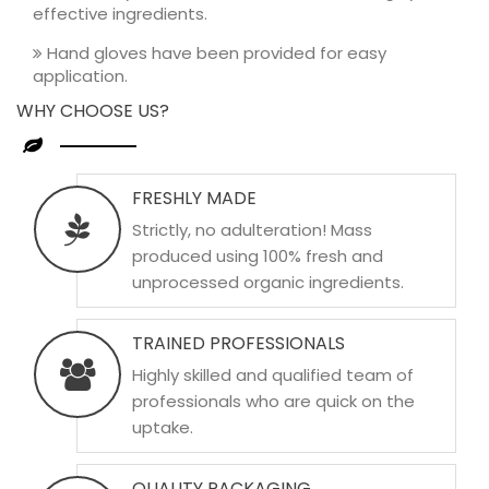
effective ingredients.
Hand gloves have been provided for easy
application.
WHY CHOOSE US?
FRESHLY MADE
Strictly, no adulteration! Mass
produced using 100% fresh and
unprocessed organic ingredients.
TRAINED PROFESSIONALS
Highly skilled and qualified team of
professionals who are quick on the
uptake.
QUALITY PACKAGING