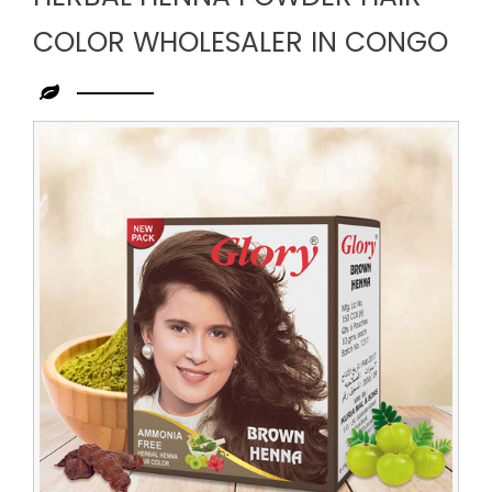
COLOR WHOLESALER IN CONGO
Leading
Herbal
Henna
Powder
Hair
Color
Wholesaler
in
Congo