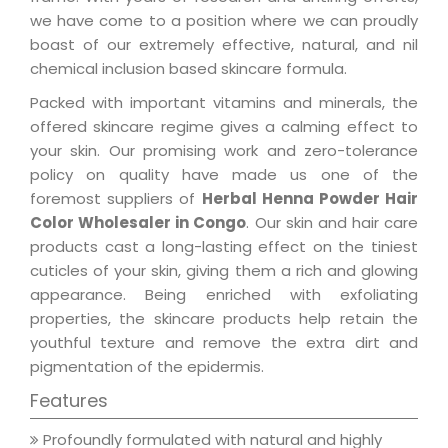
we have come to a position where we can proudly
boast of our extremely effective, natural, and nil
chemical inclusion based skincare formula.
Packed with important vitamins and minerals, the
offered skincare regime gives a calming effect to
your skin. Our promising work and zero-tolerance
policy on quality have made us one of the
foremost suppliers of
Herbal Henna Powder Hair
Color Wholesaler in Congo
. Our skin and hair care
products cast a long-lasting effect on the tiniest
cuticles of your skin, giving them a rich and glowing
appearance. Being enriched with exfoliating
properties, the skincare products help retain the
youthful texture and remove the extra dirt and
pigmentation of the epidermis.
Features
Profoundly formulated with natural and highly