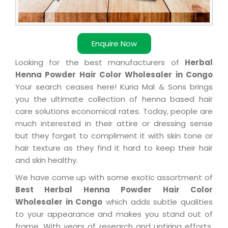
Enquire Now
Looking for the best manufacturers of
Herbal
Henna Powder Hair Color Wholesaler in Congo
Your search ceases here! Kuria Mal & Sons brings
you the ultimate collection of henna based hair
care solutions economical rates. Today, people are
much interested in their attire or dressing sense
but they forget to compliment it with skin tone or
hair texture as they find it hard to keep their hair
and skin healthy.
We have come up with some exotic assortment of
Best Herbal Henna Powder Hair Color
Wholesaler in Congo
which adds subtle qualities
to your appearance and makes you stand out of
frame. With years of research and untiring efforts,