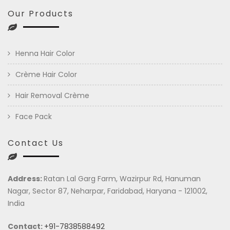
Our Products
Henna Hair Color
Crème Hair Color
Hair Removal Crème
Face Pack
Contact Us
Address:
Ratan Lal Garg Farm, Wazirpur Rd, Hanuman
Nagar, Sector 87, Neharpar, Faridabad, Haryana - 121002,
India
Contact:
+91-7838588492