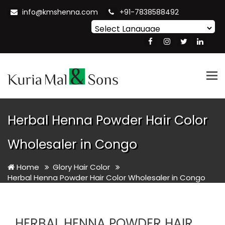
info@kmshenna.com
+91-7838588492
Powered by
Translate
Tog
nav
Herbal Henna Powder Hair Color
Wholesaler in Congo
Home
Glory Hair Color
Herbal Henna Powder Hair Color Wholesaler in Congo
HERBAL HENNA POWDER HAIR