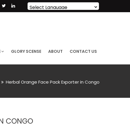
Powered by
Translate
E
GLORY SCENSE
ABOUT
CONTACT US
Herbal Orange Face Pack Exporter in Congo
IN CONGO