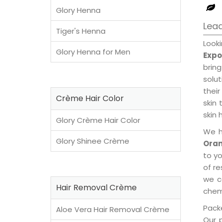
Glory Henna
Lead
Tiger's Henna
Look
Glory Henna for Men
Expo
brin
solu
their
Crème Hair Color
skin 
skin 
Glory Crème Hair Color
We h
Glory Shinee Crème
Oran
to y
of re
we c
Hair Removal Crème
chemi
Packe
Aloe Vera Hair Removal Crème
Our 