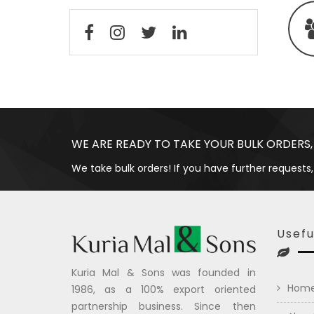
WE ARE READY TO TAKE YOUR BULK ORDERS,
We take bulk orders! If you have further requests,
Usefu
Kuria Mal & Sons was founded in
Hom
1986, as a 100% export oriented
partnership business. Since then