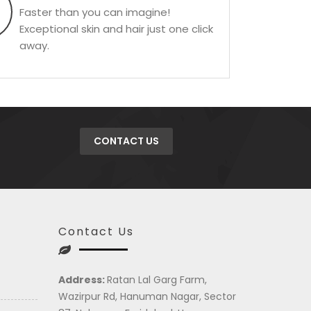
Faster than you can imagine!
Exceptional skin and hair just one click
away.
CONTACT US
Contact Us
Address:
Ratan Lal Garg Farm,
Wazirpur Rd, Hanuman Nagar, Sector