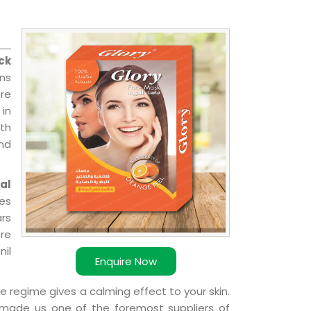
ck
ns
re
 in
ith
and
al
ies
ars
ere
nil
Enquire Now
e regime gives a calming effect to your skin.
 made us one of the foremost suppliers of