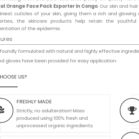
al Orange Face Pack Exporter in Congo
. Our skin and hai
iniest cuticles of your skin, giving them a rich and glowin
erties, the skincare products help retain the youthfu
entation of the epidermis.
tures
foundly formulated with natural and highly effective ingredie
d gloves have been provided for easy application.
HOOSE US?
FRESHLY MADE
Strictly, no adulteration! Mass
produced using 100% fresh and
unprocessed organic ingredients.