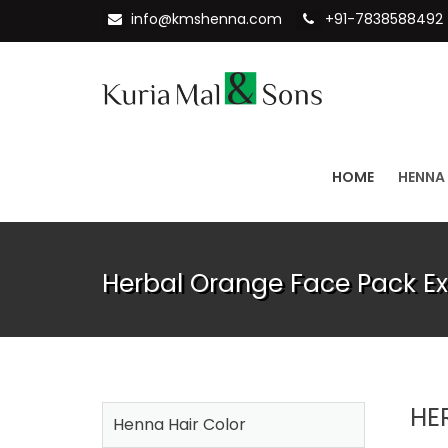
info@kmshenna.com
+91-7838588492
HOME
HENNA
Herbal Orange Face Pack Ex
HE
Henna Hair Color