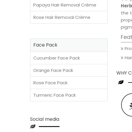
Papaya Hair Removal Crème
Herb
the t
Rose Hair Removal Crème
prop
pigm
Fea
Face Pack
Pro
Han
Cucumber Face Pack
Orange Face Pack
WHY C
Rose Face Pack
Turmeric Face Pack
Social media