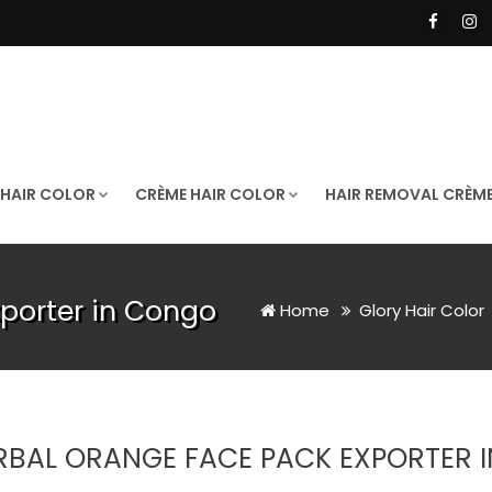
 HAIR COLOR
CRÈME HAIR COLOR
HAIR REMOVAL CRÈM
porter in Congo
Home
Glory Hair Color
RBAL ORANGE FACE PACK EXPORTER 