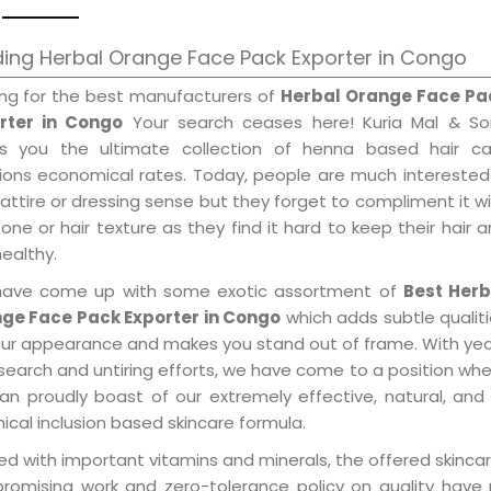
ing Herbal Orange Face Pack Exporter in Congo
ing for the best manufacturers of
Herbal Orange Face Pa
rter in Congo
Your search ceases here! Kuria Mal & So
gs you the ultimate collection of henna based hair ca
tions economical rates. Today, people are much interested
 attire or dressing sense but they forget to compliment it w
tone or hair texture as they find it hard to keep their hair 
healthy.
ave come up with some exotic assortment of
Best Herb
ge Face Pack Exporter in Congo
which adds subtle qualit
our appearance and makes you stand out of frame. With ye
search and untiring efforts, we have come to a position wh
an proudly boast of our extremely effective, natural, and 
cal inclusion based skincare formula.
d with important vitamins and minerals, the offered skincar
promising work and zero-tolerance policy on quality have