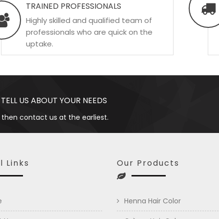
TRAINED PROFESSIONALS
Highly skilled and qualified team of
professionals who are quick on the
uptake.
 TELL US ABOUT YOUR NEEDS
 then contact us at the earliest.
l Links
Our Products
e
Henna Hair Color