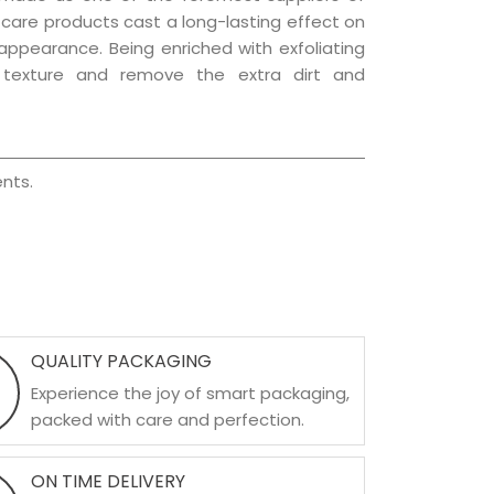
r care products cast a long-lasting effect on
g appearance. Being enriched with exfoliating
l texture and remove the extra dirt and
nts.
QUALITY PACKAGING
Experience the joy of smart packaging,
packed with care and perfection.
ON TIME DELIVERY