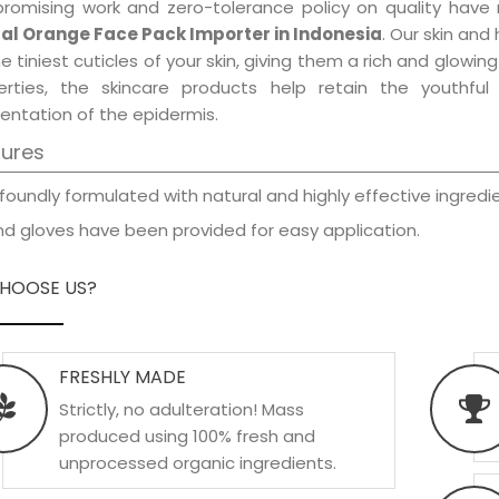
promising work and zero-tolerance policy on quality have
al Orange Face Pack Importer in Indonesia
. Our skin and
e tiniest cuticles of your skin, giving them a rich and glowi
erties, the skincare products help retain the youthfu
entation of the epidermis.
tures
foundly formulated with natural and highly effective ingredie
d gloves have been provided for easy application.
HOOSE US?
FRESHLY MADE
Strictly, no adulteration! Mass
produced using 100% fresh and
unprocessed organic ingredients.