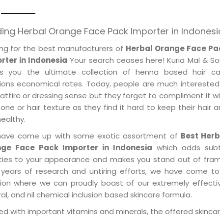
ing Herbal Orange Face Pack Importer in Indonesi
ing for the best manufacturers of
Herbal Orange Face Pa
rter in Indonesia
Your search ceases here! Kuria Mal & S
gs you the ultimate collection of henna based hair ca
tions economical rates. Today, people are much interested
 attire or dressing sense but they forget to compliment it w
tone or hair texture as they find it hard to keep their hair 
healthy.
ave come up with some exotic assortment of
Best Herb
ge Face Pack Importer in Indonesia
which adds subt
ities to your appearance and makes you stand out of fram
 years of research and untiring efforts, we have come to
tion where we can proudly boast of our extremely effecti
al, and nil chemical inclusion based skincare formula.
d with important vitamins and minerals, the offered skincar