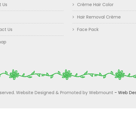
t Us
Crème Hair Color
Hair Removal Crème
act Us
Face Pack
map
 Reserved. Website Designed & Promoted by Webmount
-
Web Des