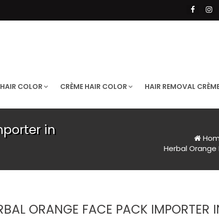
 HAIR COLOR
CRÈME HAIR COLOR
HAIR REMOVAL CRÈM
porter in
Hom
Herbal Orange 
RBAL ORANGE FACE PACK IMPORTER I