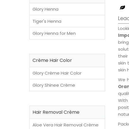
Glory Henna
Lead
Tiger's Henna
Look
Glory Henna for Men
Impo
brin
solu
their
Crème Hair Color
skin 
skin 
Glory Crème Hair Color
We h
Glory Shinee Crème
Oran
qual
With
posi
Hair Removal Crème
natur
Packe
Aloe Vera Hair Removal Crème