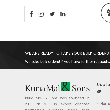
WE ARE READY TO TAKE YOUR BULK ORDERS,
We take bulk orders! If you have further requests,
Usefu
Kuria Mal & Sons was founded in
Hom
1986, as a 100% export oriented