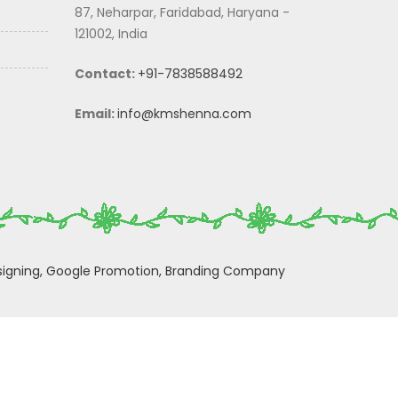
87, Neharpar, Faridabad, Haryana -
121002, India
Contact:
+91-7838588492
Email:
info@kmshenna.com
igning,
Google Promotion,
Branding Company