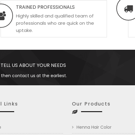
TRAINED PROFESSIONALS
Highly skilled and qualified team of
professionals who are quick on the
uptake.
 TELL US ABOUT YOUR NEEDS
 then contact us at the earliest.
l Links
Our Products
e
Henna Hair Color