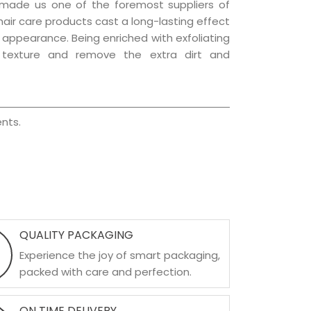
 made us one of the foremost suppliers of
 hair care products cast a long-lasting effect
ng appearance. Being enriched with exfoliating
l texture and remove the extra dirt and
nts.
QUALITY PACKAGING
Experience the joy of smart packaging,
packed with care and perfection.
ON TIME DELIVERY