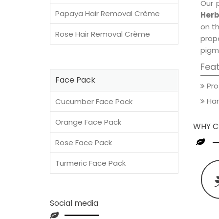
Our 
Papaya Hair Removal Crème
Herb
on th
Rose Hair Removal Crème
prop
pigm
Fea
Face Pack
Pro
Han
Cucumber Face Pack
Orange Face Pack
WHY C
Rose Face Pack
Turmeric Face Pack
Social media