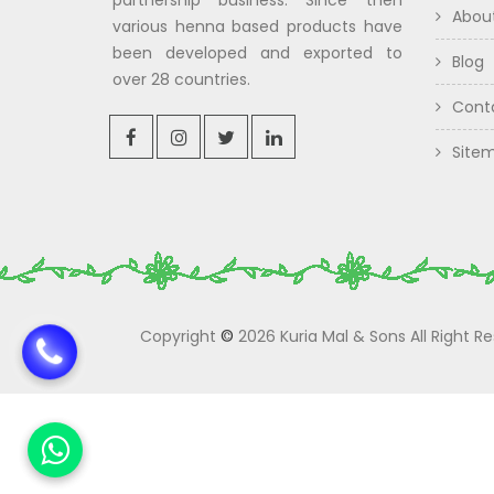
partnership business. Since then
Abou
various henna based products have
been developed and exported to
Blog
over 28 countries.
Cont
Site
Copyright
©
2026 Kuria Mal & Sons All Right