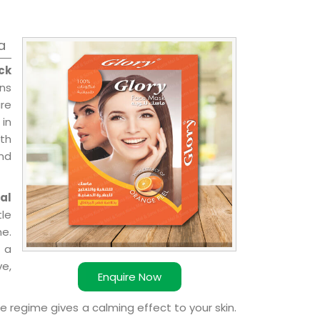
a
ck
ons
re
 in
ith
and
al
le
e.
 a
ve,
Enquire Now
e regime gives a calming effect to your skin.