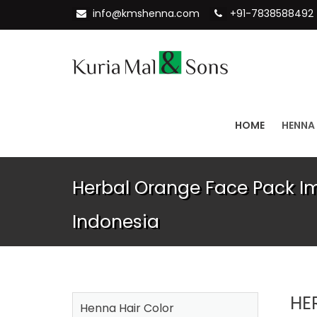
info@kmshenna.com
+91-7838588492
HOME
HENNA
Herbal Orange Face Pack Im
Indonesia
HE
Henna Hair Color