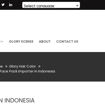
Powered by
Translate
E
GLORY SCENSE
ABOUT
CONTACT US
e
Glory Hair Color
Face Pack Importer in Indonesia
N INDONESIA