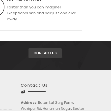
Faster than you can imagine!
Exceptional skin and hair just one click
away.
CONTACT US
Contact Us
Address:
Ratan Lal Garg Farm,
Wazirpur Rd, Hanuman Nagar, Sector