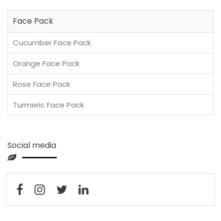
Face Pack
Cucumber Face Pack
Orange Face Pack
Rose Face Pack
Turmeric Face Pack
Social media