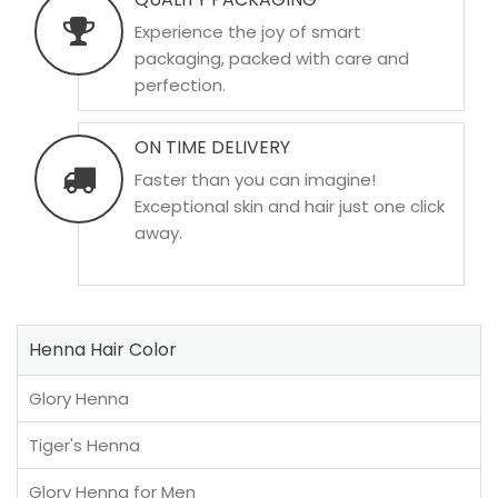
Experience the joy of smart
packaging, packed with care and
perfection.
ON TIME DELIVERY
Faster than you can imagine!
Exceptional skin and hair just one click
away.
Henna Hair Color
Glory Henna
Tiger's Henna
Glory Henna for Men