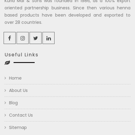
Kuria Mal & Sons was founded in 1986, as a 100% export
oriented partnership business. Since then various henna
based products have been developed and exported to
over 28 countries.
Useful Links
Home
About Us
Blog
Contact Us
Sitemap