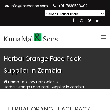
info@kmshenna.com
+91-7838588492
Powered by
Translate
Tog
nav
Herbal Orange Face Pack
Supplier in Zambia
Home
Glory Hair Color
Herbal Orange Face Pack Supplier in Zambia
HERBAL ORANGE FACE PACK