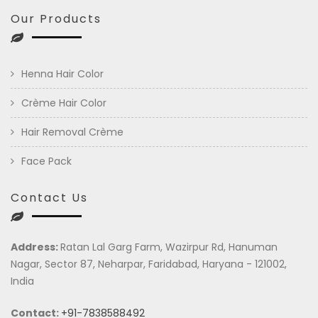
Our Products
Henna Hair Color
Crème Hair Color
Hair Removal Crème
Face Pack
Contact Us
Address:
Ratan Lal Garg Farm, Wazirpur Rd, Hanuman
Nagar, Sector 87, Neharpar, Faridabad, Haryana - 121002,
India
Contact:
+91-7838588492