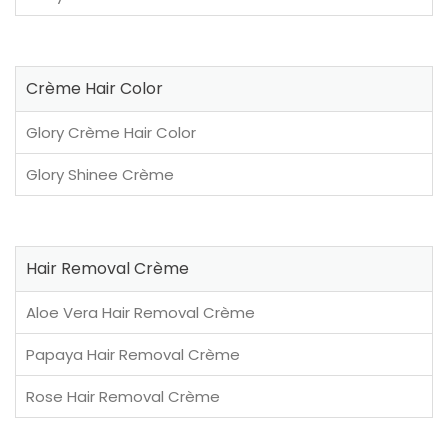
Crème Hair Color
Glory Crème Hair Color
Glory Shinee Crème
Hair Removal Crème
Aloe Vera Hair Removal Crème
Papaya Hair Removal Crème
Rose Hair Removal Crème