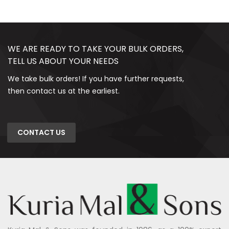
WE ARE READY TO TAKE YOUR BULK ORDERS,
TELL US ABOUT YOUR NEEDS
We take bulk orders! If you have further requests,
then contact us at the earliest.
CONTACT US