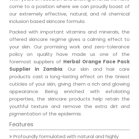
come to a position where we can proudly boast of
our extremely effective, natural, and nil chemical
inclusion based skincare formula.
Packed with important vitamins and minerals, the
offered skincare regime gives a calming effect to
your skin. Our promising work and zero-tolerance
policy on quality have made us one of the
foremost suppliers of
Herbal Orange Face Pack
Supplier in Zambia
. Our skin and hair care
products cast a long-lasting effect on the tiniest
cuticles of your skin, giving them a rich and glowing
appearance. Being enriched with exfoliating
properties, the skincare products help retain the
youthful texture and remove the extra dirt and
pigmentation of the epidermis.
Features
Profoundly formulated with natural and highly