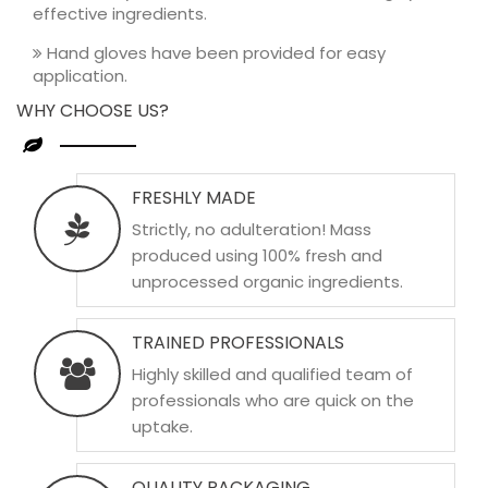
effective ingredients.
Hand gloves have been provided for easy
application.
WHY CHOOSE US?
FRESHLY MADE
Strictly, no adulteration! Mass
produced using 100% fresh and
unprocessed organic ingredients.
TRAINED PROFESSIONALS
Highly skilled and qualified team of
professionals who are quick on the
uptake.
QUALITY PACKAGING