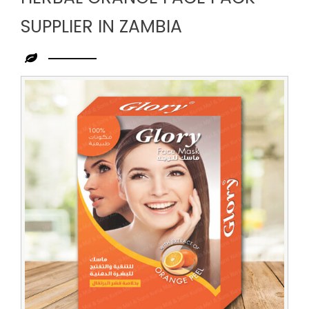
SUPPLIER IN ZAMBIA
Leading
Herbal
Orange
Face
Pack
Supplier
in
Zambia