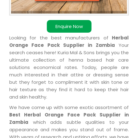
Enquire Now
Looking for the best manufacturers of
Herbal
Orange Face Pack Supplier in Zambia
Your
search ceases here! Kuria Mal & Sons brings you the
ultimate collection of henna based hair care
solutions economical rates. Today, people are
much interested in their attire or dressing sense
but they forget to compliment it with skin tone or
hair texture as they find it hard to keep their hair
and skin healthy.
We have come up with some exotic assortment of
Best Herbal Orange Face Pack Supplier in
Zambia
which adds subtle qualities to your
appearance and makes you stand out of frame.
With years of research and untiring efforts, we have