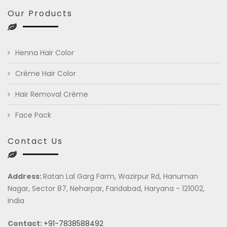
Our Products
Henna Hair Color
Crème Hair Color
Hair Removal Crème
Face Pack
Contact Us
Address:
Ratan Lal Garg Farm, Wazirpur Rd, Hanuman
Nagar, Sector 87, Neharpar, Faridabad, Haryana - 121002,
India
Contact:
+91-7838588492