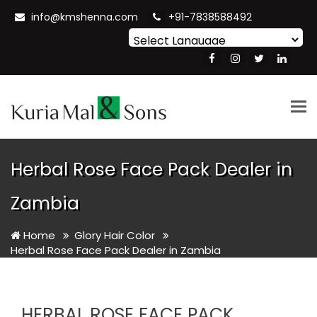
info@kmshenna.com
+91-7838588492
Powered by
Translate
Tog
nav
Herbal Rose Face Pack Dealer in
Zambia
Home
Glory Hair Color
Herbal Rose Face Pack Dealer in Zambia
HERBAL ROSE FACE PACK