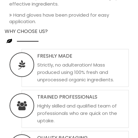
effective ingredients.
Hand gloves have been provided for easy
application.
WHY CHOOSE US?
FRESHLY MADE
Strictly, no adulteration! Mass
produced using 100% fresh and
unprocessed organic ingredients.
TRAINED PROFESSIONALS
Highly skilled and qualified team of
professionals who are quick on the
uptake.
QUALITY PACKAGING