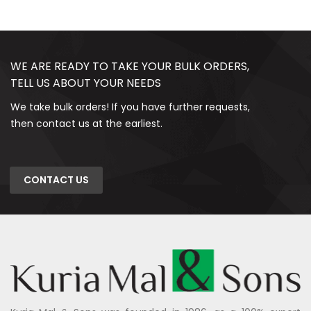
WE ARE READY TO TAKE YOUR BULK ORDERS,
TELL US ABOUT YOUR NEEDS
We take bulk orders! If you have further requests,
then contact us at the earliest.
CONTACT US