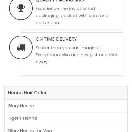
Experience the joy of smart
packaging, packed with care and
perfection.
ON TIME DELIVERY
Faster than you can imagine!
Exceptional skin and hair just one click
away.
Henna Hair Color
Glory Henna
Tiger's Henna
Glory Henna for Men