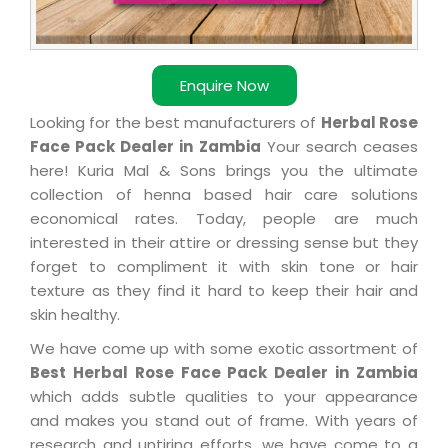
Enquire Now
Looking for the best manufacturers of
Herbal Rose
Face Pack Dealer in Zambia
Your search ceases
here! Kuria Mal & Sons brings you the ultimate
collection of henna based hair care solutions
economical rates. Today, people are much
interested in their attire or dressing sense but they
forget to compliment it with skin tone or hair
texture as they find it hard to keep their hair and
skin healthy.
We have come up with some exotic assortment of
Best Herbal Rose Face Pack Dealer in Zambia
which adds subtle qualities to your appearance
and makes you stand out of frame. With years of
research and untiring efforts, we have come to a