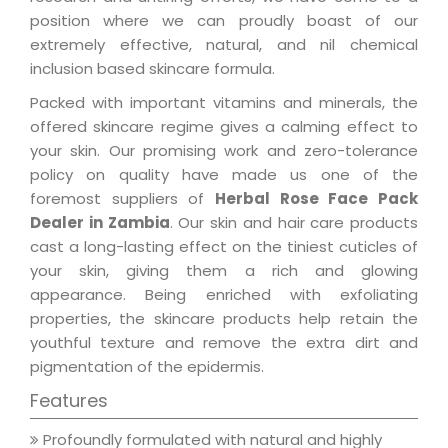
position where we can proudly boast of our
extremely effective, natural, and nil chemical
inclusion based skincare formula.
Packed with important vitamins and minerals, the
offered skincare regime gives a calming effect to
your skin. Our promising work and zero-tolerance
policy on quality have made us one of the
foremost suppliers of
Herbal Rose Face Pack
Dealer in Zambia
. Our skin and hair care products
cast a long-lasting effect on the tiniest cuticles of
your skin, giving them a rich and glowing
appearance. Being enriched with exfoliating
properties, the skincare products help retain the
youthful texture and remove the extra dirt and
pigmentation of the epidermis.
Features
Profoundly formulated with natural and highly