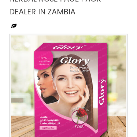
DEALER IN ZAMBIA
Leading
Herbal
Rose
Face
Pack
Dealer
in
Zambia