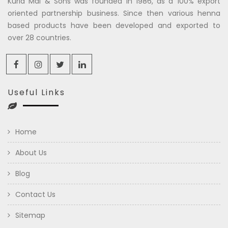
Kuria Mal & Sons was founded in 1986, as a 100% export
oriented partnership business. Since then various henna
based products have been developed and exported to
over 28 countries.
Useful Links
Home
About Us
Blog
Contact Us
Sitemap