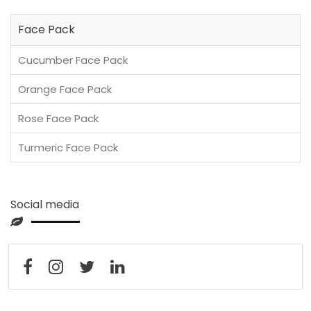
Face Pack
Cucumber Face Pack
Orange Face Pack
Rose Face Pack
Turmeric Face Pack
Social media