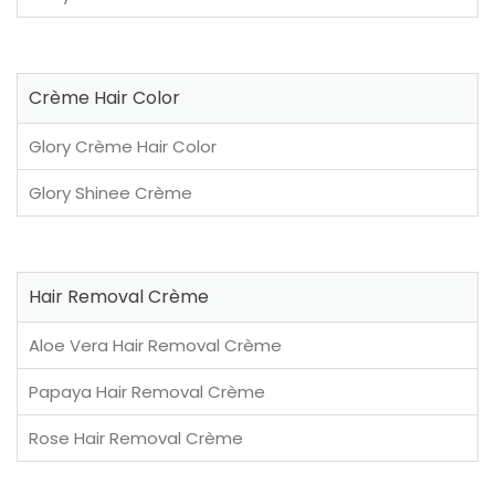
Crème Hair Color
Glory Crème Hair Color
Glory Shinee Crème
Hair Removal Crème
Aloe Vera Hair Removal Crème
Papaya Hair Removal Crème
Rose Hair Removal Crème