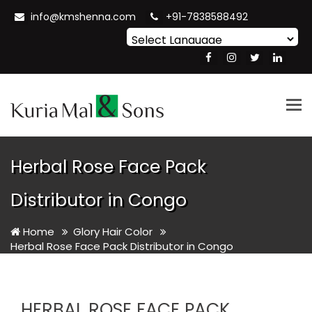
info@kmshenna.com
+91-7838588492
Powered by
Translate
Tog
nav
Herbal Rose Face Pack
Distributor in Congo
Home
Glory Hair Color
Herbal Rose Face Pack Distributor in Congo
HERBAL ROSE FACE PACK