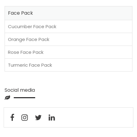
Face Pack
Cucumber Face Pack
Orange Face Pack
Rose Face Pack
Turmeric Face Pack
Social media