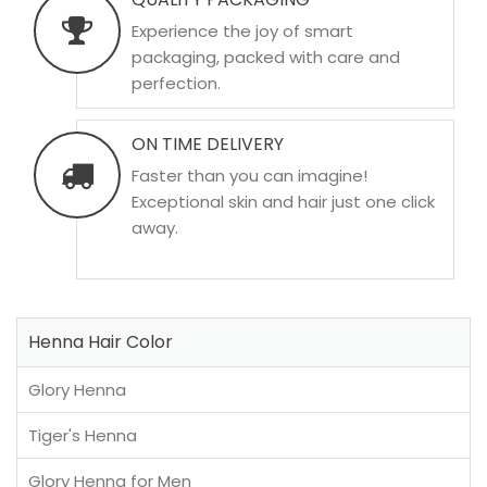
Experience the joy of smart
packaging, packed with care and
perfection.
ON TIME DELIVERY
Faster than you can imagine!
Exceptional skin and hair just one click
away.
Henna Hair Color
Glory Henna
Tiger's Henna
Glory Henna for Men