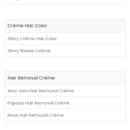
Crème Hair Color
Glory Crème Hair Color
Glory Shinee Crème
Hair Removal Crème
Aloe Vera Hair Removal Crème
Papaya Hair Removal Crème
Rose Hair Removal Crème