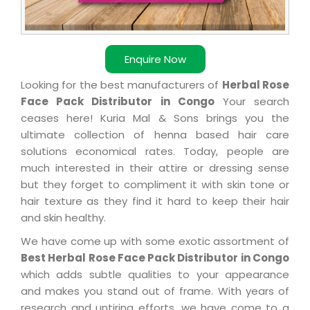
Enquire Now
Looking for the best manufacturers of
Herbal Rose
Face Pack Distributor in Congo
Your search
ceases here! Kuria Mal & Sons brings you the
ultimate collection of henna based hair care
solutions economical rates. Today, people are
much interested in their attire or dressing sense
but they forget to compliment it with skin tone or
hair texture as they find it hard to keep their hair
and skin healthy.
We have come up with some exotic assortment of
Best Herbal Rose Face Pack Distributor in Congo
which adds subtle qualities to your appearance
and makes you stand out of frame. With years of
research and untiring efforts, we have come to a