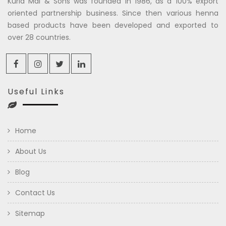
Kuria Mal & Sons was founded in 1986, as a 100% export
oriented partnership business. Since then various henna
based products have been developed and exported to
over 28 countries.
Useful Links
Home
About Us
Blog
Contact Us
Sitemap