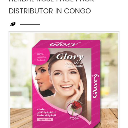
DISTRIBUTOR IN CONGO
Leading
Herbal
Rose
Face
Pack
Distributor
in
Congo