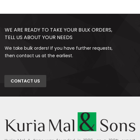
WE ARE READY TO TAKE YOUR BULK ORDERS,
TELL US ABOUT YOUR NEEDS
We take bulk orders! If you have further requests,
then contact us at the earliest.
CONTACT US