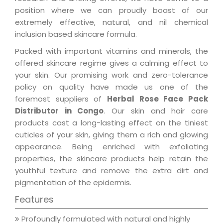
position where we can proudly boast of our
extremely effective, natural, and nil chemical
inclusion based skincare formula.
Packed with important vitamins and minerals, the
offered skincare regime gives a calming effect to
your skin. Our promising work and zero-tolerance
policy on quality have made us one of the
foremost suppliers of
Herbal Rose Face Pack
Distributor in Congo
. Our skin and hair care
products cast a long-lasting effect on the tiniest
cuticles of your skin, giving them a rich and glowing
appearance. Being enriched with exfoliating
properties, the skincare products help retain the
youthful texture and remove the extra dirt and
pigmentation of the epidermis.
Features
Profoundly formulated with natural and highly