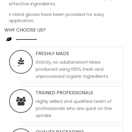
effective ingredients.
Hand gloves have been provided for easy
application.
WHY CHOOSE US?
FRESHLY MADE
Strictly, no adulteration! Mass
produced using 100% fresh and
unprocessed organic ingredients.
TRAINED PROFESSIONALS
Highly skilled and qualified team of
professionals who are quick on the
uptake.
QUALITY PACKAGING