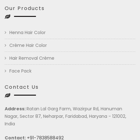
Our Products
Henna Hair Color
Crème Hair Color
Hair Removal Crème
Face Pack
Contact Us
Address:
Ratan Lal Garg Farm, Wazirpur Rd, Hanuman
Nagar, Sector 87, Neharpar, Faridabad, Haryana - 121002,
India
Contact:
+91-7838588492