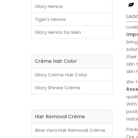
Glory Henna
Lead
Tiger's Henna
Look
Glory Henna for Men
Impo
brin
solu
their
Crème Hair Color
skin 
skin 
Glory Crème Hair Color
We h
Glory Shinee Crème
Rose
qual
With
posi
Hair Removal Crème
natur
Packe
Aloe Vera Hair Removal Crème
Our 