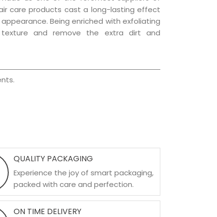
hair care products cast a long-lasting effect
ng appearance. Being enriched with exfoliating
l texture and remove the extra dirt and
nts.
QUALITY PACKAGING
Experience the joy of smart packaging,
packed with care and perfection.
ON TIME DELIVERY