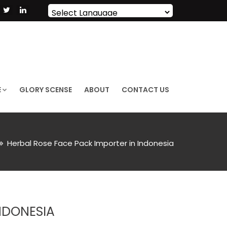
Powered by
Translate
E
GLORY SCENSE
ABOUT
CONTACT US
Herbal Rose Face Pack Importer in Indonesia
NDONESIA