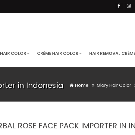
 HAIR COLOR
CRÈME HAIR COLOR
HAIR REMOVAL CRÈM
rter in Indonesia
Home
Glory Hair Color
RBAL ROSE FACE PACK IMPORTER IN I