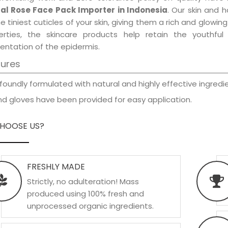
al Rose Face Pack Importer in Indonesia
. Our skin and 
e tiniest cuticles of your skin, giving them a rich and glowi
erties, the skincare products help retain the youthfu
entation of the epidermis.
tures
foundly formulated with natural and highly effective ingredie
d gloves have been provided for easy application.
HOOSE US?
FRESHLY MADE
Strictly, no adulteration! Mass
produced using 100% fresh and
unprocessed organic ingredients.