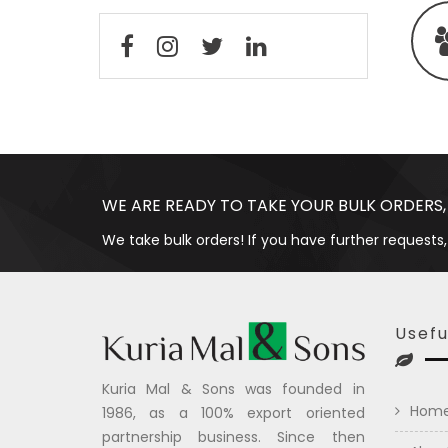
WE ARE READY TO TAKE YOUR BULK ORDERS,
We take bulk orders! If you have further requests,
Usefu
Kuria Mal & Sons was founded in
Hom
1986, as a 100% export oriented
partnership business. Since then