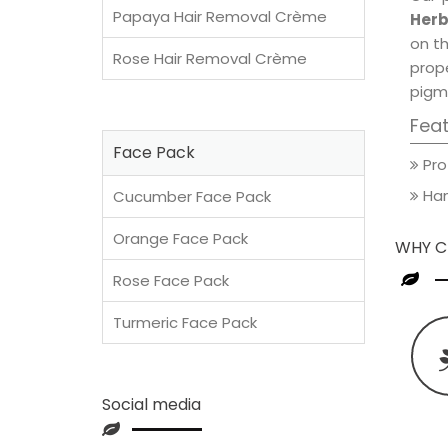
Papaya Hair Removal Crème
Herb
on th
Rose Hair Removal Crème
prop
pigm
Fea
Face Pack
Pro
Han
Cucumber Face Pack
Orange Face Pack
WHY C
Rose Face Pack
Turmeric Face Pack
Social media