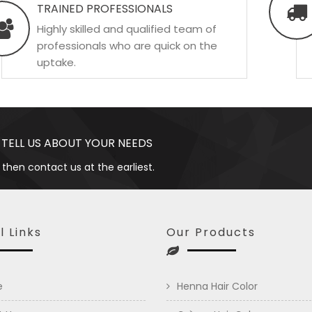
TRAINED PROFESSIONALS
Highly skilled and qualified team of
professionals who are quick on the
uptake.
 TELL US ABOUT YOUR NEEDS
 then contact us at the earliest.
l Links
Our Products
e
Henna Hair Color