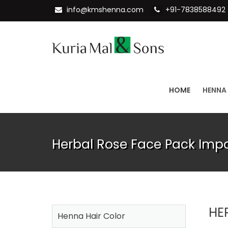
info@kmshenna.com
+91-7838588492
HOME
HENNA
Herbal Rose Face Pack Impo
HE
Henna Hair Color