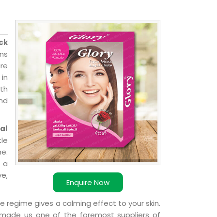
ck
ons
re
 in
ith
and
al
le
e.
 a
ve,
Enquire Now
e regime gives a calming effect to your skin.
 made us one of the foremost suppliers of