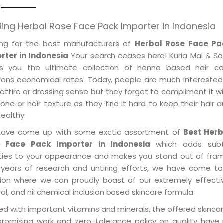
ing Herbal Rose Face Pack Importer in Indonesia
ing for the best manufacturers of
Herbal Rose Face Pa
rter in Indonesia
Your search ceases here! Kuria Mal & S
gs you the ultimate collection of henna based hair ca
tions economical rates. Today, people are much interested
 attire or dressing sense but they forget to compliment it w
tone or hair texture as they find it hard to keep their hair 
healthy.
ave come up with some exotic assortment of
Best Herb
 Face Pack Importer in Indonesia
which adds subt
ities to your appearance and makes you stand out of fram
 years of research and untiring efforts, we have come to
tion where we can proudly boast of our extremely effecti
al, and nil chemical inclusion based skincare formula.
d with important vitamins and minerals, the offered skincar
promising work and zero-tolerance policy on quality have