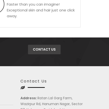
Faster than you can imagine!
Exceptional skin and hair just one click
away.
CONTACT US
Contact Us
Address:
Ratan Lal Garg Farm,
Wazirpur Rd, Hanuman Nagar, Sector