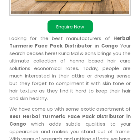
Enquire Now
Looking for the best manufacturers of
Herbal
Turmeric Face Pack Distributor in Congo
Your
search ceases here! Kuria Mal & Sons brings you the
ultimate collection of henna based hair care
solutions economical rates. Today, people are
much interested in their attire or dressing sense
but they forget to compliment it with skin tone or
hair texture as they find it hard to keep their hair
and skin healthy.
We have come up with some exotic assortment of
Best Herbal Turmeric Face Pack Distributor in
Congo
which adds subtle qualities to your
appearance and makes you stand out of frame.
With years of research and untiring efforts, we have