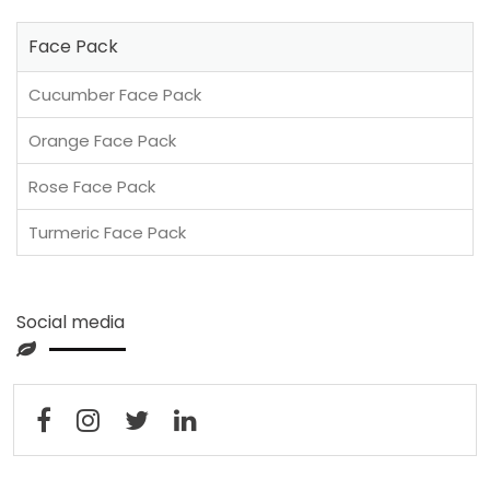
Face Pack
Cucumber Face Pack
Orange Face Pack
Rose Face Pack
Turmeric Face Pack
Social media