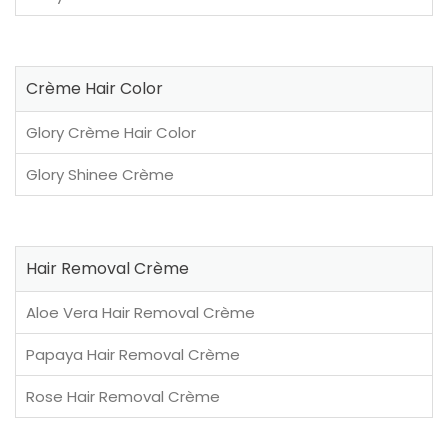
Crème Hair Color
Glory Crème Hair Color
Glory Shinee Crème
Hair Removal Crème
Aloe Vera Hair Removal Crème
Papaya Hair Removal Crème
Rose Hair Removal Crème