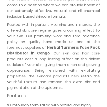
come to a position where we can proudly boast of
our extremely effective, natural, and nil chemical
inclusion based skincare formula.
Packed with important vitamins and minerals, the
offered skincare regime gives a calming effect to
your skin. Our promising work and zero-tolerance
policy on quality have made us one of the
foremost suppliers of
Herbal Turmeric Face Pack
Distributor in Congo
. Our skin and hair care
products cast a long-lasting effect on the tiniest
cuticles of your skin, giving them a rich and glowing
appearance. Being enriched with exfoliating
properties, the skincare products help retain the
youthful texture and remove the extra dirt and
pigmentation of the epidermis.
Features
Profoundly formulated with natural and highly