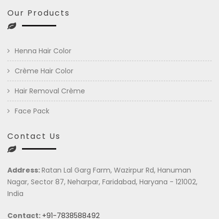
Our Products
Henna Hair Color
Crème Hair Color
Hair Removal Crème
Face Pack
Contact Us
Address:
Ratan Lal Garg Farm, Wazirpur Rd, Hanuman
Nagar, Sector 87, Neharpar, Faridabad, Haryana - 121002,
India
Contact:
+91-7838588492