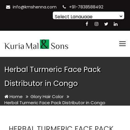
info@kmshenna.com
+91-7838588492
Powered by
Translate
Tog
nav
Herbal Turmeric Face Pack
Distributor in Congo
Home
Glory Hair Color
Herbal Turmeric Face Pack Distributor in Congo
HERBAL TURMERIC FACE PACK