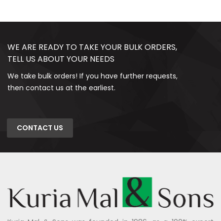
WE ARE READY TO TAKE YOUR BULK ORDERS,
TELL US ABOUT YOUR NEEDS
We take bulk orders! If you have further requests,
then contact us at the earliest.
CONTACT US