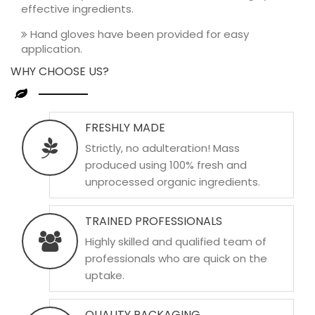
effective ingredients.
Hand gloves have been provided for easy
application.
WHY CHOOSE US?
FRESHLY MADE
Strictly, no adulteration! Mass
produced using 100% fresh and
unprocessed organic ingredients.
TRAINED PROFESSIONALS
Highly skilled and qualified team of
professionals who are quick on the
uptake.
QUALITY PACKAGING