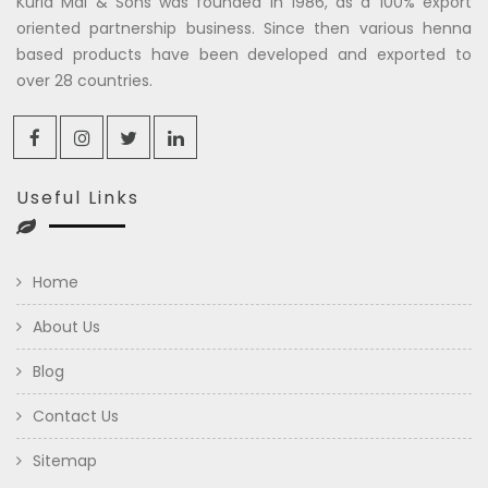
Kuria Mal & Sons was founded in 1986, as a 100% export
oriented partnership business. Since then various henna
based products have been developed and exported to
over 28 countries.
Useful Links
Home
About Us
Blog
Contact Us
Sitemap