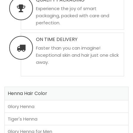
Experience the joy of smart
packaging, packed with care and
perfection.
ON TIME DELIVERY
Faster than you can imagine!
Exceptional skin and hair just one click
away.
Henna Hair Color
Glory Henna
Tiger's Henna
Glory Henna for Men