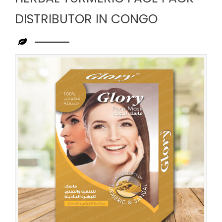
DISTRIBUTOR IN CONGO
Leading
Herbal
Turmeric
Face
Pack
Distributor
in
Congo