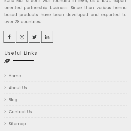
Kuria Mal & Sons was founded in 1986, as a 100% export
oriented partnership business. Since then various henna
based products have been developed and exported to
over 28 countries.
Useful Links
Home
About Us
Blog
Contact Us
Sitemap