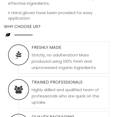
effective ingredients.
Hand gloves have been provided for easy
application.
WHY CHOOSE US?
FRESHLY MADE
Strictly, no adulteration! Mass
produced using 100% fresh and
unprocessed organic ingredients.
TRAINED PROFESSIONALS
Highly skilled and qualified team of
professionals who are quick on the
uptake.
QUALITY PACKAGING