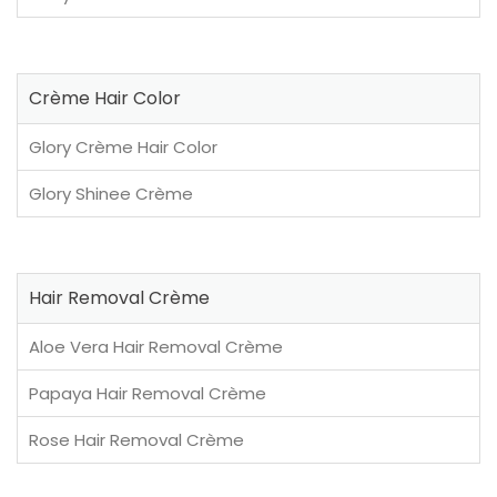
Crème Hair Color
Glory Crème Hair Color
Glory Shinee Crème
Hair Removal Crème
Aloe Vera Hair Removal Crème
Papaya Hair Removal Crème
Rose Hair Removal Crème