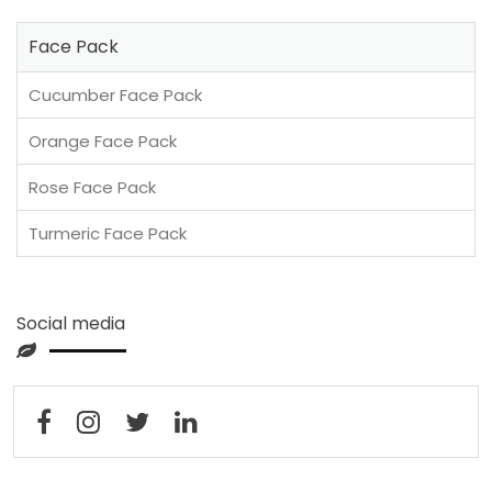
Face Pack
Cucumber Face Pack
Orange Face Pack
Rose Face Pack
Turmeric Face Pack
Social media