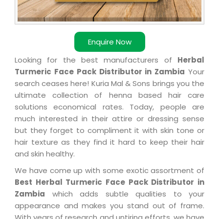
Enquire Now
Looking for the best manufacturers of
Herbal
Turmeric Face Pack Distributor in Zambia
Your
search ceases here! Kuria Mal & Sons brings you the
ultimate collection of henna based hair care
solutions economical rates. Today, people are
much interested in their attire or dressing sense
but they forget to compliment it with skin tone or
hair texture as they find it hard to keep their hair
and skin healthy.
We have come up with some exotic assortment of
Best Herbal Turmeric Face Pack Distributor in
Zambia
which adds subtle qualities to your
appearance and makes you stand out of frame.
With years of research and untiring efforts, we have