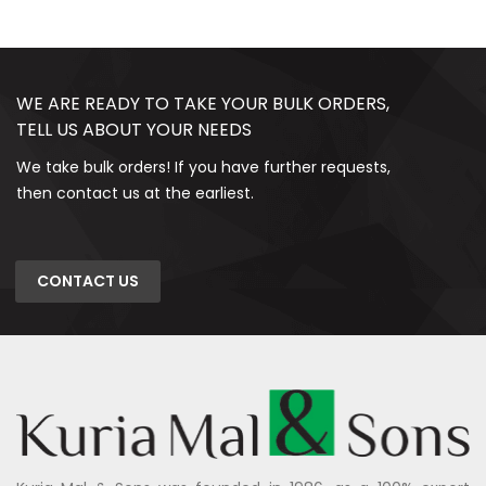
WE ARE READY TO TAKE YOUR BULK ORDERS,
TELL US ABOUT YOUR NEEDS
We take bulk orders! If you have further requests,
then contact us at the earliest.
CONTACT US