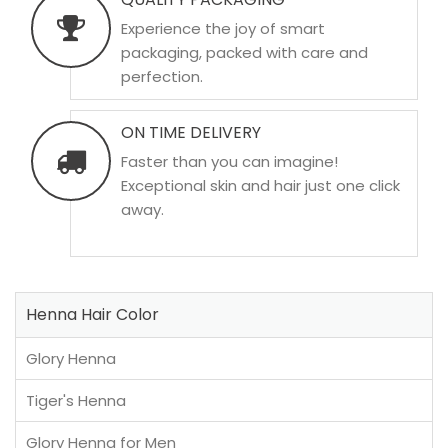
Experience the joy of smart
packaging, packed with care and
perfection.
ON TIME DELIVERY
Faster than you can imagine!
Exceptional skin and hair just one click
away.
Henna Hair Color
Glory Henna
Tiger's Henna
Glory Henna for Men