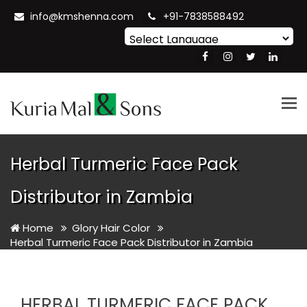
info@kmshenna.com
+91-7838588492
Powered by
Translate
Tog
nav
Herbal Turmeric Face Pack
Distributor in Zambia
Home
Glory Hair Color
Herbal Turmeric Face Pack Distributor in Zambia
HERBAL TURMERIC FACE PACK