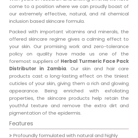
come to a position where we can proudly boast of
our extremely effective, natural, and nil chemical
inclusion based skincare formula.
Packed with important vitamins and minerals, the
offered skincare regime gives a calming effect to
your skin. Our promising work and zero-tolerance
policy on quality have made us one of the
foremost suppliers of
Herbal Turmeric Face Pack
Distributor in Zambia
. Our skin and hair care
products cast a long-lasting effect on the tiniest
cuticles of your skin, giving them a rich and glowing
appearance. Being enriched with exfoliating
properties, the skincare products help retain the
youthful texture and remove the extra dirt and
pigmentation of the epidermis.
Features
Profoundly formulated with natural and highly