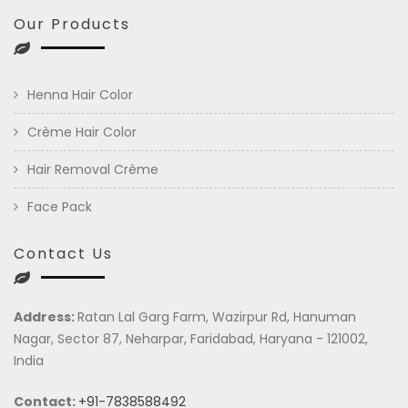
Our Products
Henna Hair Color
Crème Hair Color
Hair Removal Crème
Face Pack
Contact Us
Address:
Ratan Lal Garg Farm, Wazirpur Rd, Hanuman
Nagar, Sector 87, Neharpar, Faridabad, Haryana - 121002,
India
Contact:
+91-7838588492