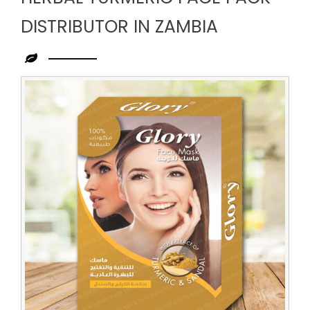
DISTRIBUTOR IN ZAMBIA
Leading
Herbal
Turmeric
Face
Pack
Distributor
in
Zambia