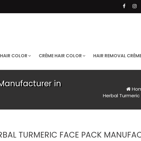
 HAIR COLOR
CRÈME HAIR COLOR
HAIR REMOVAL CRÈM
Manufacturer in
Ho
Herbal Turmeric
RBAL TURMERIC FACE PACK MANUFA