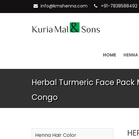
info@kmshenna.com
+91-7838588492
HOME
HENNA
Herbal Turmeric Face Pack 
Congo
HE
Henna Hair Color