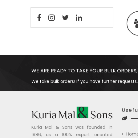
WE ARE READY TO TAKE YOUR BULK ORDERS,
We take bulk orders! If you have further requests,
Usefu
Kuria Mal & Sons was founded in
Hom
1986, as a 100% export oriented