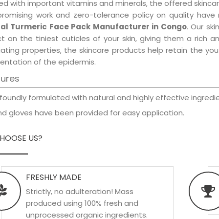
d with important vitamins and minerals, the offered skincar
promising work and zero-tolerance policy on quality have
al Turmeric Face Pack Manufacturer in Congo
. Our sk
t on the tiniest cuticles of your skin, giving them a rich
iating properties, the skincare products help retain the yo
entation of the epidermis.
tures
foundly formulated with natural and highly effective ingredie
d gloves have been provided for easy application.
HOOSE US?
FRESHLY MADE
Strictly, no adulteration! Mass
produced using 100% fresh and
unprocessed organic ingredients.