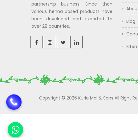
partnership business. Since then
Abou
various henna based products have
been developed and exported to
Blog
over 28 countries.
Cont
Site
Copyright
©
2026 Kuria Mal & Sons All Right