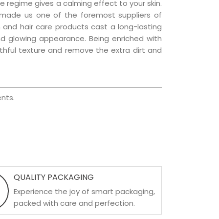
e regime gives a calming effect to your skin.
 made us one of the foremost suppliers of
in and hair care products cast a long-lasting
 and glowing appearance. Being enriched with
uthful texture and remove the extra dirt and
nts.
QUALITY PACKAGING
Experience the joy of smart packaging,
packed with care and perfection.