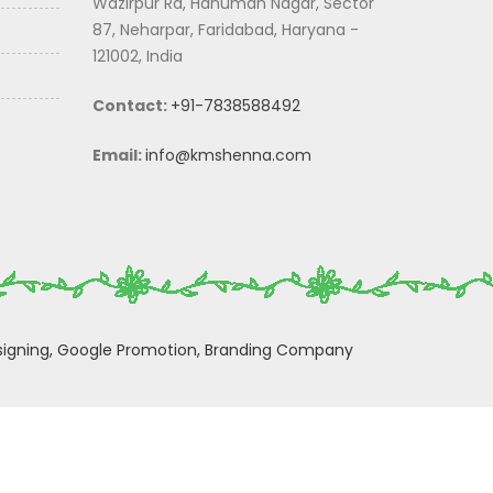
Wazirpur Rd, Hanuman Nagar, Sector
87, Neharpar, Faridabad, Haryana -
121002, India
Contact:
+91-7838588492
Email:
info@kmshenna.com
igning,
Google Promotion,
Branding Company