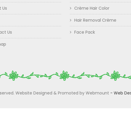
t Us
Crème Hair Color
Hair Removal Crème
act Us
Face Pack
map
 Reserved. Website Designed & Promoted by Webmount
-
Web Des