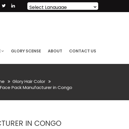
Powered by
Translate
E
GLORY SCENSE
ABOUT
CONTACT US
me
Glory Hair Color
 Face Pack Manufacturer in Congo
CTURER IN CONGO