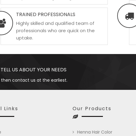
TRAINED PROFESSIONALS
Highly skilled and qualified team of
professionals who are quick on the
uptake.
 TELL US ABOUT YOUR NEEDS
 then contact us at the earliest.
l Links
Our Products
e
Henna Hair Color