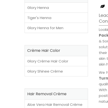
Glory Henna
Lead
Tiger's Henna
Con
Glory Henna for Men
Look
Pack
& Son
solu
Crème Hair Color
their
skin 
Glory Crème Hair Color
skin 
Glory Shinee Crème
We h
Turm
qual
With
Hair Removal Crème
posi
natur
Aloe Vera Hair Removal Crème