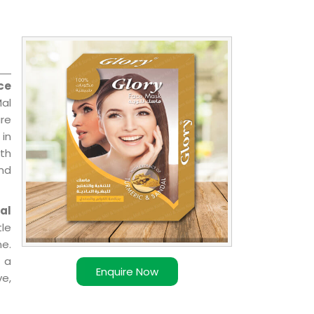
ce
Mal
are
 in
ith
and
al
le
e.
 a
Enquire Now
ve,