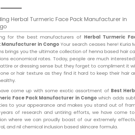
ing Herbal Turmeric Face Pack Manufacturer in
go
ing for the best manufacturers of
Herbal Turmeric Fa
 Manufacturer in Congo
Your search ceases here! Kuria 
s brings you the ultimate collection of henna based hair c
tions economical rates. Today, people are much interested
 attire or dressing sense but they forget to compliment it w
tone or hair texture as they find it hard to keep their hair 
healthy.
ave come up with some exotic assortment of
Best Herb
eric Face Pack Manufacturer in Congo
which adds subt
ities to your appearance and makes you stand out of fram
 years of research and untiring efforts, we have come to
tion where we can proudly boast of our extremely effecti
al, and nil chemical inclusion based skincare formula.