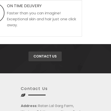
ON TIME DELIVERY
Faster than you can imagine!
Exceptional skin and hair just one click
away.
CONTACT US
Contact Us
Address:
Ratan Lal Garg Farm,