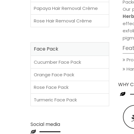
Packe
Papaya Hair Removal Crème
Our 
Herb
Rose Hair Removal Crème
effec
exfol
pigm
Fea
Face Pack
Pro
Cucumber Face Pack
Han
Orange Face Pack
WHY C
Rose Face Pack
Turmeric Face Pack
Social media