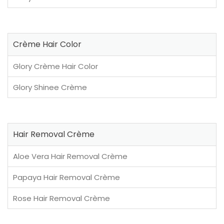
Crème Hair Color
Glory Crème Hair Color
Glory Shinee Crème
Hair Removal Crème
Aloe Vera Hair Removal Crème
Papaya Hair Removal Crème
Rose Hair Removal Crème