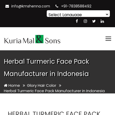
info@kmshenna.com
+91-7838588492
Powered by
Translate
Tog
nav
Herbal Turmeric Face Pack
Manufacturer in Indonesia
Home
Glory Hair Color
Herbal Turmeric Face Pack Manufacturer in Indonesia
HERBAL TURMERIC FACE PACK