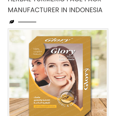
MANUFACTURER IN INDONESIA
Leading
Herbal
Turmeric
Face
Pack
Manufacturer
in
Indonesia