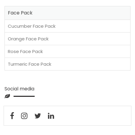
Face Pack
Cucumber Face Pack
Orange Face Pack
Rose Face Pack
Turmeric Face Pack
Social media