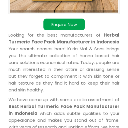
Enquire Now
Looking for the best manufacturers of
Herbal
Turmeric Face Pack Manufacturer in Indonesia
Your search ceases here! Kuria Mal & Sons brings
you the ultimate collection of henna based hair
care solutions economical rates. Today, people are
much interested in their attire or dressing sense
but they forget to compliment it with skin tone or
hair texture as they find it hard to keep their hair
and skin healthy.
We have come up with some exotic assortment of
Best Herbal Turmeric Face Pack Manufacturer
in Indonesia
which adds subtle qualities to your
appearance and makes you stand out of frame.
With years of research and untiring efforts, we have