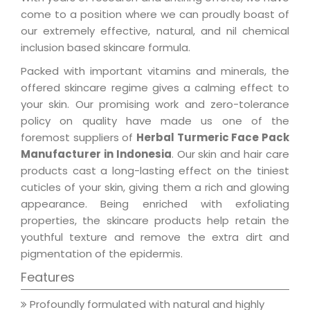
come to a position where we can proudly boast of
our extremely effective, natural, and nil chemical
inclusion based skincare formula.
Packed with important vitamins and minerals, the
offered skincare regime gives a calming effect to
your skin. Our promising work and zero-tolerance
policy on quality have made us one of the
foremost suppliers of
Herbal Turmeric Face Pack
Manufacturer in Indonesia
. Our skin and hair care
products cast a long-lasting effect on the tiniest
cuticles of your skin, giving them a rich and glowing
appearance. Being enriched with exfoliating
properties, the skincare products help retain the
youthful texture and remove the extra dirt and
pigmentation of the epidermis.
Features
Profoundly formulated with natural and highly