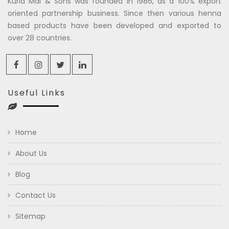
Kuria Mal & Sons was founded in 1986, as a 100% export
oriented partnership business. Since then various henna
based products have been developed and exported to
over 28 countries.
Useful Links
Home
About Us
Blog
Contact Us
Sitemap