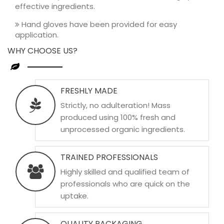
effective ingredients.
Hand gloves have been provided for easy
application.
WHY CHOOSE US?
FRESHLY MADE
Strictly, no adulteration! Mass
produced using 100% fresh and
unprocessed organic ingredients.
TRAINED PROFESSIONALS
Highly skilled and qualified team of
professionals who are quick on the
uptake.
QUALITY PACKAGING