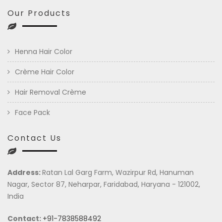
Our Products
Henna Hair Color
Crème Hair Color
Hair Removal Crème
Face Pack
Contact Us
Address:
Ratan Lal Garg Farm, Wazirpur Rd, Hanuman
Nagar, Sector 87, Neharpar, Faridabad, Haryana - 121002,
India
Contact:
+91-7838588492