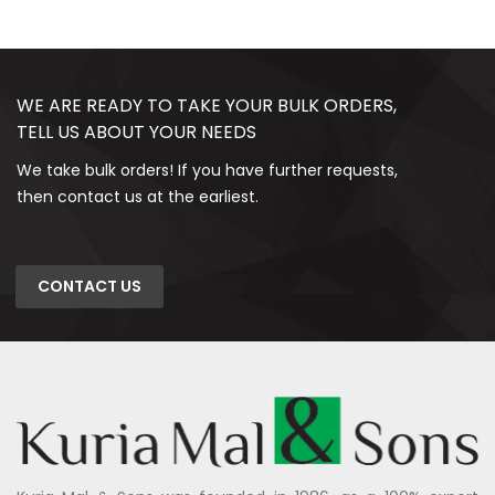
WE ARE READY TO TAKE YOUR BULK ORDERS,
TELL US ABOUT YOUR NEEDS
We take bulk orders! If you have further requests,
then contact us at the earliest.
CONTACT US