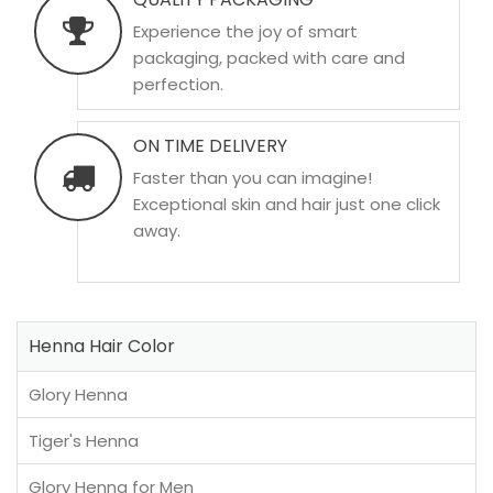
Experience the joy of smart
packaging, packed with care and
perfection.
ON TIME DELIVERY
Faster than you can imagine!
Exceptional skin and hair just one click
away.
Henna Hair Color
Glory Henna
Tiger's Henna
Glory Henna for Men