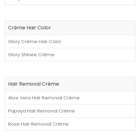
Crème Hair Color
Glory Crème Hair Color
Glory Shinee Crème
Hair Removal Crème
Aloe Vera Hair Removal Crème
Papaya Hair Removal Crème
Rose Hair Removal Crème