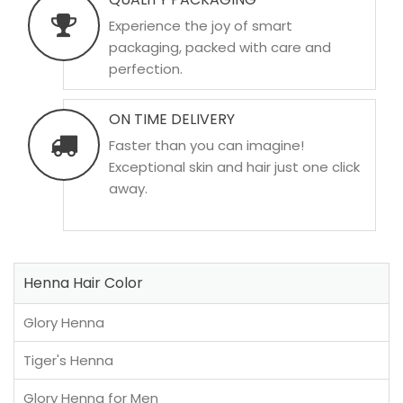
Experience the joy of smart
packaging, packed with care and
perfection.
ON TIME DELIVERY
Faster than you can imagine!
Exceptional skin and hair just one click
away.
Henna Hair Color
Glory Henna
Tiger's Henna
Glory Henna for Men