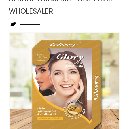
WHOLESALER
Leading
Herbal
Turmeric
Face
Pack
Wholesaler