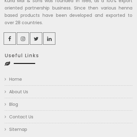
Kuria Mal & Sons was founded in 1986, as a 100% export
oriented partnership business. Since then various henna
based products have been developed and exported to
over 28 countries.
Useful Links
Home
About Us
Blog
Contact Us
Sitemap