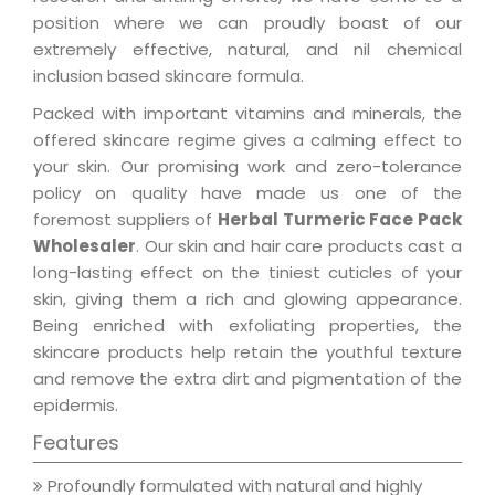
position where we can proudly boast of our
extremely effective, natural, and nil chemical
inclusion based skincare formula.
Packed with important vitamins and minerals, the
offered skincare regime gives a calming effect to
your skin. Our promising work and zero-tolerance
policy on quality have made us one of the
foremost suppliers of
Herbal Turmeric Face Pack
Wholesaler
. Our skin and hair care products cast a
long-lasting effect on the tiniest cuticles of your
skin, giving them a rich and glowing appearance.
Being enriched with exfoliating properties, the
skincare products help retain the youthful texture
and remove the extra dirt and pigmentation of the
epidermis.
Features
Profoundly formulated with natural and highly