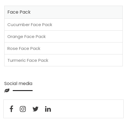
Face Pack
Cucumber Face Pack
Orange Face Pack
Rose Face Pack
Turmeric Face Pack
Social media