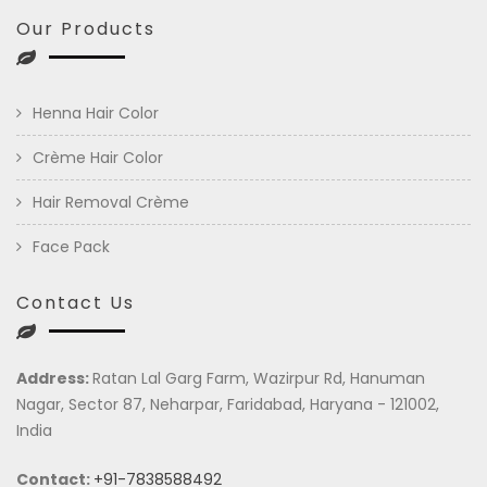
Our Products
Henna Hair Color
Crème Hair Color
Hair Removal Crème
Face Pack
Contact Us
Address:
Ratan Lal Garg Farm, Wazirpur Rd, Hanuman
Nagar, Sector 87, Neharpar, Faridabad, Haryana - 121002,
India
Contact:
+91-7838588492