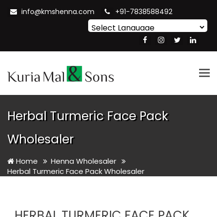
info@kmshenna.com
+91-7838588492
Powered by
Translate
Tog
nav
Herbal Turmeric Face Pack
Wholesaler
Home
Henna Wholesaler
Herbal Turmeric Face Pack Wholesaler
HERBAL TURMERIC FACE PACK