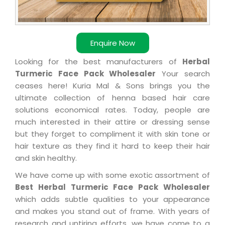
Enquire Now
Looking for the best manufacturers of
Herbal
Turmeric Face Pack Wholesaler
Your search
ceases here! Kuria Mal & Sons brings you the
ultimate collection of henna based hair care
solutions economical rates. Today, people are
much interested in their attire or dressing sense
but they forget to compliment it with skin tone or
hair texture as they find it hard to keep their hair
and skin healthy.
We have come up with some exotic assortment of
Best Herbal Turmeric Face Pack Wholesaler
which adds subtle qualities to your appearance
and makes you stand out of frame. With years of
research and untiring efforts, we have come to a