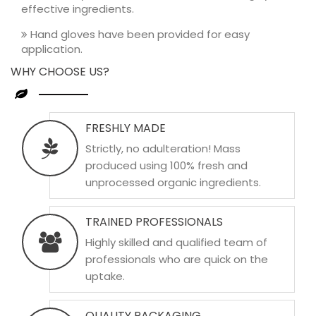
effective ingredients.
Hand gloves have been provided for easy
application.
WHY CHOOSE US?
FRESHLY MADE
Strictly, no adulteration! Mass
produced using 100% fresh and
unprocessed organic ingredients.
TRAINED PROFESSIONALS
Highly skilled and qualified team of
professionals who are quick on the
uptake.
QUALITY PACKAGING