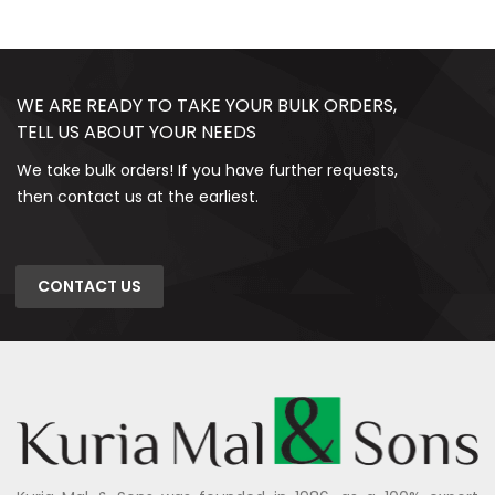
WE ARE READY TO TAKE YOUR BULK ORDERS,
TELL US ABOUT YOUR NEEDS
We take bulk orders! If you have further requests,
then contact us at the earliest.
CONTACT US