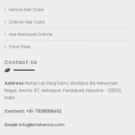
Henna Hair Color
Crème Hair Color
Hair Removal Crème
Face Pack
Contact Us
Address:
Ratan Lal Garg Farm, Wazirpur Rd, Hanuman
Nagar, Sector 87, Neharpar, Faridabad, Haryana - 121002,
India
Contact:
+91-7838588492
Email:
info@kmshenna.com