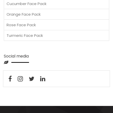
Cucumber Face Pack
Orange Face Pack
Rose Face Pack
Turmeric Face Pack
Social media