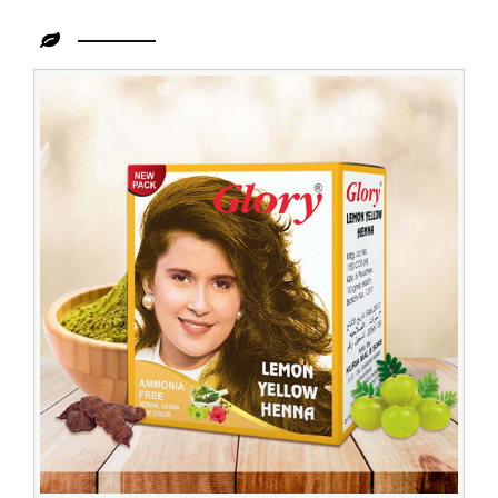
Leading
Lemon
Henna
Dealer
in
Zambia