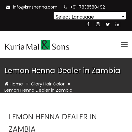
info@kmshenna.com
+91-7838588492
Powered by
Translate
Tog
nav
Lemon Henna Dealer in Zambia
Home
Glory Hair Color
Lemon Henna Dealer in Zambia
LEMON HENNA DEALER IN
ZAMBIA