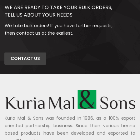
WE ARE READY TO TAKE YOUR BULK ORDERS,
TELL US ABOUT YOUR NEEDS
We take bulk orders! If you have further requests,
then contact us at the earliest.
CONTACT US
Kuria Mal & Sons was founded in 1986, as a 100% export
oriented partnership business. Since then various henna
based products have been developed and exported to