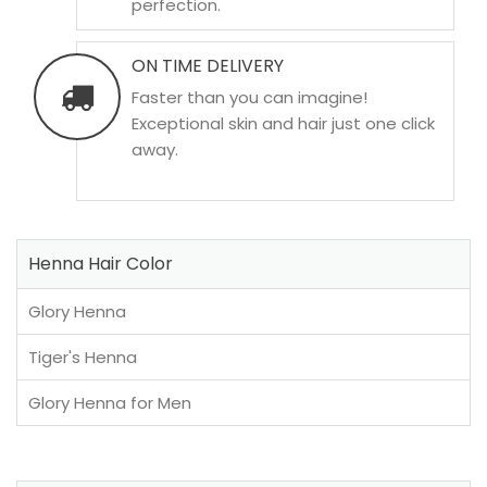
perfection.
ON TIME DELIVERY
Faster than you can imagine!
Exceptional skin and hair just one click
away.
Henna Hair Color
Glory Henna
Tiger's Henna
Glory Henna for Men