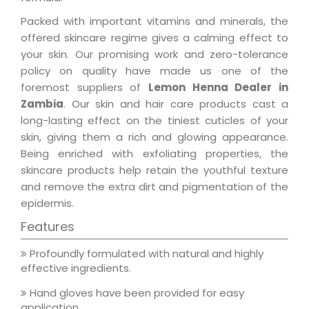
Packed with important vitamins and minerals, the
offered skincare regime gives a calming effect to
your skin. Our promising work and zero-tolerance
policy on quality have made us one of the
foremost suppliers of
Lemon Henna Dealer in
Zambia
. Our skin and hair care products cast a
long-lasting effect on the tiniest cuticles of your
skin, giving them a rich and glowing appearance.
Being enriched with exfoliating properties, the
skincare products help retain the youthful texture
and remove the extra dirt and pigmentation of the
epidermis.
Features
Profoundly formulated with natural and highly
effective ingredients.
Hand gloves have been provided for easy
application.