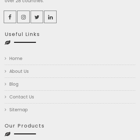
over 28 countries.
Useful Links
Home
About Us
Blog
Contact Us
Sitemap
Our Products