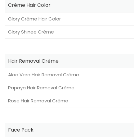
Crème Hair Color
Glory Crème Hair Color
Glory Shinee Crème
Hair Removal Crème
Aloe Vera Hair Removal Crème
Papaya Hair Removal Crème
Rose Hair Removal Crème
Face Pack