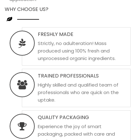
WHY CHOOSE US?
FRESHLY MADE
Strictly, no adulteration! Mass
produced using 100% fresh and
unprocessed organic ingredients.
TRAINED PROFESSIONALS
Highly skilled and qualified team of
professionals who are quick on the
uptake.
QUALITY PACKAGING
Experience the joy of smart
packaging, packed with care and