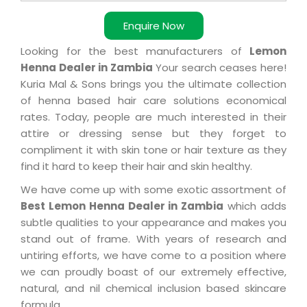
Enquire Now
Looking for the best manufacturers of
Lemon
Henna Dealer in Zambia
Your search ceases here!
Kuria Mal & Sons brings you the ultimate collection
of henna based hair care solutions economical
rates. Today, people are much interested in their
attire or dressing sense but they forget to
compliment it with skin tone or hair texture as they
find it hard to keep their hair and skin healthy.
We have come up with some exotic assortment of
Best Lemon Henna Dealer in Zambia
which adds
subtle qualities to your appearance and makes you
stand out of frame. With years of research and
untiring efforts, we have come to a position where
we can proudly boast of our extremely effective,
natural, and nil chemical inclusion based skincare
formula.