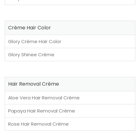
Crème Hair Color
Glory Crème Hair Color
Glory Shinee Crème
Hair Removal Crème
Aloe Vera Hair Removal Crème
Papaya Hair Removal Crème
Rose Hair Removal Crème