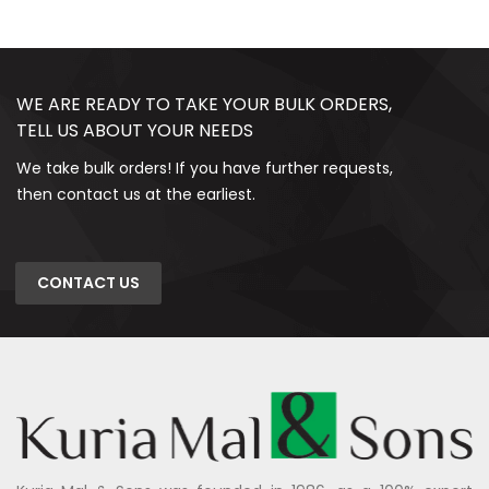
WE ARE READY TO TAKE YOUR BULK ORDERS,
TELL US ABOUT YOUR NEEDS
We take bulk orders! If you have further requests,
then contact us at the earliest.
CONTACT US