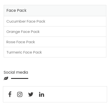
Face Pack
Cucumber Face Pack
Orange Face Pack
Rose Face Pack
Turmeric Face Pack
Social media