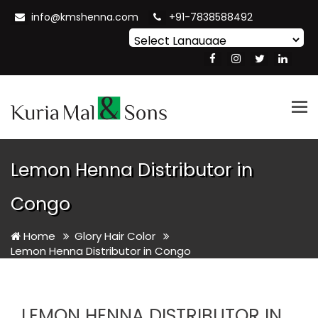
info@kmshenna.com
+91-7838588492
Powered by
Translate
Tog
nav
Lemon Henna Distributor in
Congo
Home
Glory Hair Color
Lemon Henna Distributor in Congo
LEMON HENNA DISTRIBUTOR IN