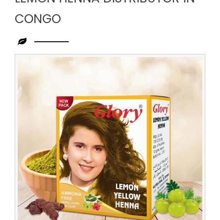
CONGO
Leading
Lemon
Henna
Distributor
in
Congo