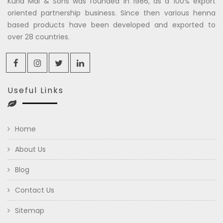
Kuria Mal & Sons was founded in 1986, as a 100% export
oriented partnership business. Since then various henna
based products have been developed and exported to
over 28 countries.
Useful Links
Home
About Us
Blog
Contact Us
Sitemap