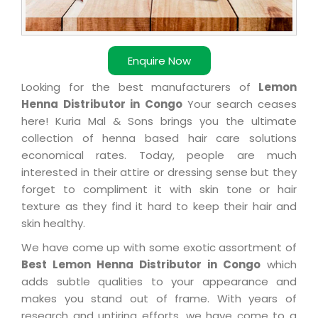
Enquire Now
Looking for the best manufacturers of
Lemon
Henna Distributor in Congo
Your search ceases
here! Kuria Mal & Sons brings you the ultimate
collection of henna based hair care solutions
economical rates. Today, people are much
interested in their attire or dressing sense but they
forget to compliment it with skin tone or hair
texture as they find it hard to keep their hair and
skin healthy.
We have come up with some exotic assortment of
Best Lemon Henna Distributor in Congo
which
adds subtle qualities to your appearance and
makes you stand out of frame. With years of
research and untiring efforts, we have come to a