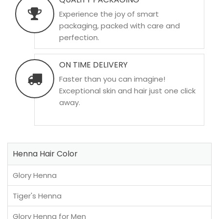
Experience the joy of smart
packaging, packed with care and
perfection.
ON TIME DELIVERY
Faster than you can imagine!
Exceptional skin and hair just one click
away.
Henna Hair Color
Glory Henna
Tiger's Henna
Glory Henna for Men