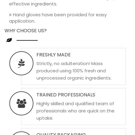
effective ingredients.
Hand gloves have been provided for easy
application.
WHY CHOOSE US?
FRESHLY MADE
Strictly, no adulteration! Mass
produced using 100% fresh and
unprocessed organic ingredients.
TRAINED PROFESSIONALS
Highly skilled and qualified team of
professionals who are quick on the
uptake.
QUALITY PACKAGING