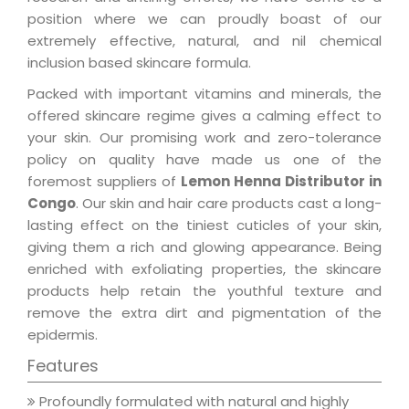
position where we can proudly boast of our
extremely effective, natural, and nil chemical
inclusion based skincare formula.
Packed with important vitamins and minerals, the
offered skincare regime gives a calming effect to
your skin. Our promising work and zero-tolerance
policy on quality have made us one of the
foremost suppliers of
Lemon Henna Distributor in
Congo
. Our skin and hair care products cast a long-
lasting effect on the tiniest cuticles of your skin,
giving them a rich and glowing appearance. Being
enriched with exfoliating properties, the skincare
products help retain the youthful texture and
remove the extra dirt and pigmentation of the
epidermis.
Features
Profoundly formulated with natural and highly