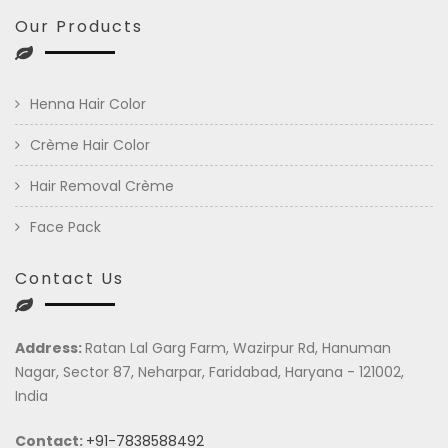
Our Products
Henna Hair Color
Crème Hair Color
Hair Removal Crème
Face Pack
Contact Us
Address:
Ratan Lal Garg Farm, Wazirpur Rd, Hanuman
Nagar, Sector 87, Neharpar, Faridabad, Haryana - 121002,
India
Contact:
+91-7838588492