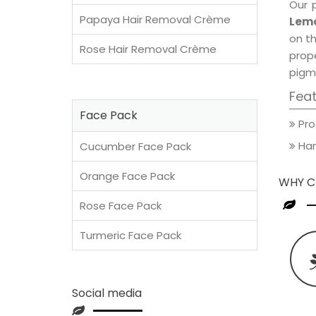
Our 
Papaya Hair Removal Crème
Lemo
on th
Rose Hair Removal Crème
prop
pigm
Fea
Face Pack
Pro
Han
Cucumber Face Pack
Orange Face Pack
WHY C
Rose Face Pack
Turmeric Face Pack
Social media