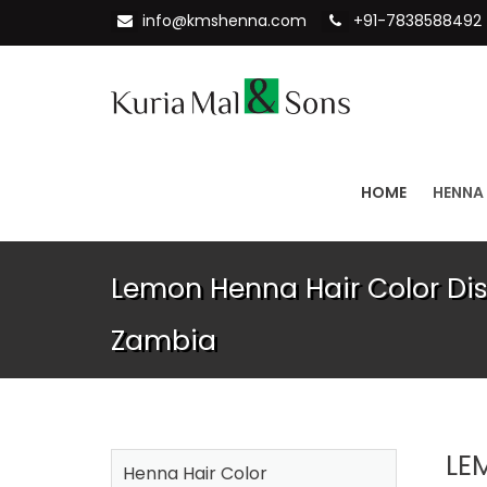
info@kmshenna.com
+91-7838588492
HOME
HENNA
Lemon Henna Hair Color Dist
Zambia
LE
Henna Hair Color