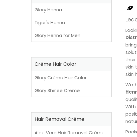
Glory Henna
Lead
Tiger's Henna
Look
Glory Henna for Men
Dist
brin
solu
their
Crème Hair Color
skin 
skin 
Glory Crème Hair Color
We h
Glory Shinee Crème
Henn
qual
With
posi
Hair Removal Crème
natur
Packe
Aloe Vera Hair Removal Crème