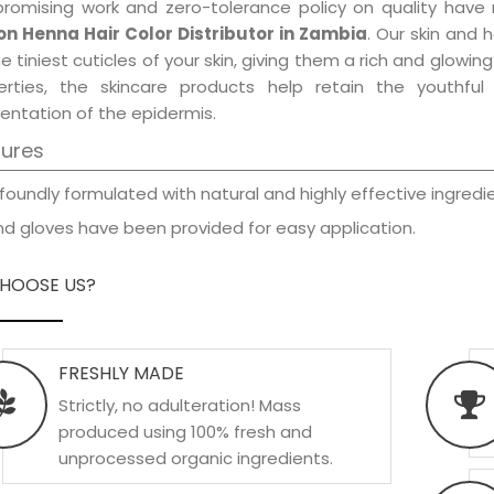
promising work and zero-tolerance policy on quality have
n Henna Hair Color Distributor in Zambia
. Our skin and 
e tiniest cuticles of your skin, giving them a rich and glowi
erties, the skincare products help retain the youthfu
entation of the epidermis.
tures
foundly formulated with natural and highly effective ingredie
d gloves have been provided for easy application.
HOOSE US?
FRESHLY MADE
Strictly, no adulteration! Mass
produced using 100% fresh and
unprocessed organic ingredients.