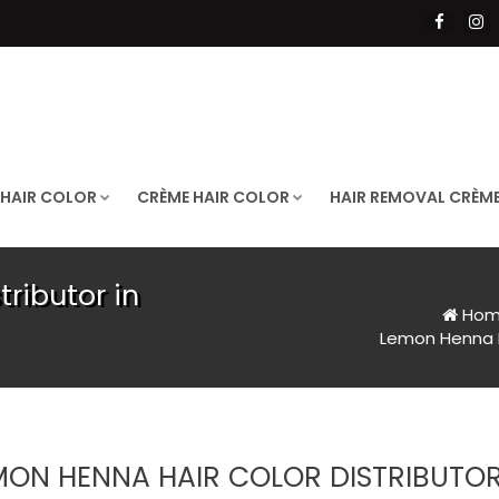
 HAIR COLOR
CRÈME HAIR COLOR
HAIR REMOVAL CRÈM
ributor in
Hom
Lemon Henna Ha
MON HENNA HAIR COLOR DISTRIBUTOR