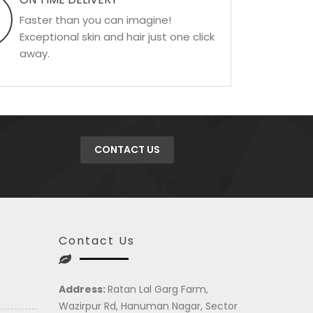
Faster than you can imagine!
Exceptional skin and hair just one click
away.
CONTACT US
Contact Us
Address:
Ratan Lal Garg Farm,
Wazirpur Rd, Hanuman Nagar, Sector