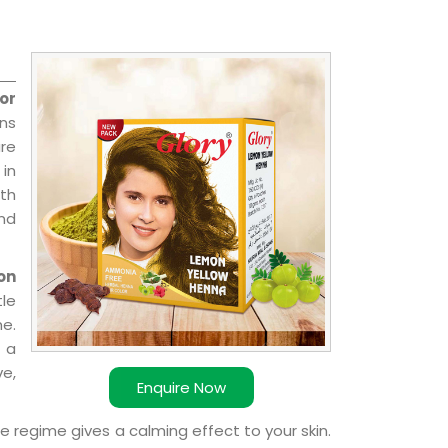
or
ns
re
 in
ith
and
on
le
e.
 a
ve,
Enquire Now
e regime gives a calming effect to your skin.