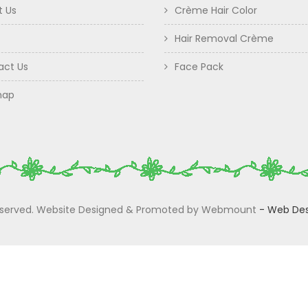
t Us
Crème Hair Color
Hair Removal Crème
act Us
Face Pack
map
 Reserved. Website Designed & Promoted by Webmount
-
Web Des