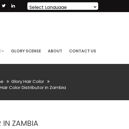
Powered by
Translate
E
GLORY SCENSE
ABOUT
CONTACT US
e
Glory Hair Color
ir Color Distributor in Zambia
 IN ZAMBIA