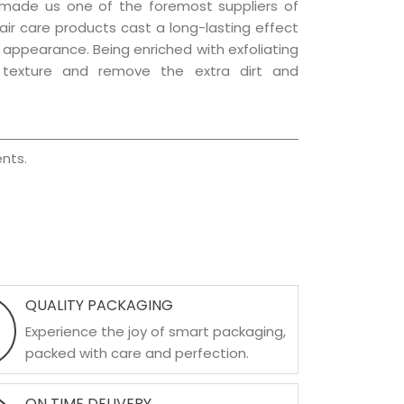
 made us one of the foremost suppliers of
hair care products cast a long-lasting effect
ng appearance. Being enriched with exfoliating
l texture and remove the extra dirt and
nts.
QUALITY PACKAGING
Experience the joy of smart packaging,
packed with care and perfection.
ON TIME DELIVERY