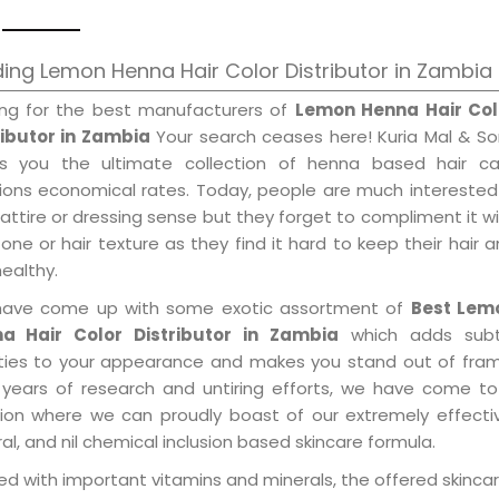
ing Lemon Henna Hair Color Distributor in Zambia
ing for the best manufacturers of
Lemon Henna Hair Col
ributor in Zambia
Your search ceases here! Kuria Mal & So
gs you the ultimate collection of henna based hair ca
tions economical rates. Today, people are much interested
 attire or dressing sense but they forget to compliment it w
tone or hair texture as they find it hard to keep their hair 
healthy.
ave come up with some exotic assortment of
Best Lem
a Hair Color Distributor in Zambia
which adds subt
ities to your appearance and makes you stand out of fram
 years of research and untiring efforts, we have come to
tion where we can proudly boast of our extremely effecti
al, and nil chemical inclusion based skincare formula.
d with important vitamins and minerals, the offered skincar