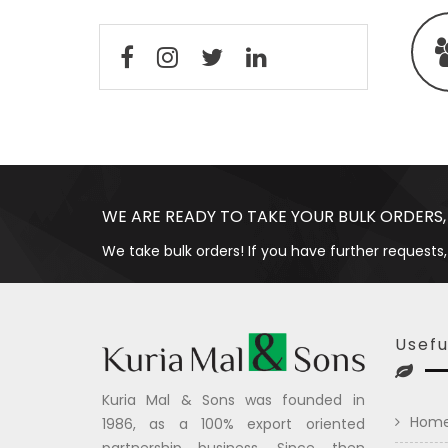
WE ARE READY TO TAKE YOUR BULK ORDERS,
We take bulk orders! If you have further requests,
Usefu
Kuria Mal & Sons was founded in
Hom
1986, as a 100% export oriented