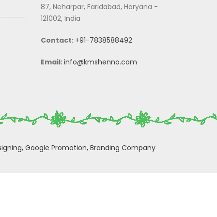
87, Neharpar, Faridabad, Haryana -
121002, India
Contact:
+91-7838588492
Email:
info@kmshenna.com
igning,
Google Promotion,
Branding Company