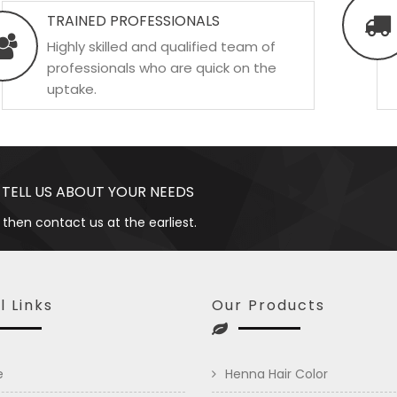
TRAINED PROFESSIONALS
Highly skilled and qualified team of
professionals who are quick on the
uptake.
 TELL US ABOUT YOUR NEEDS
 then contact us at the earliest.
l Links
Our Products
e
Henna Hair Color