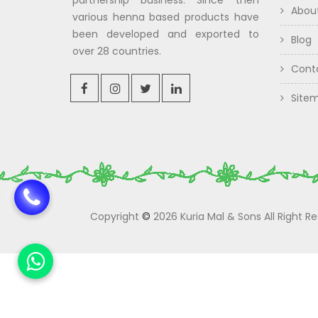
partnership business. Since then
Abou
various henna based products have
been developed and exported to
Blog
over 28 countries.
Cont
Site
Copyright
©
2026 Kuria Mal & Sons All Right