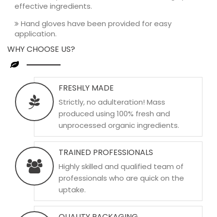
effective ingredients.
Hand gloves have been provided for easy
application.
WHY CHOOSE US?
FRESHLY MADE
Strictly, no adulteration! Mass
produced using 100% fresh and
unprocessed organic ingredients.
TRAINED PROFESSIONALS
Highly skilled and qualified team of
professionals who are quick on the
uptake.
QUALITY PACKAGING