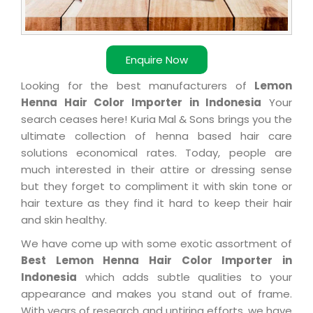
Enquire Now
Looking for the best manufacturers of
Lemon
Henna Hair Color Importer in Indonesia
Your
search ceases here! Kuria Mal & Sons brings you the
ultimate collection of henna based hair care
solutions economical rates. Today, people are
much interested in their attire or dressing sense
but they forget to compliment it with skin tone or
hair texture as they find it hard to keep their hair
and skin healthy.
We have come up with some exotic assortment of
Best Lemon Henna Hair Color Importer in
Indonesia
which adds subtle qualities to your
appearance and makes you stand out of frame.
With years of research and untiring efforts, we have