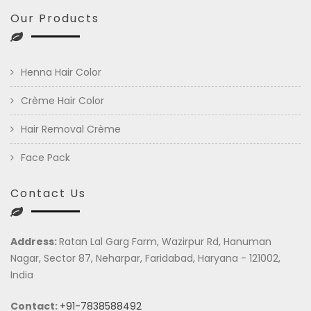
Our Products
Henna Hair Color
Crème Hair Color
Hair Removal Crème
Face Pack
Contact Us
Address:
Ratan Lal Garg Farm, Wazirpur Rd, Hanuman
Nagar, Sector 87, Neharpar, Faridabad, Haryana - 121002,
India
Contact:
+91-7838588492