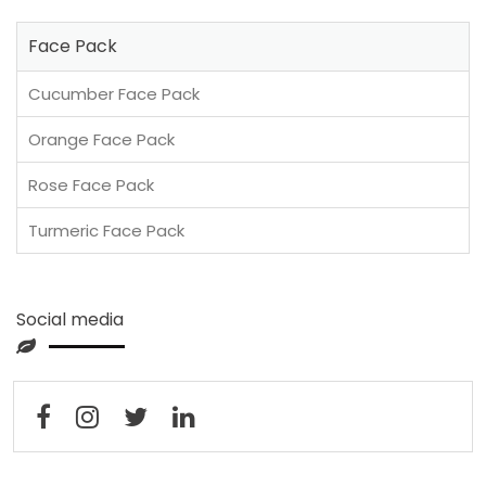
Face Pack
Cucumber Face Pack
Orange Face Pack
Rose Face Pack
Turmeric Face Pack
Social media