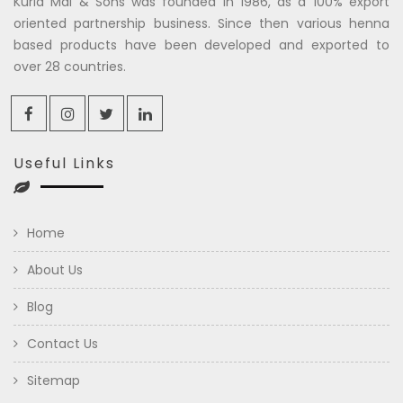
Kuria Mal & Sons was founded in 1986, as a 100% export
oriented partnership business. Since then various henna
based products have been developed and exported to
over 28 countries.
Useful Links
Home
About Us
Blog
Contact Us
Sitemap