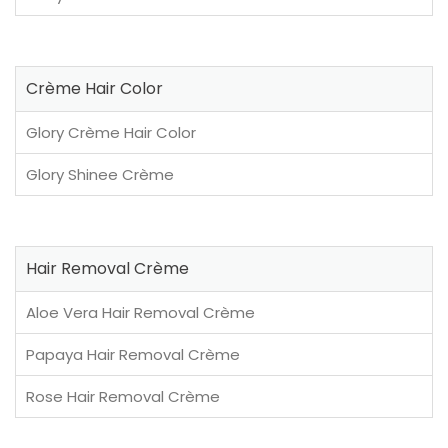
Crème Hair Color
Glory Crème Hair Color
Glory Shinee Crème
Hair Removal Crème
Aloe Vera Hair Removal Crème
Papaya Hair Removal Crème
Rose Hair Removal Crème