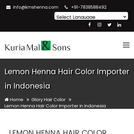
info@kmshenna.com
+91-7838588492
Powered by
Translate
Tog
nav
Lemon Henna Hair Color Importer
in Indonesia
Home
Glory Hair Color
Lemon Henna Hair Color Importer in Indonesia
LEMON HENNA HAIR COLOR