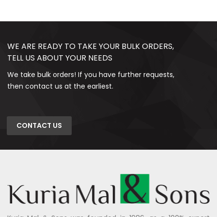
WE ARE READY TO TAKE YOUR BULK ORDERS,
TELL US ABOUT YOUR NEEDS
We take bulk orders! If you have further requests,
then contact us at the earliest.
CONTACT US