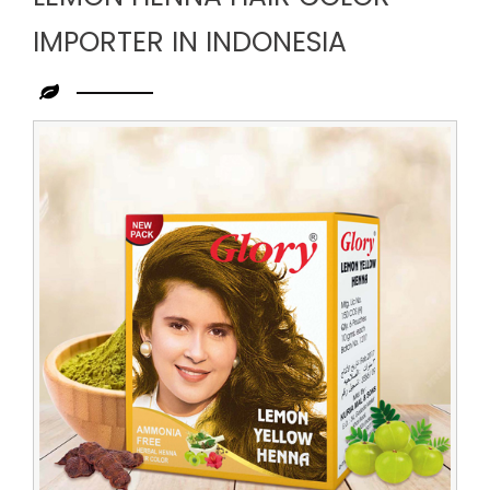
IMPORTER IN INDONESIA
Leading
Lemon
Henna
Hair
Color
Importer
in
Indonesia