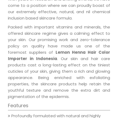
come to a position where we can proudly boast of
our extremely effective, natural, and nil chemical
inclusion based skincare formula.
Packed with important vitamins and minerals, the
offered skincare regime gives a calming effect to
your skin. Our promising work and zero-tolerance
policy on quality have made us one of the
foremost suppliers of
Lemon Henna Hair Color
Importer in Indonesia
. Our skin and hair care
products cast a long-lasting effect on the tiniest
cuticles of your skin, giving them a rich and glowing
appearance. Being enriched with exfoliating
properties, the skincare products help retain the
youthful texture and remove the extra dirt and
pigmentation of the epidermis.
Features
Profoundly formulated with natural and highly