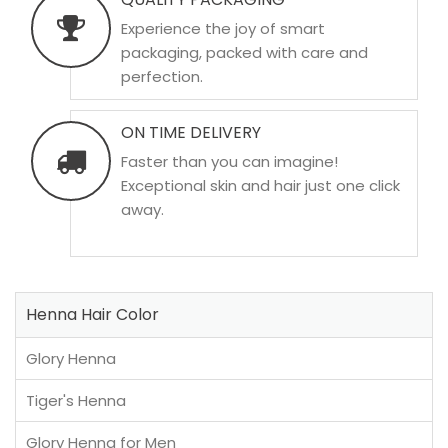
Experience the joy of smart
packaging, packed with care and
perfection.
ON TIME DELIVERY
Faster than you can imagine!
Exceptional skin and hair just one click
away.
Henna Hair Color
Glory Henna
Tiger's Henna
Glory Henna for Men