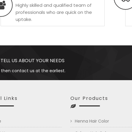
Highly skilled and qualified team of
professionals who are quick on the
uptake.
 TELL US ABOUT YOUR NEEDS
 then contact us at the earliest.
l Links
Our Products
e
Henna Hair Color