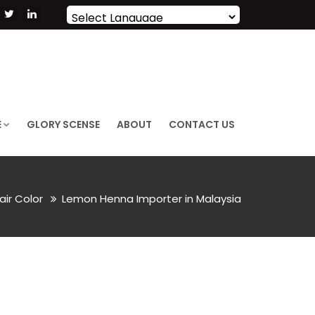
Powered by
Translate
E
GLORY SCENSE
ABOUT
CONTACT US
air Color
Lemon Henna Importer in Malaysia