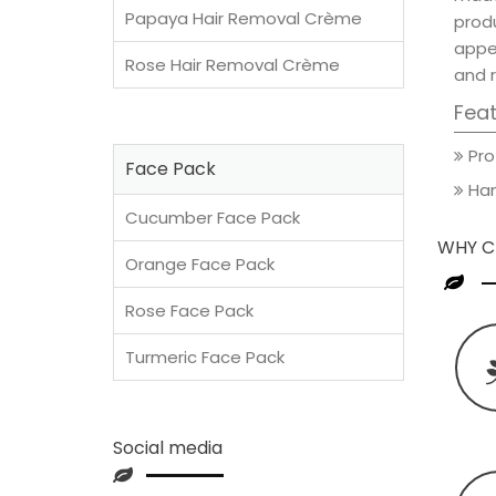
Papaya Hair Removal Crème
prod
appea
Rose Hair Removal Crème
and 
Fea
Pro
Face Pack
Han
Cucumber Face Pack
WHY C
Orange Face Pack
Rose Face Pack
Turmeric Face Pack
Social media