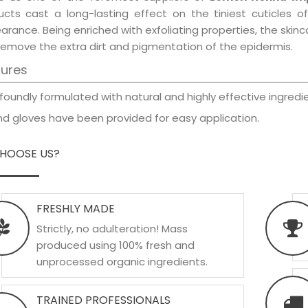
ucts cast a long-lasting effect on the tiniest cuticles o
rance. Being enriched with exfoliating properties, the skinc
remove the extra dirt and pigmentation of the epidermis.
tures
foundly formulated with natural and highly effective ingredie
d gloves have been provided for easy application.
HOOSE US?
FRESHLY MADE
Strictly, no adulteration! Mass
produced using 100% fresh and
unprocessed organic ingredients.
TRAINED PROFESSIONALS