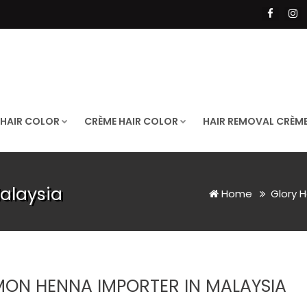
 HAIR COLOR
CRÈME HAIR COLOR
HAIR REMOVAL CRÈM
alaysia
Home
Glory H
MON HENNA IMPORTER IN MALAYSIA