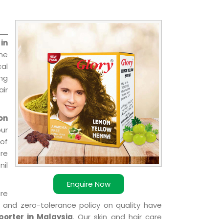
in
the
cal
ing
ir
on
our
of
ere
nil
Enquire Now
are
k and zero-tolerance policy on quality have
orter in Malaysia
. Our skin and hair care