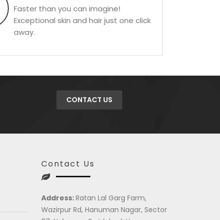
Faster than you can imagine!
Exceptional skin and hair just one click
away.
CONTACT US
Contact Us
Address:
Ratan Lal Garg Farm,
Wazirpur Rd, Hanuman Nagar, Sector