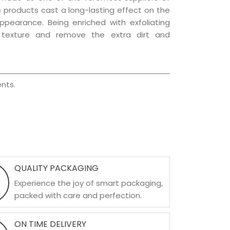
re products cast a long-lasting effect on the
appearance. Being enriched with exfoliating
l texture and remove the extra dirt and
nts.
QUALITY PACKAGING
Experience the joy of smart packaging,
packed with care and perfection.
ON TIME DELIVERY