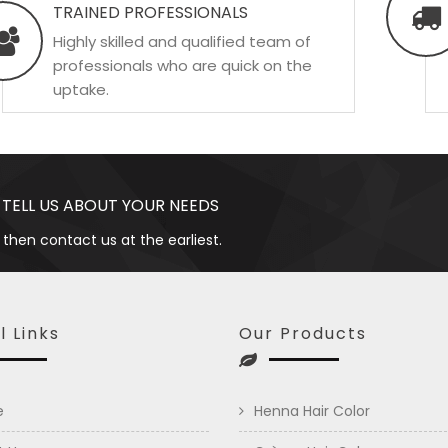
TRAINED PROFESSIONALS
Highly skilled and qualified team of
professionals who are quick on the
uptake.
 TELL US ABOUT YOUR NEEDS
 then contact us at the earliest.
l Links
Our Products
e
Henna Hair Color