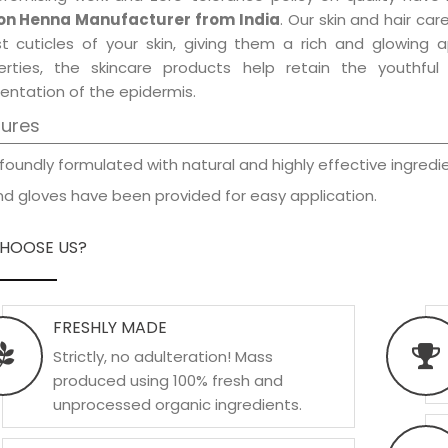
n Henna Manufacturer from India
. Our skin and hair ca
est cuticles of your skin, giving them a rich and glowing 
erties, the skincare products help retain the youthfu
entation of the epidermis.
tures
foundly formulated with natural and highly effective ingredie
d gloves have been provided for easy application.
HOOSE US?
FRESHLY MADE
Strictly, no adulteration! Mass
produced using 100% fresh and
unprocessed organic ingredients.