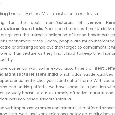
ding Lemon Henna Manufacturer from India
king for the best manufacturers of
Lemon Hen
facturer from India
Your search ceases here! Kuria Mal
 brings you the ultimate collection of henna based hair c
tions economical rates. Today, people are much interested
 attire or dressing sense but they forget to compliment it w
tone or hair texture as they find it hard to keep their hair 
healthy.
ave come up with some exotic assortment of
Best Lem
a Manufacturer from India
which adds subtle qualities
 appearance and makes you stand out of frame. With years
arch and untiring efforts, we have come to a position wh
an proudly boast of our extremely effective, natural, and 
cal inclusion based skincare formula.
d with important vitamins and minerals, the offered skincar
promising work and zero-tolerance policy on quality have