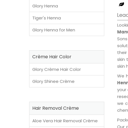
Glory Henna
Lea
Tiger's Henna
Loo
Glory Henna for Men
Manu
Sons
solu
their
Crème Hair Color
skin 
skin 
Glory Crème Hair Color
We h
Glory Shinee Crème
Henn
your
rese
we c
Hair Removal Crème
chemi
Packe
Aloe Vera Hair Removal Crème
Our 