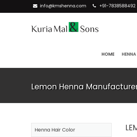
info@kmshenna.com
+91-7838588492
HOME
HENNA
Lemon Henna Manufacturer
LE
Henna Hair Color