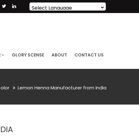
Powered by
Translate
E
GLORY SCENSE
ABOUT
CONTACT US
Color
Lemon Henna Manufacturer from India
DIA