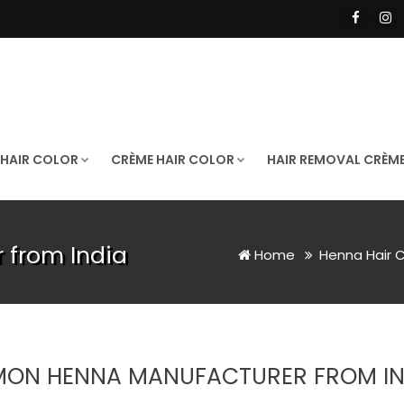
 HAIR COLOR
CRÈME HAIR COLOR
HAIR REMOVAL CRÈM
 from India
Home
Henna Hair 
MON HENNA MANUFACTURER FROM IN