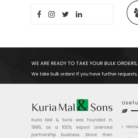
WE ARE READY TO TAKE YOUR BULK ORDERS,
We take bulk orders! If you have further requests,
Usefu
Kuria Mal & Sons was founded in
Hom
1986, as a 100% export oriented
partnership business. Since then