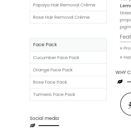
Papaya Hair Removal Crème
Lemo
tini
Rose Hair Removal Crème
prop
pigm
Fea
Face Pack
Pro
Han
Cucumber Face Pack
Orange Face Pack
WHY C
Rose Face Pack
Turmeric Face Pack
Social media