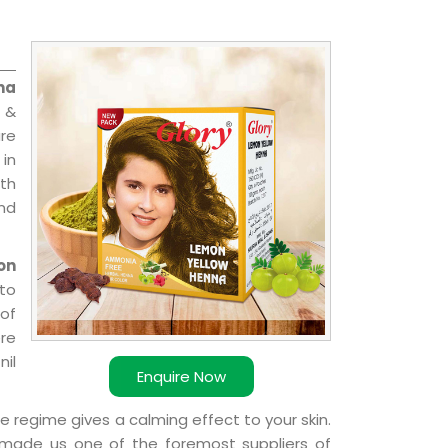
na
 &
are
 in
ith
and
on
 to
 of
ere
nil
Enquire Now
e regime gives a calming effect to your skin.
 made us one of the foremost suppliers of