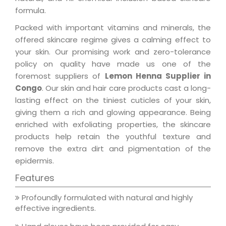
formula.
Packed with important vitamins and minerals, the
offered skincare regime gives a calming effect to
your skin. Our promising work and zero-tolerance
policy on quality have made us one of the
foremost suppliers of
Lemon Henna Supplier in
Congo
. Our skin and hair care products cast a long-
lasting effect on the tiniest cuticles of your skin,
giving them a rich and glowing appearance. Being
enriched with exfoliating properties, the skincare
products help retain the youthful texture and
remove the extra dirt and pigmentation of the
epidermis.
Features
Profoundly formulated with natural and highly
effective ingredients.