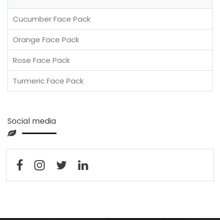
Cucumber Face Pack
Orange Face Pack
Rose Face Pack
Turmeric Face Pack
Social media