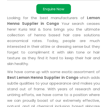
Enquire Now
Looking for the best manufacturers of
Lemon
Henna Supplier in Congo
Your search ceases
here! Kuria Mal & Sons brings you the ultimate
collection of henna based hair care solutions
economical rates. Today, people are much
interested in their attire or dressing sense but they
forget to compliment it with skin tone or hair
texture as they find it hard to keep their hair and
skin healthy.
We have come up with some exotic assortment of
Best Lemon Henna Supplier in Congo
which adds
subtle qualities to your appearance and makes you
stand out of frame. With years of research and
untiring efforts, we have come to a position where
we can proudly boast of our extremely effective,
natural, and nil chemical inclusion based skincare