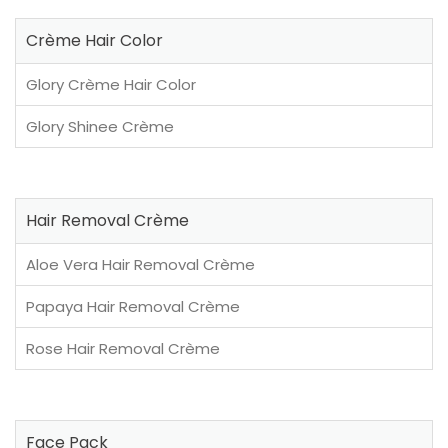
Crème Hair Color
Glory Crème Hair Color
Glory Shinee Crème
Hair Removal Crème
Aloe Vera Hair Removal Crème
Papaya Hair Removal Crème
Rose Hair Removal Crème
Face Pack