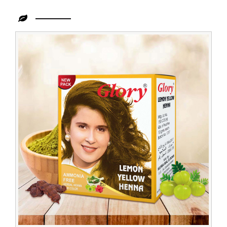
Leading
Lemon
Henna
Supplier
in
Congo