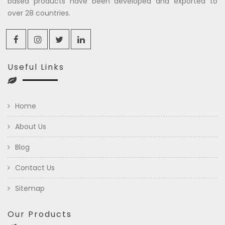
based products have been developed and exported to
over 28 countries.
Useful Links
Home
About Us
Blog
Contact Us
Sitemap
Our Products