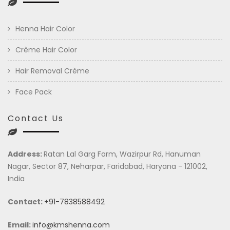
Henna Hair Color
Crème Hair Color
Hair Removal Crème
Face Pack
Contact Us
Address:
Ratan Lal Garg Farm, Wazirpur Rd, Hanuman
Nagar, Sector 87, Neharpar, Faridabad, Haryana - 121002,
India
Contact:
+91-7838588492
Email:
info@kmshenna.com