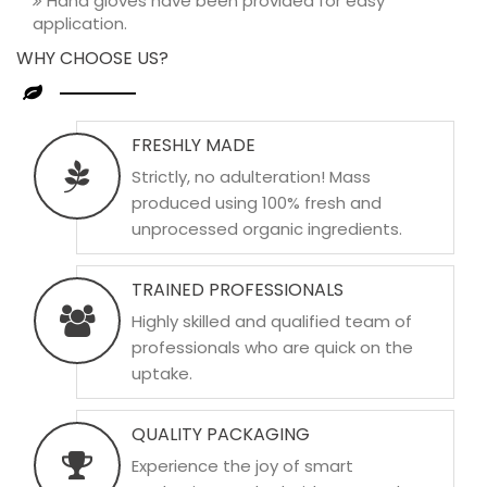
Hand gloves have been provided for easy
application.
WHY CHOOSE US?
FRESHLY MADE
Strictly, no adulteration! Mass
produced using 100% fresh and
unprocessed organic ingredients.
TRAINED PROFESSIONALS
Highly skilled and qualified team of
professionals who are quick on the
uptake.
QUALITY PACKAGING
Experience the joy of smart