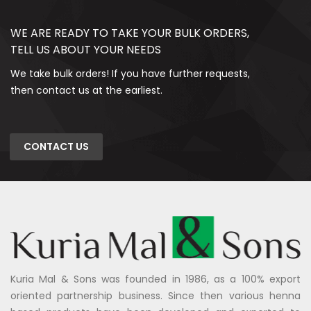
WE ARE READY TO TAKE YOUR BULK ORDERS,
TELL US ABOUT YOUR NEEDS
We take bulk orders! If you have further requests,
then contact us at the earliest.
CONTACT US
Kuria Mal & Sons was founded in 1986, as a 100% export
oriented partnership business. Since then various henna