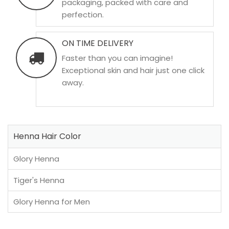
packaging, packed with care and
perfection.
ON TIME DELIVERY
Faster than you can imagine!
Exceptional skin and hair just one click
away.
Henna Hair Color
Glory Henna
Tiger's Henna
Glory Henna for Men