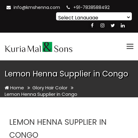
info@kmshenna.com
+91-7838588492
Powered by
Translate
Tog
nav
Lemon Henna Supplier in Congo
Home
Glory Hair Color
Lemon Henna Supplier in Congo
LEMON HENNA SUPPLIER IN
CONGO