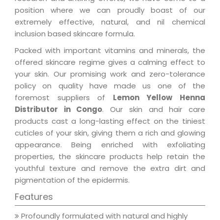
position where we can proudly boast of our
extremely effective, natural, and nil chemical
inclusion based skincare formula.
Packed with important vitamins and minerals, the
offered skincare regime gives a calming effect to
your skin. Our promising work and zero-tolerance
policy on quality have made us one of the
foremost suppliers of
Lemon Yellow Henna
Distributor in Congo
. Our skin and hair care
products cast a long-lasting effect on the tiniest
cuticles of your skin, giving them a rich and glowing
appearance. Being enriched with exfoliating
properties, the skincare products help retain the
youthful texture and remove the extra dirt and
pigmentation of the epidermis.
Features
Profoundly formulated with natural and highly