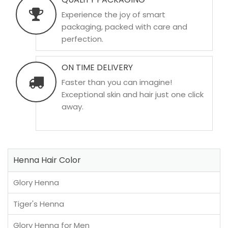
Experience the joy of smart
packaging, packed with care and
perfection.
ON TIME DELIVERY
Faster than you can imagine!
Exceptional skin and hair just one click
away.
Henna Hair Color
Glory Henna
Tiger's Henna
Glory Henna for Men