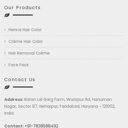
Our Products
Henna Hair Color
Crème Hair Color
Hair Removal Crème
Face Pack
Contact Us
Address:
Ratan Lal Garg Farm, Wazirpur Rd, Hanuman
Nagar, Sector 87, Neharpar, Faridabad, Haryana - 121002,
India
Contact:
+91-7838588492