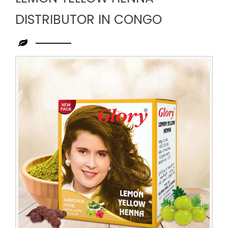
DISTRIBUTOR IN CONGO
Leading
Lemon
Yellow
Henna
Distributor
in
Congo