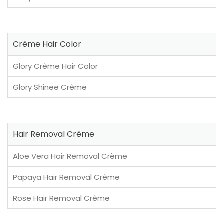
Crème Hair Color
Glory Crème Hair Color
Glory Shinee Crème
Hair Removal Crème
Aloe Vera Hair Removal Crème
Papaya Hair Removal Crème
Rose Hair Removal Crème