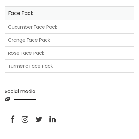
Face Pack
Cucumber Face Pack
Orange Face Pack
Rose Face Pack
Turmeric Face Pack
Social media