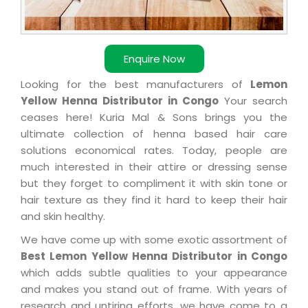
Enquire Now
Looking for the best manufacturers of
Lemon
Yellow Henna Distributor in Congo
Your search
ceases here! Kuria Mal & Sons brings you the
ultimate collection of henna based hair care
solutions economical rates. Today, people are
much interested in their attire or dressing sense
but they forget to compliment it with skin tone or
hair texture as they find it hard to keep their hair
and skin healthy.
We have come up with some exotic assortment of
Best Lemon Yellow Henna Distributor in Congo
which adds subtle qualities to your appearance
and makes you stand out of frame. With years of
research and untiring efforts, we have come to a