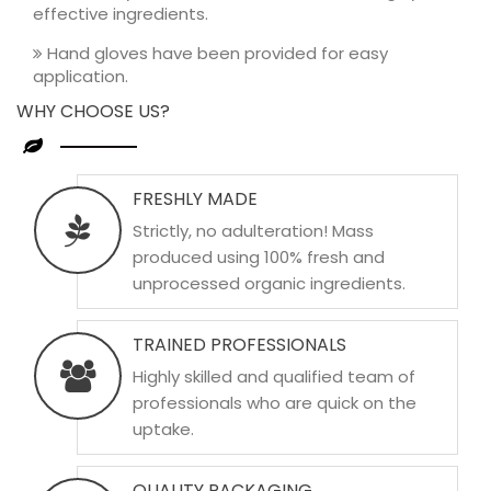
effective ingredients.
Hand gloves have been provided for easy
application.
WHY CHOOSE US?
FRESHLY MADE
Strictly, no adulteration! Mass
produced using 100% fresh and
unprocessed organic ingredients.
TRAINED PROFESSIONALS
Highly skilled and qualified team of
professionals who are quick on the
uptake.
QUALITY PACKAGING