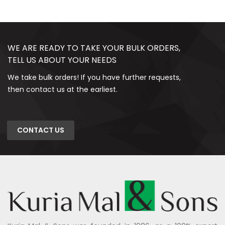
WE ARE READY TO TAKE YOUR BULK ORDERS,
TELL US ABOUT YOUR NEEDS
We take bulk orders! If you have further requests,
then contact us at the earliest.
CONTACT US