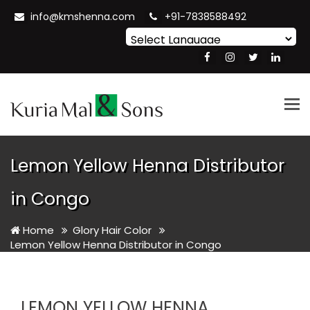
info@kmshenna.com
+91-7838588492
Powered by
Translate
Tog
nav
Lemon Yellow Henna Distributor
in Congo
Home
Glory Hair Color
Lemon Yellow Henna Distributor in Congo
LEMON YELLOW HENNA