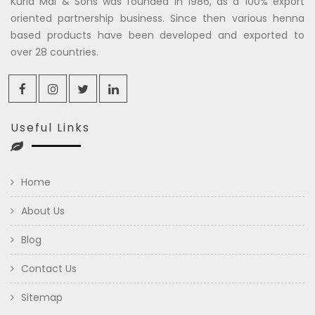
Kuria Mal & Sons was founded in 1986, as a 100% export
oriented partnership business. Since then various henna
based products have been developed and exported to
over 28 countries.
Useful Links
Home
About Us
Blog
Contact Us
Sitemap