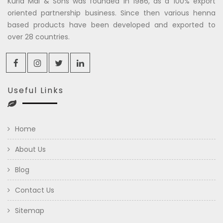
Kuria Mal & Sons was founded in 1986, as a 100% export
oriented partnership business. Since then various henna
based products have been developed and exported to
over 28 countries.
Useful Links
Home
About Us
Blog
Contact Us
Sitemap