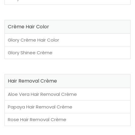
Crème Hair Color
Glory Crème Hair Color
Glory Shinee Crème
Hair Removal Crème
Aloe Vera Hair Removal Crème
Papaya Hair Removal Crème
Rose Hair Removal Crème