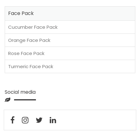
Face Pack
Cucumber Face Pack
Orange Face Pack
Rose Face Pack
Turmeric Face Pack
Social media