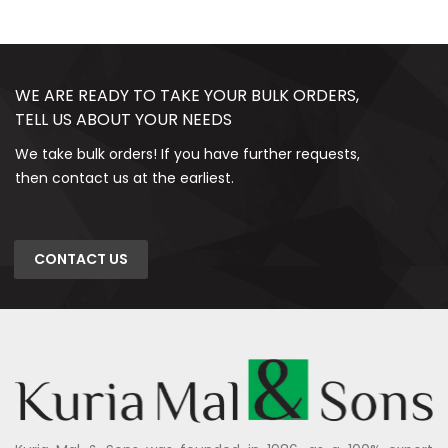
WE ARE READY TO TAKE YOUR BULK ORDERS,
TELL US ABOUT YOUR NEEDS
We take bulk orders! If you have further requests,
then contact us at the earliest.
CONTACT US