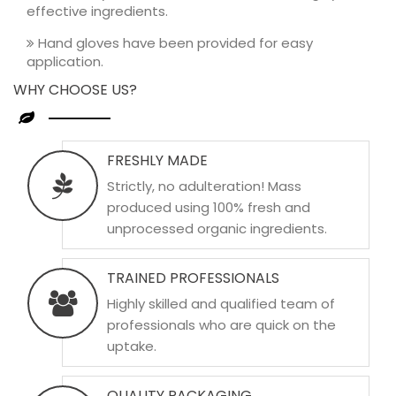
effective ingredients.
Hand gloves have been provided for easy
application.
WHY CHOOSE US?
FRESHLY MADE
Strictly, no adulteration! Mass
produced using 100% fresh and
unprocessed organic ingredients.
TRAINED PROFESSIONALS
Highly skilled and qualified team of
professionals who are quick on the
uptake.
QUALITY PACKAGING