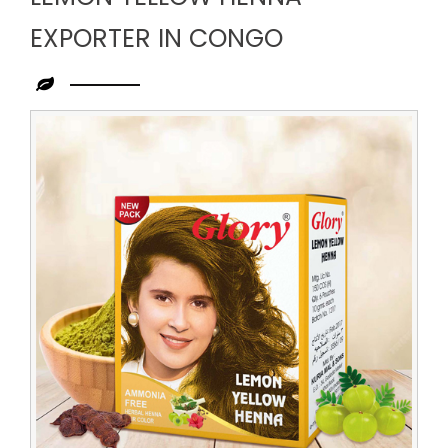
EXPORTER IN CONGO
Leading
Lemon
Yellow
Henna
Exporter
in
Congo