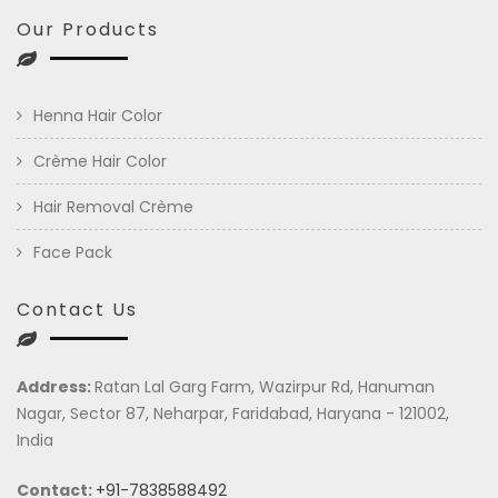
Our Products
Henna Hair Color
Crème Hair Color
Hair Removal Crème
Face Pack
Contact Us
Address:
Ratan Lal Garg Farm, Wazirpur Rd, Hanuman
Nagar, Sector 87, Neharpar, Faridabad, Haryana - 121002,
India
Contact:
+91-7838588492