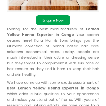
Enquire Now
Looking for the best manufacturers of
Lemon
Yellow Henna Exporter in Congo
Your search
ceases here! Kuria Mal & Sons brings you the
ultimate collection of henna based hair care
solutions economical rates. Today, people are
much interested in their attire or dressing sense
but they forget to compliment it with skin tone or
hair texture as they find it hard to keep their hair
and skin healthy.
We have come up with some exotic assortment of
Best Lemon Yellow Henna Exporter in Congo
which adds subtle qualities to your appearance
and makes you stand out of frame. With years of
research and untiring efforts, we have come to a