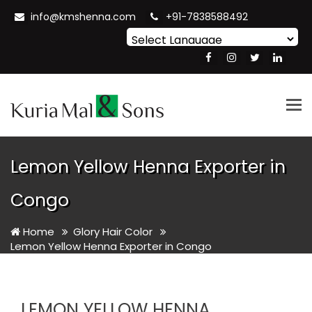
info@kmshenna.com
+91-7838588492
Powered by
Translate
Tog
nav
Lemon Yellow Henna Exporter in
Congo
Home
Glory Hair Color
Lemon Yellow Henna Exporter in Congo
LEMON YELLOW HENNA