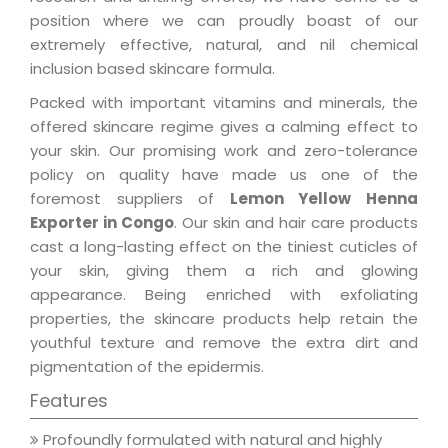
position where we can proudly boast of our
extremely effective, natural, and nil chemical
inclusion based skincare formula.
Packed with important vitamins and minerals, the
offered skincare regime gives a calming effect to
your skin. Our promising work and zero-tolerance
policy on quality have made us one of the
foremost suppliers of
Lemon Yellow Henna
Exporter in Congo
. Our skin and hair care products
cast a long-lasting effect on the tiniest cuticles of
your skin, giving them a rich and glowing
appearance. Being enriched with exfoliating
properties, the skincare products help retain the
youthful texture and remove the extra dirt and
pigmentation of the epidermis.
Features
Profoundly formulated with natural and highly