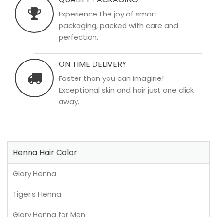
Experience the joy of smart
packaging, packed with care and
perfection.
ON TIME DELIVERY
Faster than you can imagine!
Exceptional skin and hair just one click
away.
Henna Hair Color
Glory Henna
Tiger's Henna
Glory Henna for Men