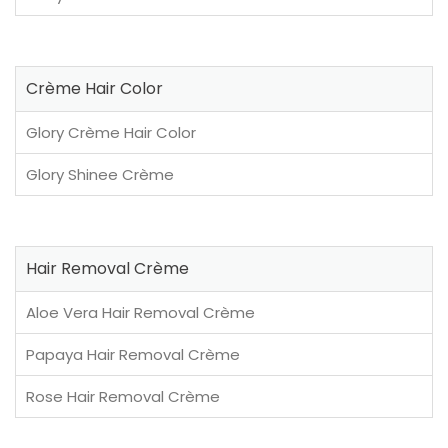
Crème Hair Color
Glory Crème Hair Color
Glory Shinee Crème
Hair Removal Crème
Aloe Vera Hair Removal Crème
Papaya Hair Removal Crème
Rose Hair Removal Crème