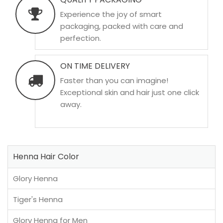
Experience the joy of smart
packaging, packed with care and
perfection.
ON TIME DELIVERY
Faster than you can imagine!
Exceptional skin and hair just one click
away.
Henna Hair Color
Glory Henna
Tiger's Henna
Glory Henna for Men