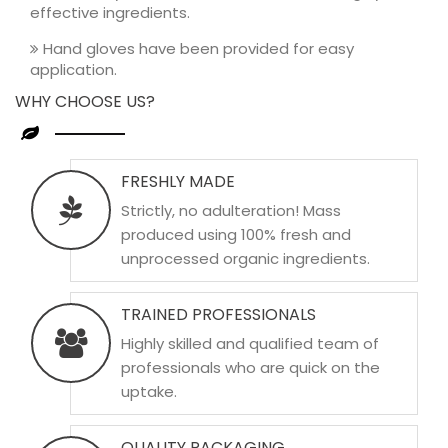
effective ingredients.
Hand gloves have been provided for easy
application.
WHY CHOOSE US?
FRESHLY MADE
Strictly, no adulteration! Mass
produced using 100% fresh and
unprocessed organic ingredients.
TRAINED PROFESSIONALS
Highly skilled and qualified team of
professionals who are quick on the
uptake.
QUALITY PACKAGING