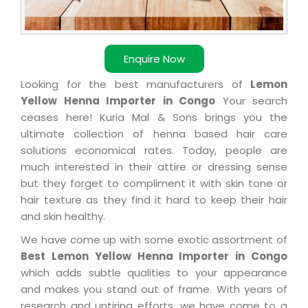
Enquire Now
Looking for the best manufacturers of
Lemon
Yellow Henna Importer in Congo
Your search
ceases here! Kuria Mal & Sons brings you the
ultimate collection of henna based hair care
solutions economical rates. Today, people are
much interested in their attire or dressing sense
but they forget to compliment it with skin tone or
hair texture as they find it hard to keep their hair
and skin healthy.
We have come up with some exotic assortment of
Best Lemon Yellow Henna Importer in Congo
which adds subtle qualities to your appearance
and makes you stand out of frame. With years of
research and untiring efforts, we have come to a