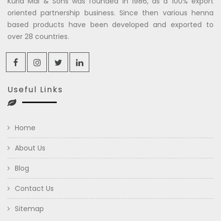
Kuria Mal & Sons was founded in 1986, as a 100% export
oriented partnership business. Since then various henna
based products have been developed and exported to
over 28 countries.
Useful Links
Home
About Us
Blog
Contact Us
Sitemap