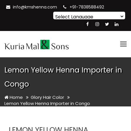
info@kmshenna.com
+91-7838588492
Powered by
Translate
Tog
nav
Lemon Yellow Henna Importer in
Congo
Home
Glory Hair Color
Lemon Yellow Henna Importer in Congo
LEMON YELLOW HENNA