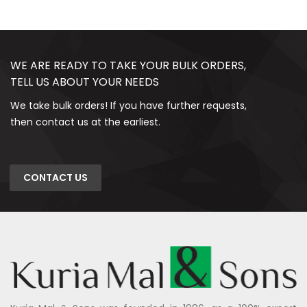
WE ARE READY TO TAKE YOUR BULK ORDERS,
TELL US ABOUT YOUR NEEDS
We take bulk orders! If you have further requests,
then contact us at the earliest.
CONTACT US