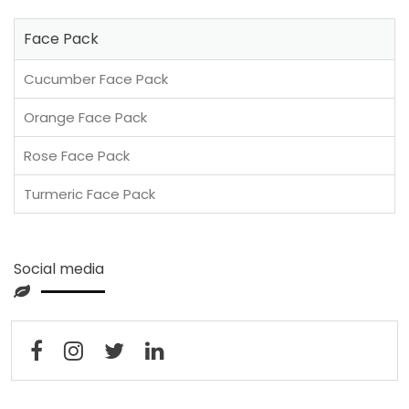
Face Pack
Cucumber Face Pack
Orange Face Pack
Rose Face Pack
Turmeric Face Pack
Social media