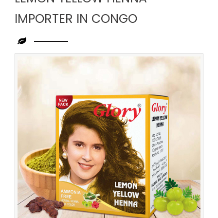
IMPORTER IN CONGO
Leading
Lemon
Yellow
Henna
Importer
in
Congo