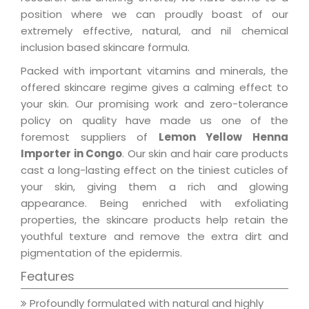
position where we can proudly boast of our
extremely effective, natural, and nil chemical
inclusion based skincare formula.
Packed with important vitamins and minerals, the
offered skincare regime gives a calming effect to
your skin. Our promising work and zero-tolerance
policy on quality have made us one of the
foremost suppliers of
Lemon Yellow Henna
Importer in Congo
. Our skin and hair care products
cast a long-lasting effect on the tiniest cuticles of
your skin, giving them a rich and glowing
appearance. Being enriched with exfoliating
properties, the skincare products help retain the
youthful texture and remove the extra dirt and
pigmentation of the epidermis.
Features
Profoundly formulated with natural and highly