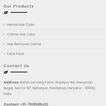
Our Products
Henna Hair Color
Crème Hair Color
Hair Removal Crème
Face Pack
Contact Us
Address:
Ratan Lal Garg Farm, Wazirpur Rd, Hanuman
Nagar, Sector 87, Neharpar, Faridabad, Haryana - 121002,
India
Contact:
+91-7838588492