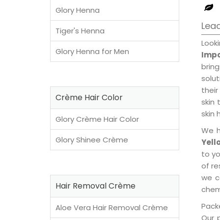
Glory Henna
Lead
Tiger's Henna
Look
Glory Henna for Men
Impo
brin
solu
their
Crème Hair Color
skin 
skin 
Glory Crème Hair Color
We h
Glory Shinee Crème
Yell
to y
of re
we c
Hair Removal Crème
chemi
Packe
Aloe Vera Hair Removal Crème
Our 