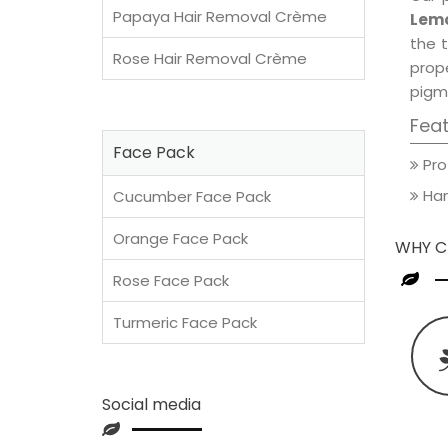
Papaya Hair Removal Crème
Lemo
the t
Rose Hair Removal Crème
prop
pigm
Fea
Face Pack
Pro
Han
Cucumber Face Pack
Orange Face Pack
WHY C
Rose Face Pack
Turmeric Face Pack
Social media