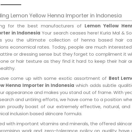
ing Lemon Yellow Henna Importer in Indonesia
ing for the best manufacturers of
Lemon Yellow Hen
rter in Indonesia
Your search ceases here! Kuria Mal & S
gs you the ultimate collection of henna based hair ca
tions economical rates. Today, people are much interested
 attire or dressing sense but they forget to compliment it w
tone or hair texture as they find it hard to keep their hair 
healthy.
ave come up with some exotic assortment of
Best Lem
ow Henna Importer in Indonesia
which adds subtle qualit
our appearance and makes you stand out of frame. With ye
search and untiring efforts, we have come to a position wh
an proudly boast of our extremely effective, natural, and 
cal inclusion based skincare formula.
d with important vitamins and minerals, the offered skincar
promising work and zero-tolerance policy on quality have