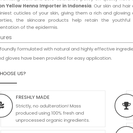
n Yellow Henna Importer in Indonesia
. Our skin and hai
iniest cuticles of your skin, giving them a rich and glowin
erties, the skincare products help retain the youthfu
entation of the epidermis.
tures
foundly formulated with natural and highly effective ingredie
d gloves have been provided for easy application.
HOOSE US?
FRESHLY MADE
Strictly, no adulteration! Mass
produced using 100% fresh and
unprocessed organic ingredients.