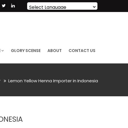
Powered by
Translate
E
GLORY SCENSE
ABOUT
CONTACT US
r
Lemon Yellow Henna Importer in Indonesia
ONESIA