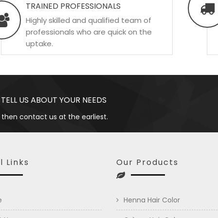
TRAINED PROFESSIONALS
Highly skilled and qualified team of
professionals who are quick on the
uptake.
 TELL US ABOUT YOUR NEEDS
 then contact us at the earliest.
l Links
Our Products
e
Henna Hair Color