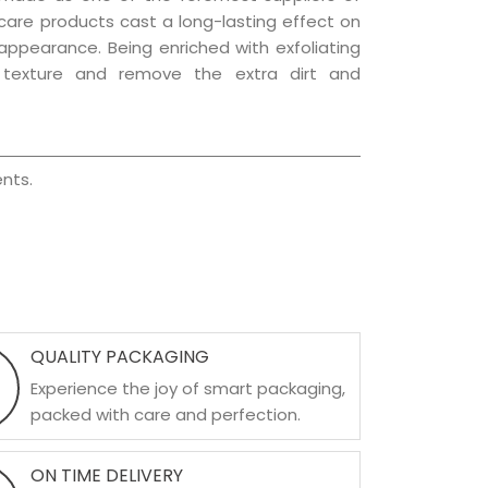
r care products cast a long-lasting effect on
g appearance. Being enriched with exfoliating
l texture and remove the extra dirt and
nts.
QUALITY PACKAGING
Experience the joy of smart packaging,
packed with care and perfection.
ON TIME DELIVERY