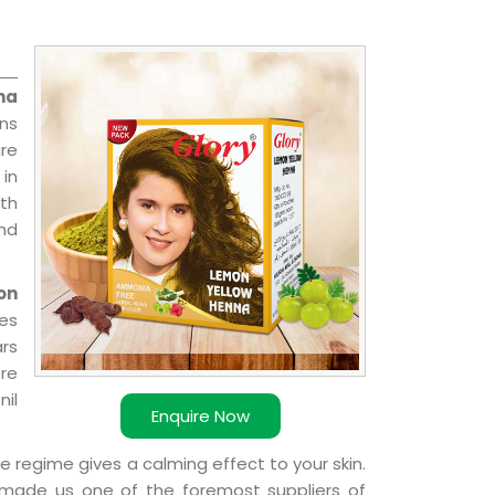
na
ons
re
 in
ith
and
on
ies
ars
ere
nil
Enquire Now
e regime gives a calming effect to your skin.
 made us one of the foremost suppliers of