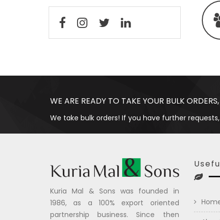
WE ARE READY TO TAKE YOUR BULK ORDERS,
We take bulk orders! If you have further requests,
Usefu
Kuria Mal & Sons was founded in
Hom
1986, as a 100% export oriented
partnership business. Since then