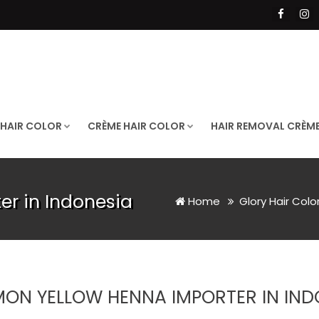
 HAIR COLOR
CRÈME HAIR COLOR
HAIR REMOVAL CRÈM
r in Indonesia
Home
Glory Hair Colo
MON YELLOW HENNA IMPORTER IN IND