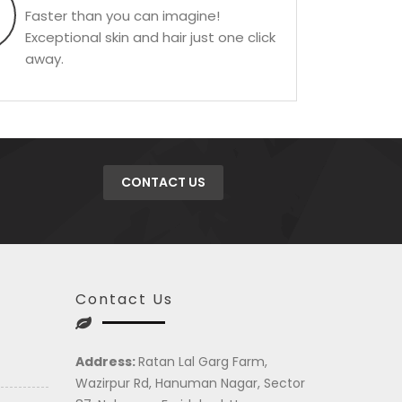
Faster than you can imagine!
Exceptional skin and hair just one click
away.
CONTACT US
Contact Us
Address:
Ratan Lal Garg Farm,
Wazirpur Rd, Hanuman Nagar, Sector