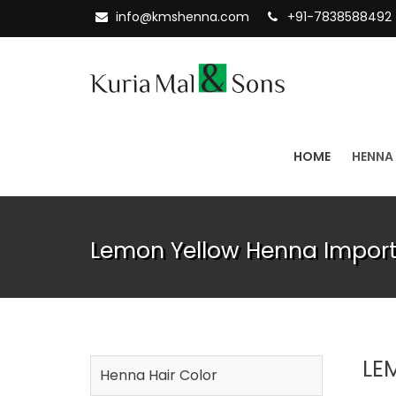
info@kmshenna.com
+91-7838588492
HOME
HENNA
Lemon Yellow Henna Importe
LE
Henna Hair Color