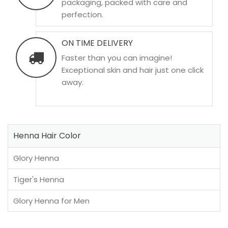
packaging, packed with care and
perfection.
ON TIME DELIVERY
Faster than you can imagine!
Exceptional skin and hair just one click
away.
Henna Hair Color
Glory Henna
Tiger's Henna
Glory Henna for Men