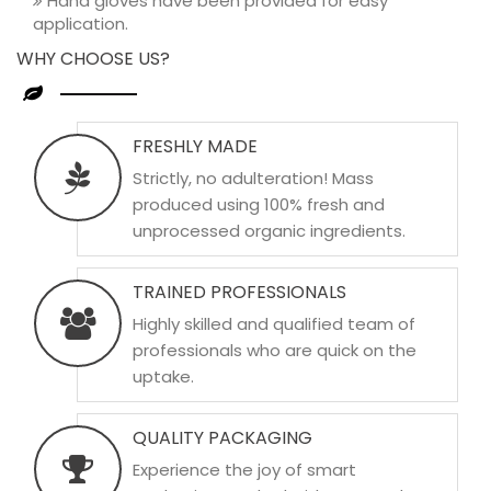
Hand gloves have been provided for easy
application.
WHY CHOOSE US?
FRESHLY MADE
Strictly, no adulteration! Mass
produced using 100% fresh and
unprocessed organic ingredients.
TRAINED PROFESSIONALS
Highly skilled and qualified team of
professionals who are quick on the
uptake.
QUALITY PACKAGING
Experience the joy of smart