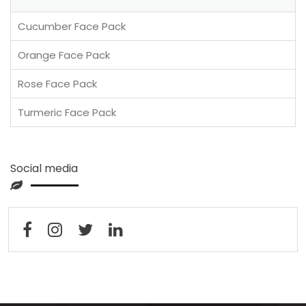
Cucumber Face Pack
Orange Face Pack
Rose Face Pack
Turmeric Face Pack
Social media