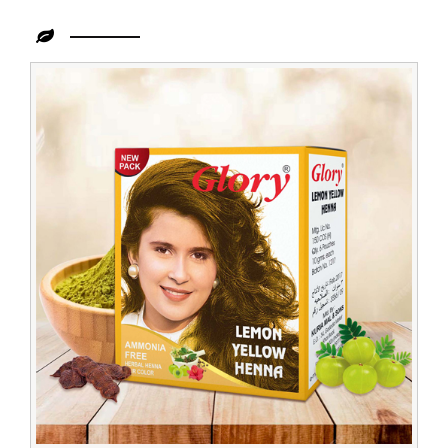
Leading
Lemon
Yellow
Henna
Wholesaler