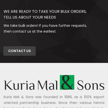
WE ARE READY TO TAKE YOUR BULK ORDERS,
TELL US ABOUT YOUR NEEDS
We take bulk orders! If you have further requests,
then contact us at the earliest.
CONTACT US
Kuria Mal & Sons was founded in 1986, as a 100% export
oriented partnership business. Since then various henna