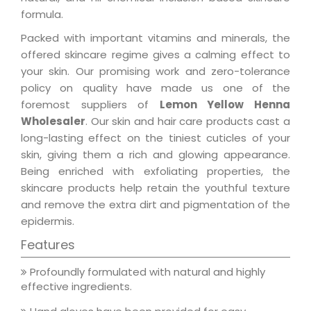
formula.
Packed with important vitamins and minerals, the
offered skincare regime gives a calming effect to
your skin. Our promising work and zero-tolerance
policy on quality have made us one of the
foremost suppliers of
Lemon Yellow Henna
Wholesaler
. Our skin and hair care products cast a
long-lasting effect on the tiniest cuticles of your
skin, giving them a rich and glowing appearance.
Being enriched with exfoliating properties, the
skincare products help retain the youthful texture
and remove the extra dirt and pigmentation of the
epidermis.
Features
Profoundly formulated with natural and highly
effective ingredients.