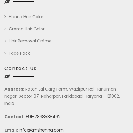
Henna Hair Color
Crème Hair Color
Hair Removal Crème
Face Pack
Contact Us
Address:
Ratan Lal Garg Farm, Wazirpur Rd, Hanuman
Nagar, Sector 87, Neharpar, Faridabad, Haryana - 121002,
India
Contact:
+91-7838588492
Email:
info@kmshenna.com