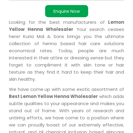
Enquire Now
Looking for the best manufacturers of
Lemon
Yellow Henna Wholesaler
Your search ceases
here! Kuria Mal & Sons brings you the ultimate
collection of henna based hair care solutions
economical rates. Today, people are much
interested in their attire or dressing sense but they
forget to compliment it with skin tone or hair
texture as they find it hard to keep their hair and
skin healthy.
We have come up with some exotic assortment of
Best Lemon Yellow Henna Wholesaler
which adds
subtle qualities to your appearance and makes you
stand out of frame. With years of research and
untiring efforts, we have come to a position where
we can proudly boast of our extremely effective,
natural, and nil chemical inclusion based skincare