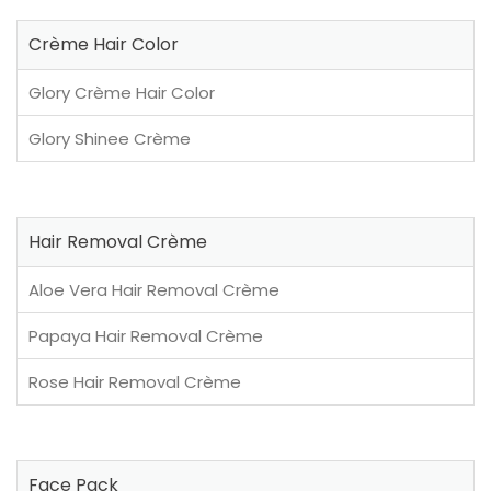
Crème Hair Color
Glory Crème Hair Color
Glory Shinee Crème
Hair Removal Crème
Aloe Vera Hair Removal Crème
Papaya Hair Removal Crème
Rose Hair Removal Crème
Face Pack