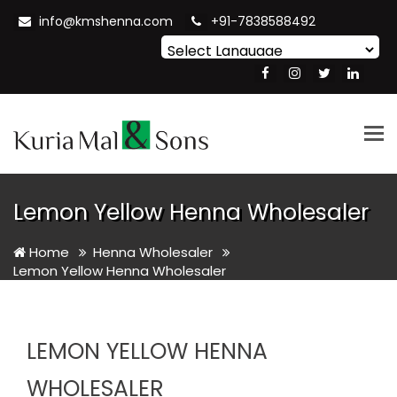
info@kmshenna.com
+91-7838588492
Powered by
Translate
Tog
nav
Lemon Yellow Henna Wholesaler
Home
Henna Wholesaler
Lemon Yellow Henna Wholesaler
LEMON YELLOW HENNA
WHOLESALER