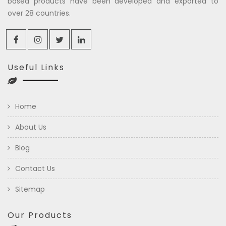
based products have been developed and exported to
over 28 countries.
Useful Links
Home
About Us
Blog
Contact Us
Sitemap
Our Products