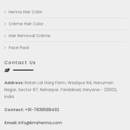
Henna Hair Color
Crème Hair Color
Hair Removal Crème
Face Pack
Contact Us
Address:
Ratan Lal Garg Farm, Wazirpur Rd, Hanuman
Nagar, Sector 87, Neharpar, Faridabad, Haryana - 121002,
India
Contact:
+91-7838588492
Email:
info@kmshenna.com