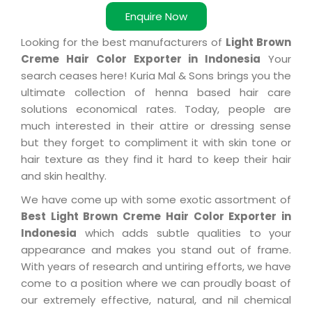
Enquire Now
Looking for the best manufacturers of
Light Brown
Creme Hair Color Exporter in Indonesia
Your
search ceases here! Kuria Mal & Sons brings you the
ultimate collection of henna based hair care
solutions economical rates. Today, people are
much interested in their attire or dressing sense
but they forget to compliment it with skin tone or
hair texture as they find it hard to keep their hair
and skin healthy.
We have come up with some exotic assortment of
Best Light Brown Creme Hair Color Exporter in
Indonesia
which adds subtle qualities to your
appearance and makes you stand out of frame.
With years of research and untiring efforts, we have
come to a position where we can proudly boast of
our extremely effective, natural, and nil chemical