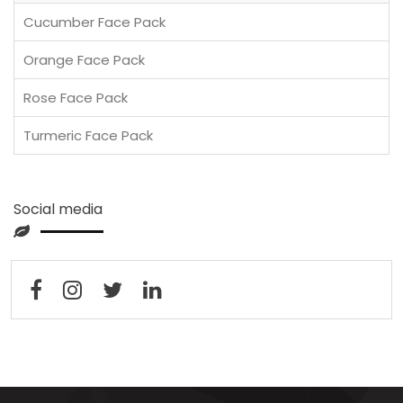
Cucumber Face Pack
Orange Face Pack
Rose Face Pack
Turmeric Face Pack
Social media