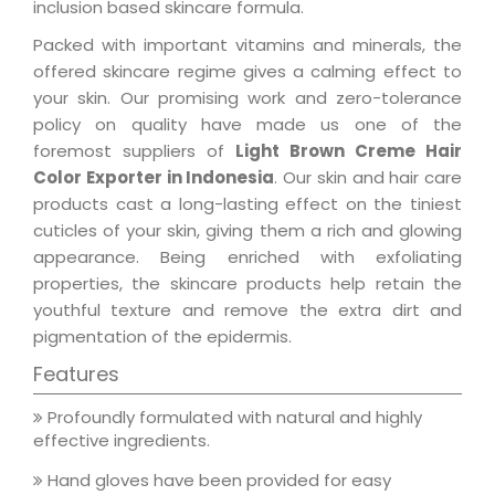
inclusion based skincare formula.
Packed with important vitamins and minerals, the
offered skincare regime gives a calming effect to
your skin. Our promising work and zero-tolerance
policy on quality have made us one of the
foremost suppliers of
Light Brown Creme Hair
Color Exporter in Indonesia
. Our skin and hair care
products cast a long-lasting effect on the tiniest
cuticles of your skin, giving them a rich and glowing
appearance. Being enriched with exfoliating
properties, the skincare products help retain the
youthful texture and remove the extra dirt and
pigmentation of the epidermis.
Features
Profoundly formulated with natural and highly
effective ingredients.
Hand gloves have been provided for easy