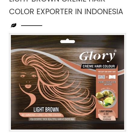
COLOR EXPORTER IN INDONESIA
Leading
Light
Brown
Creme
Hair
Color
Exporter
in
Indonesia