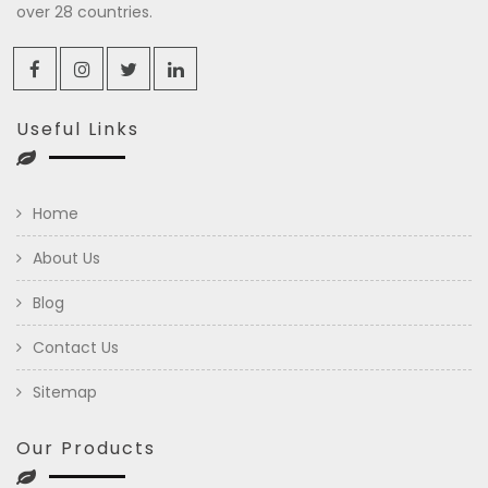
over 28 countries.
Useful Links
Home
About Us
Blog
Contact Us
Sitemap
Our Products