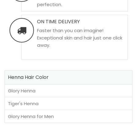
perfection.
ON TIME DELIVERY
Faster than you can imagine!
Exceptional skin and hair just one click
away.
Henna Hair Color
Glory Henna
Tiger's Henna
Glory Henna for Men