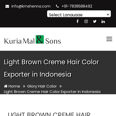
info@kmshenna.com
+91-7838588492
Powered by
Translate
Tog
nav
Light Brown Creme Hair Color
Exporter in Indonesia
Home
Glory Hair Color
Light Brown Creme Hair Color Exporter in Indonesia
LIGHT BROWN CREME HAIR