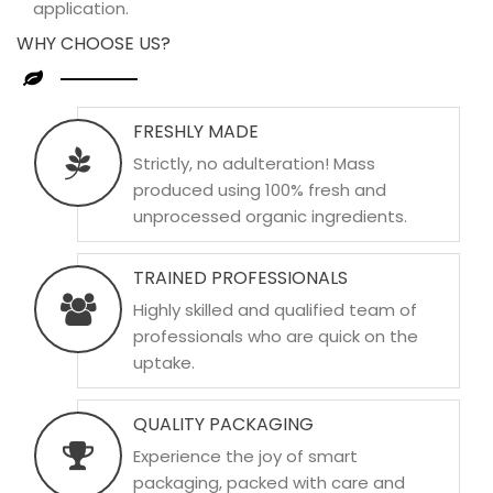
application.
WHY CHOOSE US?
FRESHLY MADE
Strictly, no adulteration! Mass
produced using 100% fresh and
unprocessed organic ingredients.
TRAINED PROFESSIONALS
Highly skilled and qualified team of
professionals who are quick on the
uptake.
QUALITY PACKAGING
Experience the joy of smart
packaging, packed with care and