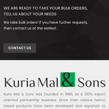
WE ARE READY TO TAKE YOUR BULK ORDERS,
TELL US ABOUT YOUR NEEDS
We take bulk orders! If you have further requests,
then contact us at the earliest.
CONTACT US
Kuria Mal & Sons was founded in 1986, as a 100% export
oriented partnership business. Since then various henna
based products have been developed and exported to