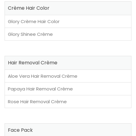
Crème Hair Color
Glory Crème Hair Color
Glory Shinee Crème
Hair Removal Crème
Aloe Vera Hair Removal Crème
Papaya Hair Removal Crème
Rose Hair Removal Crème
Face Pack