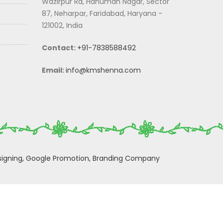
Wazirpur Rd, Hanuman Nagar, Sector
87, Neharpar, Faridabad, Haryana -
121002, India
Contact:
+91-7838588492
Email:
info@kmshenna.com
igning,
Google Promotion,
Branding Company