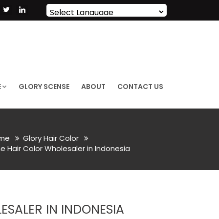
Powered by
Translate
E
GLORY SCENSE
ABOUT
CONTACT US
me
Glory Hair Color
e Hair Color Wholesaler in Indonesia
SALER IN INDONESIA