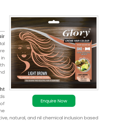
ir
Mal
are
 in
ith
and
ht
ds
Enquire Now
of
ome
ve, natural, and nil chemical inclusion based