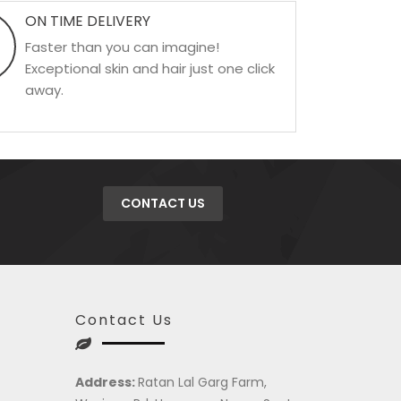
ON TIME DELIVERY
Faster than you can imagine!
Exceptional skin and hair just one click
away.
CONTACT US
Contact Us
Address:
Ratan Lal Garg Farm,