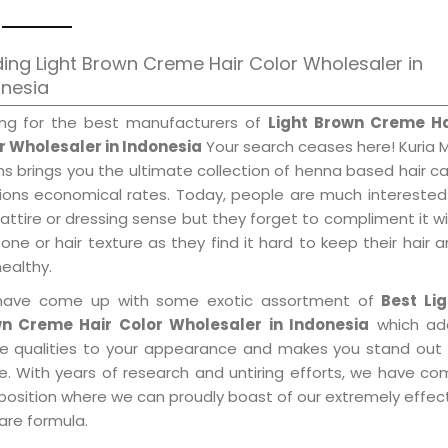
ing Light Brown Creme Hair Color Wholesaler in
onesia
ing for the best manufacturers of
Light Brown Creme Ha
r Wholesaler in Indonesia
Your search ceases here! Kuria 
s brings you the ultimate collection of henna based hair c
tions economical rates. Today, people are much interested
 attire or dressing sense but they forget to compliment it w
tone or hair texture as they find it hard to keep their hair 
healthy.
ave come up with some exotic assortment of
Best Lig
n Creme Hair Color Wholesaler in Indonesia
which ad
le qualities to your appearance and makes you stand out 
e. With years of research and untiring efforts, we have c
position where we can proudly boast of our extremely effecti
are formula.