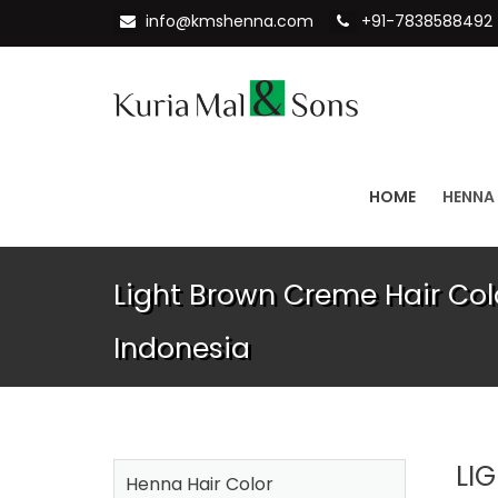
info@kmshenna.com
+91-7838588492
HOME
HENNA
Light Brown Creme Hair Col
Indonesia
LI
Henna Hair Color