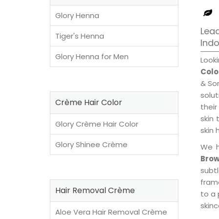
Glory Henna
Lead
Tiger's Henna
Ind
Glory Henna for Men
Look
Colo
& Son
solu
Crème Hair Color
their
skin 
Glory Crème Hair Color
skin 
Glory Shinee Crème
We h
Brow
subt
fram
Hair Removal Crème
to a 
skinc
Aloe Vera Hair Removal Crème