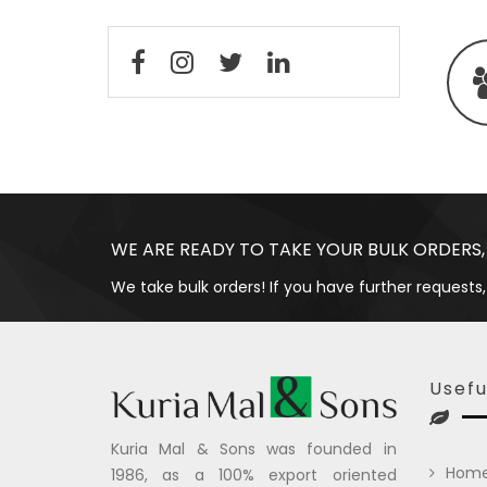
WE ARE READY TO TAKE YOUR BULK ORDERS,
We take bulk orders! If you have further requests,
Usefu
Kuria Mal & Sons was founded in
Hom
1986, as a 100% export oriented