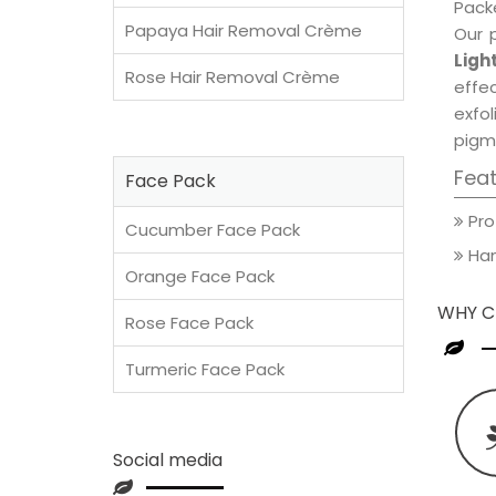
Packe
Papaya Hair Removal Crème
Our 
Ligh
Rose Hair Removal Crème
effec
exfol
pigm
Fea
Face Pack
Pro
Cucumber Face Pack
Han
Orange Face Pack
WHY C
Rose Face Pack
Turmeric Face Pack
Social media