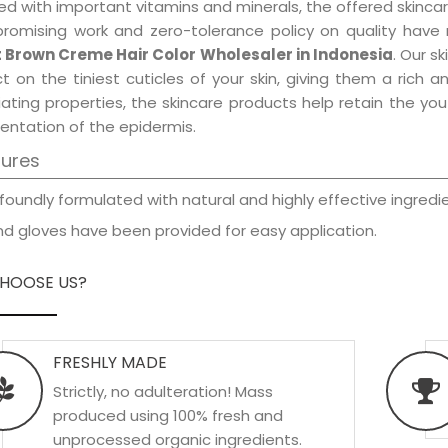
d with important vitamins and minerals, the offered skincar
promising work and zero-tolerance policy on quality have
t Brown Creme Hair Color Wholesaler in Indonesia
. Our s
t on the tiniest cuticles of your skin, giving them a rich
iating properties, the skincare products help retain the yo
entation of the epidermis.
tures
foundly formulated with natural and highly effective ingredie
d gloves have been provided for easy application.
HOOSE US?
FRESHLY MADE
Strictly, no adulteration! Mass
produced using 100% fresh and
unprocessed organic ingredients.