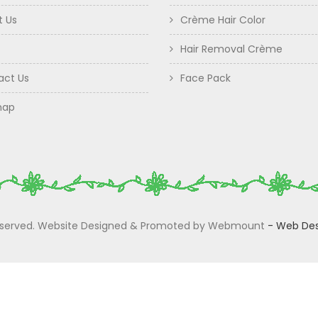
t Us
Crème Hair Color
Hair Removal Crème
act Us
Face Pack
map
 Reserved. Website Designed & Promoted by Webmount
-
Web Des