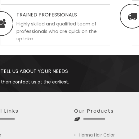
TRAINED PROFESSIONALS
Highly skilled and qualified team of
professionals who are quick on the
uptake.
 TELL US ABOUT YOUR NEEDS
 then contact us at the earliest.
l Links
Our Products
e
Henna Hair Color