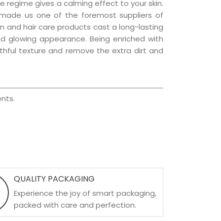
e regime gives a calming effect to your skin.
 made us one of the foremost suppliers of
kin and hair care products cast a long-lasting
 and glowing appearance. Being enriched with
uthful texture and remove the extra dirt and
nts.
QUALITY PACKAGING
Experience the joy of smart packaging,
packed with care and perfection.