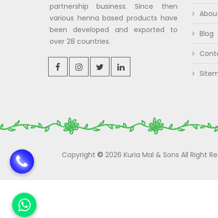
partnership business. Since then
Abou
various henna based products have
been developed and exported to
Blog
over 28 countries.
Cont
Site
Copyright
©
2026 Kuria Mal & Sons All Right