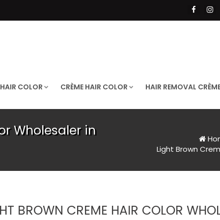
 HAIR COLOR
CRÈME HAIR COLOR
HAIR REMOVAL CRÈM
or Wholesaler in
Ho
Light Brown Crem
GHT BROWN CREME HAIR COLOR WHOLE