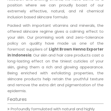
position where we can proudly boast of our
extremely effective, natural, and nil chemical
inclusion based skincare formula.
Packed with important vitamins and minerals, the
offered skincare regime gives a calming effect to
your skin. Our promising work and zero-tolerance
policy on quality have made us one of the
foremost suppliers of
Light Brown Henna Exporter
in Indonesia
. Our skin and hair care products cast a
long-lasting effect on the tiniest cuticles of your
skin, giving them a rich and glowing appearance.
Being enriched with exfoliating properties, the
skincare products help retain the youthful texture
and remove the extra dirt and pigmentation of the
epidermis.
Features
Profoundly formulated with natural and highly