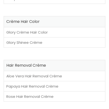
Crème Hair Color
Glory Crème Hair Color
Glory Shinee Crème
Hair Removal Crème
Aloe Vera Hair Removal Crème
Papaya Hair Removal Crème
Rose Hair Removal Crème