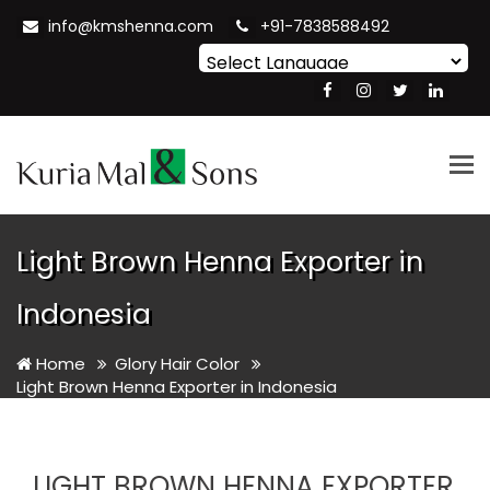
info@kmshenna.com
+91-7838588492
Powered by
Translate
Tog
nav
Light Brown Henna Exporter in
Indonesia
Home
Glory Hair Color
Light Brown Henna Exporter in Indonesia
LIGHT BROWN HENNA EXPORTER