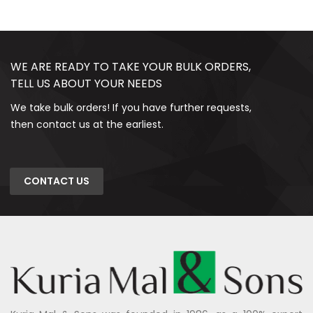
WE ARE READY TO TAKE YOUR BULK ORDERS,
TELL US ABOUT YOUR NEEDS
We take bulk orders! If you have further requests,
then contact us at the earliest.
CONTACT US