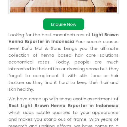
Enquire Now
Looking for the best manufacturers of
Light Brown
Henna Exporter in Indonesia
Your search ceases
here! Kuria Mal & Sons brings you the ultimate
collection of henna based hair care solutions
economical rates. Today, people are much
interested in their attire or dressing sense but they
forget to compliment it with skin tone or hair
texture as they find it hard to keep their hair and
skin healthy.
We have come up with some exotic assortment of
Best Light Brown Henna Exporter in Indonesia
which adds subtle qualities to your appearance
and makes you stand out of frame. With years of
research and untiring efforts, we have come to a