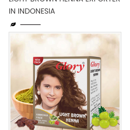
IN INDONESIA
Leading
Light
Brown
Henna
Exporter
in
Indonesia