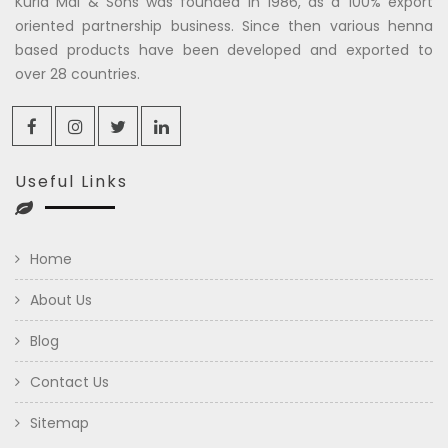
Kuria Mal & Sons was founded in 1986, as a 100% export
oriented partnership business. Since then various henna
based products have been developed and exported to
over 28 countries.
Useful Links
Home
About Us
Blog
Contact Us
Sitemap