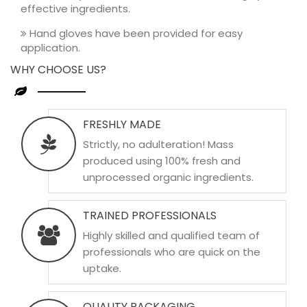
effective ingredients.
Hand gloves have been provided for easy
application.
WHY CHOOSE US?
FRESHLY MADE
Strictly, no adulteration! Mass
produced using 100% fresh and
unprocessed organic ingredients.
TRAINED PROFESSIONALS
Highly skilled and qualified team of
professionals who are quick on the
uptake.
QUALITY PACKAGING