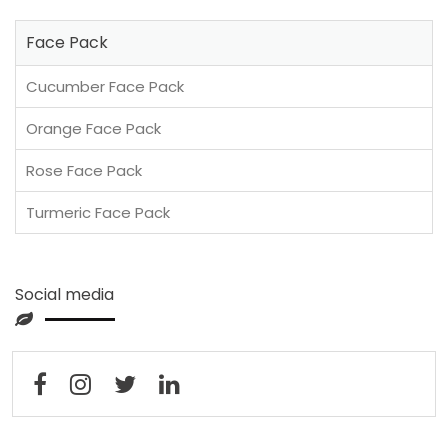
Face Pack
Cucumber Face Pack
Orange Face Pack
Rose Face Pack
Turmeric Face Pack
Social media