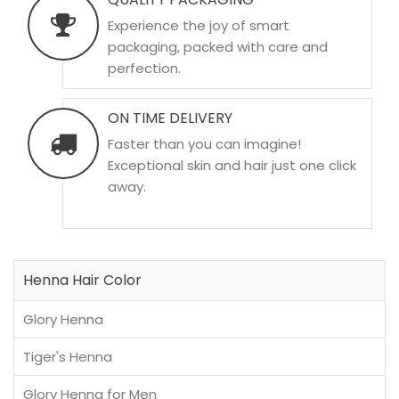
Experience the joy of smart
packaging, packed with care and
perfection.
ON TIME DELIVERY
Faster than you can imagine!
Exceptional skin and hair just one click
away.
Henna Hair Color
Glory Henna
Tiger's Henna
Glory Henna for Men