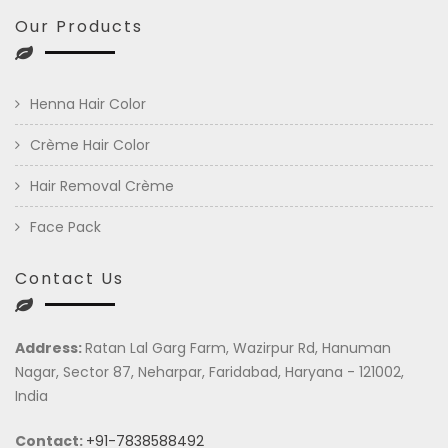
Our Products
Henna Hair Color
Crème Hair Color
Hair Removal Crème
Face Pack
Contact Us
Address:
Ratan Lal Garg Farm, Wazirpur Rd, Hanuman
Nagar, Sector 87, Neharpar, Faridabad, Haryana - 121002,
India
Contact:
+91-7838588492