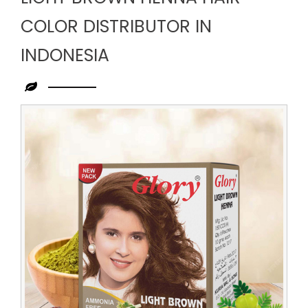
COLOR DISTRIBUTOR IN
INDONESIA
Leading
Light
Brown
Henna
Hair
Color
Distributor
in
Indonesia