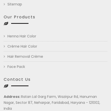
Sitemap
Our Products
Henna Hair Color
Crème Hair Color
Hair Removal Crème
Face Pack
Contact Us
Address:
Ratan Lal Garg Farm, Wazirpur Rd, Hanuman
Nagar, Sector 87, Neharpar, Faridabad, Haryana - 121002,
India