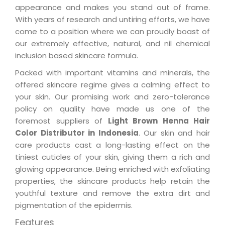
appearance and makes you stand out of frame.
With years of research and untiring efforts, we have
come to a position where we can proudly boast of
our extremely effective, natural, and nil chemical
inclusion based skincare formula.
Packed with important vitamins and minerals, the
offered skincare regime gives a calming effect to
your skin. Our promising work and zero-tolerance
policy on quality have made us one of the
foremost suppliers of
Light Brown Henna Hair
Color Distributor in Indonesia
. Our skin and hair
care products cast a long-lasting effect on the
tiniest cuticles of your skin, giving them a rich and
glowing appearance. Being enriched with exfoliating
properties, the skincare products help retain the
youthful texture and remove the extra dirt and
pigmentation of the epidermis.
Features