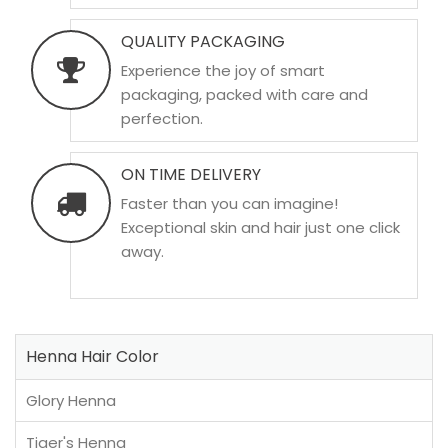
QUALITY PACKAGING
Experience the joy of smart
packaging, packed with care and
perfection.
ON TIME DELIVERY
Faster than you can imagine!
Exceptional skin and hair just one click
away.
Henna Hair Color
Glory Henna
Tiger's Henna