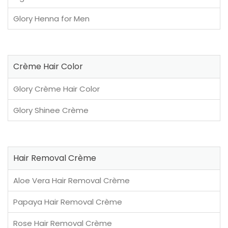
Glory Henna for Men
Crème Hair Color
Glory Crème Hair Color
Glory Shinee Crème
Hair Removal Crème
Aloe Vera Hair Removal Crème
Papaya Hair Removal Crème
Rose Hair Removal Crème