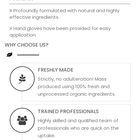
Profoundly formulated with natural and highly
effective ingredients.
Hand gloves have been provided for easy
application.
WHY CHOOSE US?
FRESHLY MADE
Strictly, no adulteration! Mass
produced using 100% fresh and
unprocessed organic ingredients.
TRAINED PROFESSIONALS
Highly skilled and qualified team of
professionals who are quick on the
uptake.