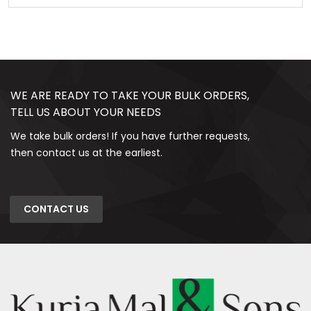
WE ARE READY TO TAKE YOUR BULK ORDERS,
TELL US ABOUT YOUR NEEDS
We take bulk orders! If you have further requests,
then contact us at the earliest.
CONTACT US