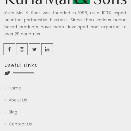
Kuria Mal & Sons was founded in 1986, as a 100% export
oriented partnership business. Since then various henna
based products have been developed and exported to
over 28 countries.
Useful Links
Home
About Us
Blog
Contact Us