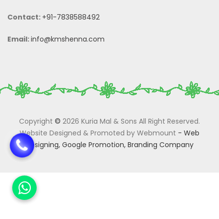
Contact:
+91-7838588492
Email:
info@kmshenna.com
Copyright
©
2026 Kuria Mal & Sons All Right Reserved.
Website Designed & Promoted by Webmount
-
Web
Designing,
Google Promotion,
Branding Company