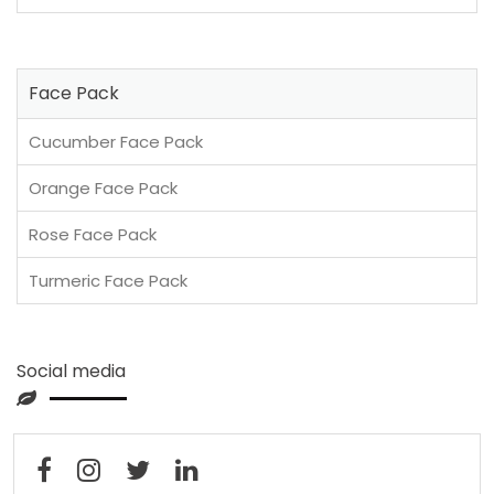
Face Pack
Cucumber Face Pack
Orange Face Pack
Rose Face Pack
Turmeric Face Pack
Social media