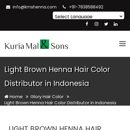
info@kmshenna.com
+91-7838588492
Powered by
Translate
Tog
nav
Light Brown Henna Hair Color
Distributor in Indonesia
Home
Glory Hair Color
Light Brown Henna Hair Color Distributor in Indonesia
LIGHT BROWN HENNA HAIR