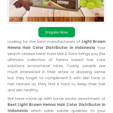
Enquire Now
Looking for the best manufacturers of
Light Brown
Henna Hair Color Distributor in Indonesia
Your
search ceases here! Kuria Mal & Sons brings you the
ultimate collection of henna based hair care
solutions economical rates. Today, people are
much interested in their attire or dressing sense
but they forget to compliment it with skin tone or
hair texture as they find it hard to keep their hair
and skin healthy.
We have come up with some exotic assortment of
Best Light Brown Henna Hair Color Distributor in
Indonesia
which adds subtle qualities to your