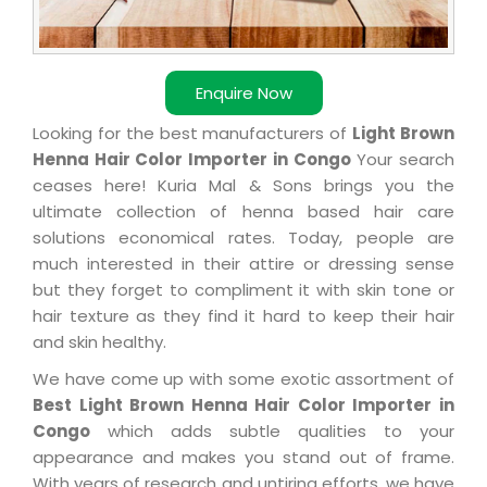
Enquire Now
Looking for the best manufacturers of
Light Brown
Henna Hair Color Importer in Congo
Your search
ceases here! Kuria Mal & Sons brings you the
ultimate collection of henna based hair care
solutions economical rates. Today, people are
much interested in their attire or dressing sense
but they forget to compliment it with skin tone or
hair texture as they find it hard to keep their hair
and skin healthy.
We have come up with some exotic assortment of
Best Light Brown Henna Hair Color Importer in
Congo
which adds subtle qualities to your
appearance and makes you stand out of frame.
With years of research and untiring efforts, we have