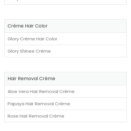
Crème Hair Color
Glory Crème Hair Color
Glory Shinee Crème
Hair Removal Crème
Aloe Vera Hair Removal Crème
Papaya Hair Removal Crème
Rose Hair Removal Crème