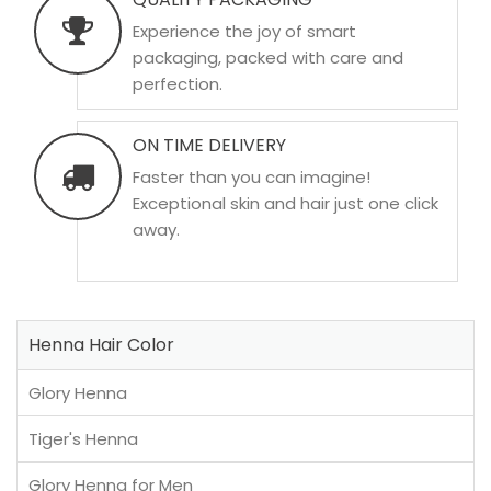
Experience the joy of smart
packaging, packed with care and
perfection.
ON TIME DELIVERY
Faster than you can imagine!
Exceptional skin and hair just one click
away.
Henna Hair Color
Glory Henna
Tiger's Henna
Glory Henna for Men