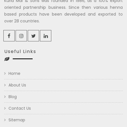
Kuria Mal & Sons was founded in 1986, as a 100% export
oriented partnership business. Since then various henna
based products have been developed and exported to
over 28 countries.
Useful Links
Home
About Us
Blog
Contact Us
Sitemap