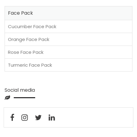
Face Pack
Cucumber Face Pack
Orange Face Pack
Rose Face Pack
Turmeric Face Pack
Social media