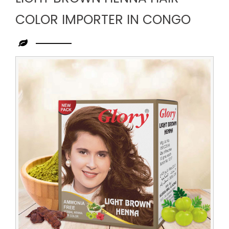
COLOR IMPORTER IN CONGO
Leading
Light
Brown
Henna
Hair
Color
Importer
in
Congo