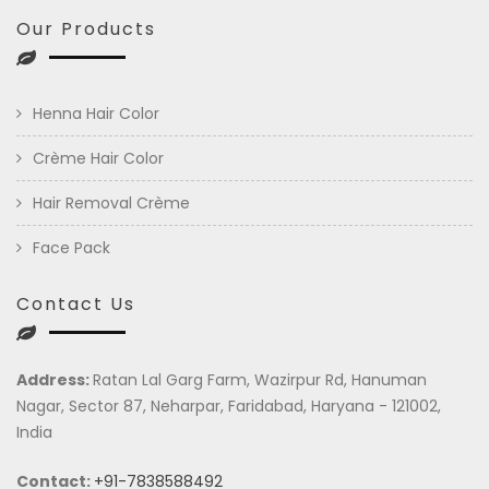
Our Products
Henna Hair Color
Crème Hair Color
Hair Removal Crème
Face Pack
Contact Us
Address:
Ratan Lal Garg Farm, Wazirpur Rd, Hanuman
Nagar, Sector 87, Neharpar, Faridabad, Haryana - 121002,
India
Contact:
+91-7838588492