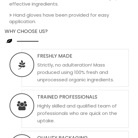
effective ingredients.
Hand gloves have been provided for easy
application.
WHY CHOOSE US?
FRESHLY MADE
Strictly, no adulteration! Mass
produced using 100% fresh and
unprocessed organic ingredients.
TRAINED PROFESSIONALS
Highly skilled and qualified team of
professionals who are quick on the
uptake.
QUALITY PACKAGING