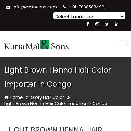
info@kmshenna.com
+91-7838588492
Powered by
Translate
Tog
nav
Light Brown Henna Hair Color
Importer in Congo
Home
Glory Hair Color
Light Brown Henna Hair Color Importer in Congo
LIGHT BROWN HENNA HAIR