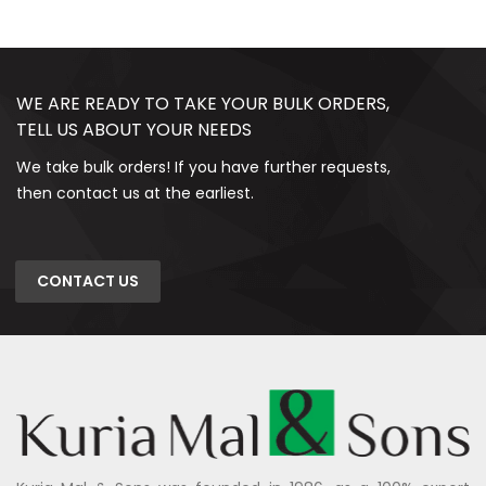
WE ARE READY TO TAKE YOUR BULK ORDERS,
TELL US ABOUT YOUR NEEDS
We take bulk orders! If you have further requests,
then contact us at the earliest.
CONTACT US