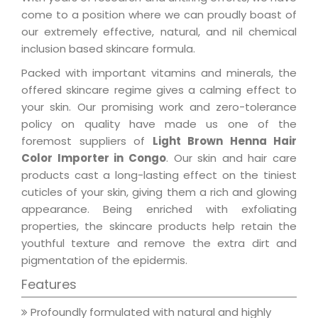
come to a position where we can proudly boast of
our extremely effective, natural, and nil chemical
inclusion based skincare formula.
Packed with important vitamins and minerals, the
offered skincare regime gives a calming effect to
your skin. Our promising work and zero-tolerance
policy on quality have made us one of the
foremost suppliers of
Light Brown Henna Hair
Color Importer in Congo
. Our skin and hair care
products cast a long-lasting effect on the tiniest
cuticles of your skin, giving them a rich and glowing
appearance. Being enriched with exfoliating
properties, the skincare products help retain the
youthful texture and remove the extra dirt and
pigmentation of the epidermis.
Features
Profoundly formulated with natural and highly