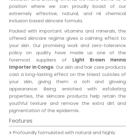
position where we can proudly boast of our
extremely effective, natural, and nil chemical
inclusion based skincare formula.
Packed with important vitamins and minerals, the
offered skincare regime gives a calming effect to
your skin. Our promising work and zero-tolerance
policy on quality have made us one of the
foremost suppliers of
Light Brown Henna
Importer in Congo
. Our skin and hair care products
cast a long-lasting effect on the tiniest cuticles of
your skin, giving them a rich and glowing
appearance. Being enriched with exfoliating
properties, the skincare products help retain the
youthful texture and remove the extra dirt and
pigmentation of the epidermis.
Features
Profoundly formulated with natural and highly