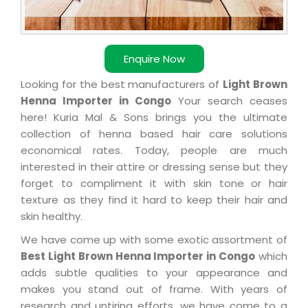
Enquire Now
Looking for the best manufacturers of
Light Brown
Henna Importer in Congo
Your search ceases
here! Kuria Mal & Sons brings you the ultimate
collection of henna based hair care solutions
economical rates. Today, people are much
interested in their attire or dressing sense but they
forget to compliment it with skin tone or hair
texture as they find it hard to keep their hair and
skin healthy.
We have come up with some exotic assortment of
Best Light Brown Henna Importer in Congo
which
adds subtle qualities to your appearance and
makes you stand out of frame. With years of
research and untiring efforts, we have come to a