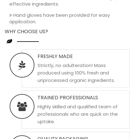
effective ingredients.
Hand gloves have been provided for easy
application.
WHY CHOOSE US?
FRESHLY MADE
Strictly, no adulteration! Mass
produced using 100% fresh and
unprocessed organic ingredients.
TRAINED PROFESSIONALS
Highly skilled and qualified team of
professionals who are quick on the
uptake.
QUALITY PACKAGING