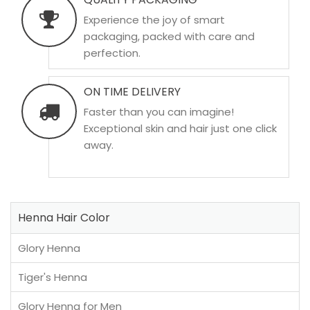
Experience the joy of smart
packaging, packed with care and
perfection.
ON TIME DELIVERY
Faster than you can imagine!
Exceptional skin and hair just one click
away.
Henna Hair Color
Glory Henna
Tiger's Henna
Glory Henna for Men