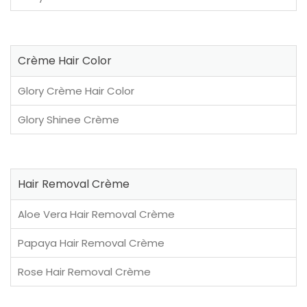
Crème Hair Color
Glory Crème Hair Color
Glory Shinee Crème
Hair Removal Crème
Aloe Vera Hair Removal Crème
Papaya Hair Removal Crème
Rose Hair Removal Crème