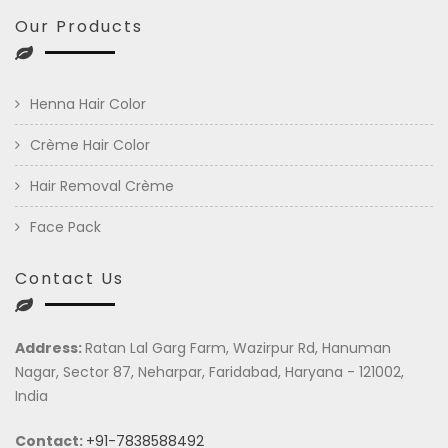
Our Products
Henna Hair Color
Crème Hair Color
Hair Removal Crème
Face Pack
Contact Us
Address:
Ratan Lal Garg Farm, Wazirpur Rd, Hanuman
Nagar, Sector 87, Neharpar, Faridabad, Haryana - 121002,
India
Contact:
+91-7838588492