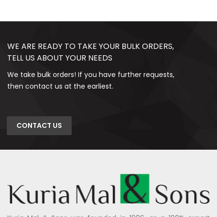
WE ARE READY TO TAKE YOUR BULK ORDERS,
TELL US ABOUT YOUR NEEDS
We take bulk orders! If you have further requests,
then contact us at the earliest.
CONTACT US