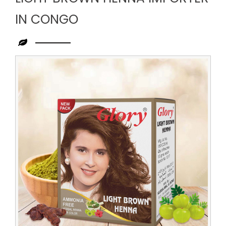
IN CONGO
Leading
Light
Brown
Henna
Importer
in
Congo