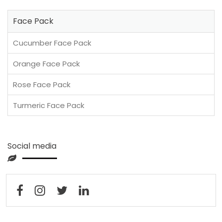
Face Pack
Cucumber Face Pack
Orange Face Pack
Rose Face Pack
Turmeric Face Pack
Social media