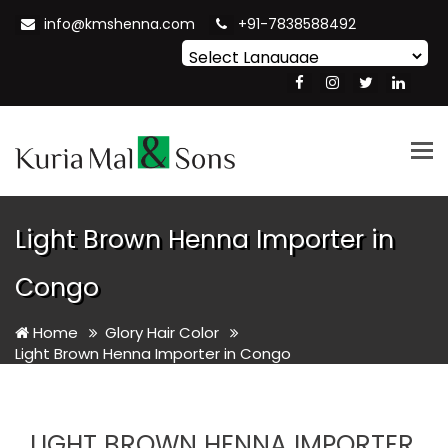
info@kmshenna.com
+91-7838588492
Powered by
Translate
Tog
nav
Light Brown Henna Importer in
Congo
Home
Glory Hair Color
Light Brown Henna Importer in Congo
LIGHT BROWN HENNA IMPORTER