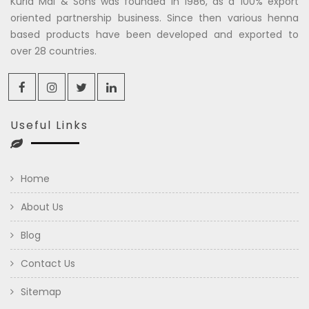
Kuria Mal & Sons was founded in 1986, as a 100% export
oriented partnership business. Since then various henna
based products have been developed and exported to
over 28 countries.
Useful Links
Home
About Us
Blog
Contact Us
Sitemap