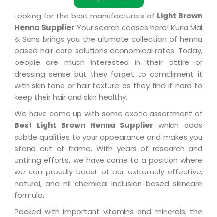
Looking for the best manufacturers of
Light Brown
Henna Supplier
Your search ceases here! Kuria Mal
& Sons brings you the ultimate collection of henna
based hair care solutions economical rates. Today,
people are much interested in their attire or
dressing sense but they forget to compliment it
with skin tone or hair texture as they find it hard to
keep their hair and skin healthy.
We have come up with some exotic assortment of
Best Light Brown Henna Supplier
which adds
subtle qualities to your appearance and makes you
stand out of frame. With years of research and
untiring efforts, we have come to a position where
we can proudly boast of our extremely effective,
natural, and nil chemical inclusion based skincare
formula.
Packed with important vitamins and minerals, the