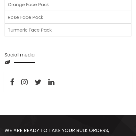
Orange Face Pack
Rose Face Pack
Turmeric Face Pack
Social media
WE ARE READY TO TAKE YOUR BULK ORDERS,