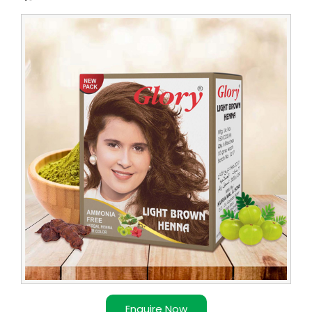
Leading
Light
Brown
Henna
Supplier
Enquire Now