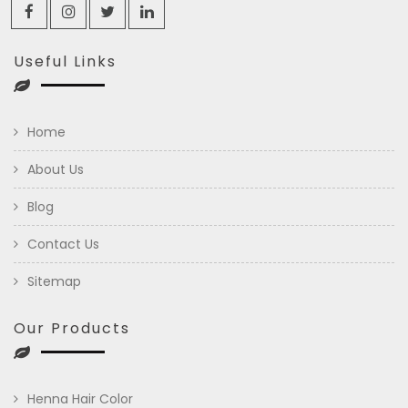
Useful Links
Home
About Us
Blog
Contact Us
Sitemap
Our Products
Henna Hair Color