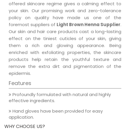
offered skincare regime gives a calming effect to
your skin. Our promising work and zero-tolerance
policy on quality have made us one of the
foremost suppliers of
Light Brown Henna Supplier
.
Our skin and hair care products cast a long-lasting
effect on the tiniest cuticles of your skin, giving
them a rich and glowing appearance. Being
enriched with exfoliating properties, the skincare
products help retain the youthful texture and
remove the extra dirt and pigmentation of the
epidermis.
Features
Profoundly formulated with natural and highly
effective ingredients.
Hand gloves have been provided for easy
application.
WHY CHOOSE US?