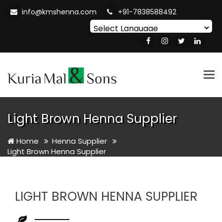
info@kmshenna.com
+91-7838588492
Powered by
Translate
Tog
nav
Light Brown Henna Supplier
Home
Henna Supplier
Light Brown Henna Supplier
LIGHT BROWN HENNA SUPPLIER