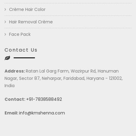
Crème Hair Color
Hair Removal Crème
Face Pack
Contact Us
Address:
Ratan Lal Garg Farm, Wazirpur Rd, Hanuman
Nagar, Sector 87, Neharpar, Faridabad, Haryana - 121002,
India
Contact:
+91-7838588492
Email:
info@kmshenna.com