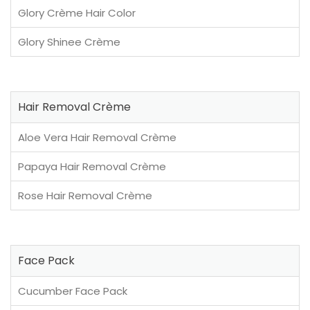
Glory Crème Hair Color
Glory Shinee Crème
Hair Removal Crème
Aloe Vera Hair Removal Crème
Papaya Hair Removal Crème
Rose Hair Removal Crème
Face Pack
Cucumber Face Pack