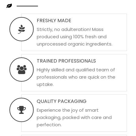
FRESHLY MADE
Strictly, no adulteration! Mass
produced using 100% fresh and
unprocessed organic ingredients.
TRAINED PROFESSIONALS
Highly skilled and qualified team of
professionals who are quick on the
uptake.
QUALITY PACKAGING
Experience the joy of smart
packaging, packed with care and
perfection.