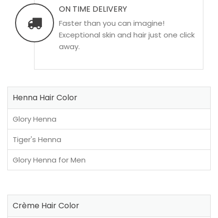
ON TIME DELIVERY
Faster than you can imagine!
Exceptional skin and hair just one click
away.
Henna Hair Color
Glory Henna
Tiger's Henna
Glory Henna for Men
Crème Hair Color