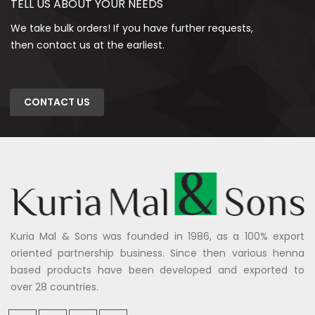
TELL US ABOUT YOUR NEEDS
We take bulk orders! If you have further requests,
then contact us at the earliest.
CONTACT US
Kuria Mal & Sons was founded in 1986, as a 100% export
oriented partnership business. Since then various henna
based products have been developed and exported to
over 28 countries.