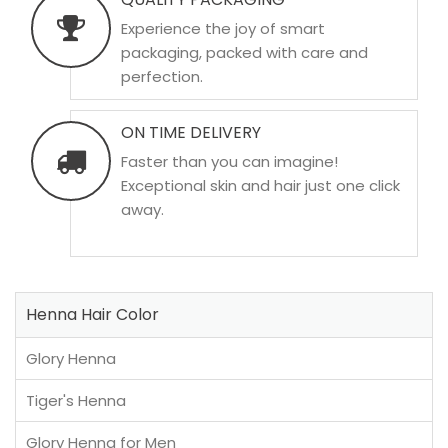
Experience the joy of smart
packaging, packed with care and
perfection.
ON TIME DELIVERY
Faster than you can imagine!
Exceptional skin and hair just one click
away.
Henna Hair Color
Glory Henna
Tiger's Henna
Glory Henna for Men