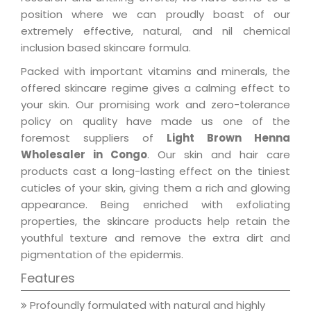
position where we can proudly boast of our
extremely effective, natural, and nil chemical
inclusion based skincare formula.
Packed with important vitamins and minerals, the
offered skincare regime gives a calming effect to
your skin. Our promising work and zero-tolerance
policy on quality have made us one of the
foremost suppliers of
Light Brown Henna
Wholesaler in Congo
. Our skin and hair care
products cast a long-lasting effect on the tiniest
cuticles of your skin, giving them a rich and glowing
appearance. Being enriched with exfoliating
properties, the skincare products help retain the
youthful texture and remove the extra dirt and
pigmentation of the epidermis.
Features
Profoundly formulated with natural and highly