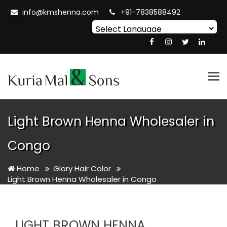
info@kmshenna.com
+91-7838588492
Powered by
Translate
Tog
nav
Light Brown Henna Wholesaler in
Congo
Home
Glory Hair Color
Light Brown Henna Wholesaler in Congo
LIGHT BROWN HENNA