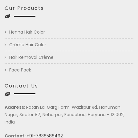
Our Products
Henna Hair Color
Crème Hair Color
Hair Removal Crème
Face Pack
Contact Us
Address:
Ratan Lal Garg Farm, Wazirpur Rd, Hanuman
Nagar, Sector 87, Neharpar, Faridabad, Haryana - 121002,
India
Contact:
+91-7838588492