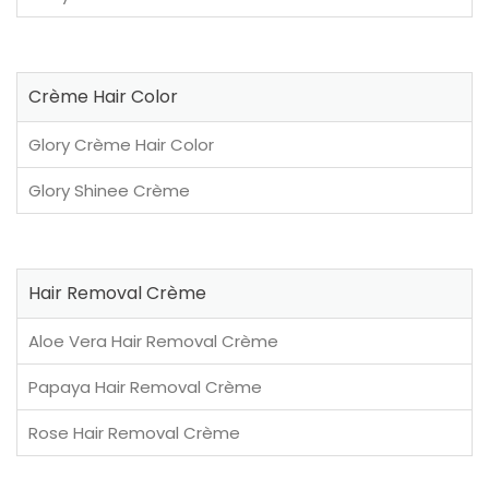
Crème Hair Color
Glory Crème Hair Color
Glory Shinee Crème
Hair Removal Crème
Aloe Vera Hair Removal Crème
Papaya Hair Removal Crème
Rose Hair Removal Crème