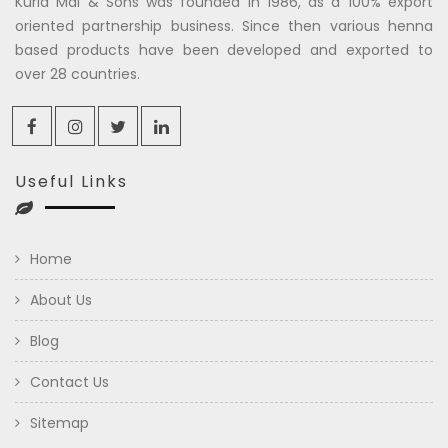
Kuria Mal & Sons was founded in 1986, as a 100% export
oriented partnership business. Since then various henna
based products have been developed and exported to
over 28 countries.
Useful Links
Home
About Us
Blog
Contact Us
Sitemap