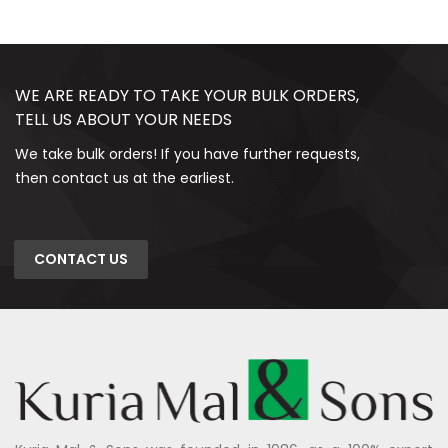
WE ARE READY TO TAKE YOUR BULK ORDERS,
TELL US ABOUT YOUR NEEDS
We take bulk orders! If you have further requests,
then contact us at the earliest.
CONTACT US