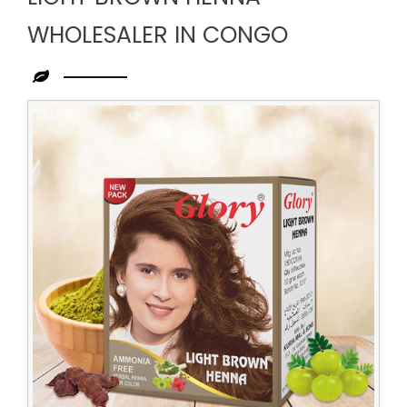
WHOLESALER IN CONGO
Leading
Light
Brown
Henna
Wholesaler
in
Congo