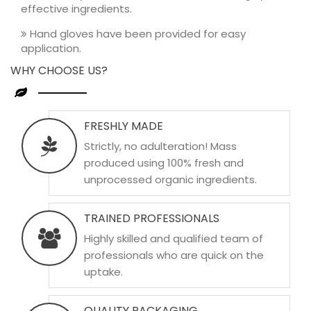
effective ingredients.
Hand gloves have been provided for easy
application.
WHY CHOOSE US?
FRESHLY MADE
Strictly, no adulteration! Mass
produced using 100% fresh and
unprocessed organic ingredients.
TRAINED PROFESSIONALS
Highly skilled and qualified team of
professionals who are quick on the
uptake.
QUALITY PACKAGING