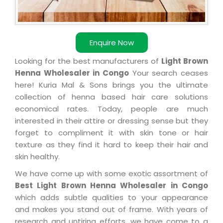
Enquire Now
Looking for the best manufacturers of
Light Brown
Henna Wholesaler in Congo
Your search ceases
here! Kuria Mal & Sons brings you the ultimate
collection of henna based hair care solutions
economical rates. Today, people are much
interested in their attire or dressing sense but they
forget to compliment it with skin tone or hair
texture as they find it hard to keep their hair and
skin healthy.
We have come up with some exotic assortment of
Best Light Brown Henna Wholesaler in Congo
which adds subtle qualities to your appearance
and makes you stand out of frame. With years of
research and untiring efforts, we have come to a