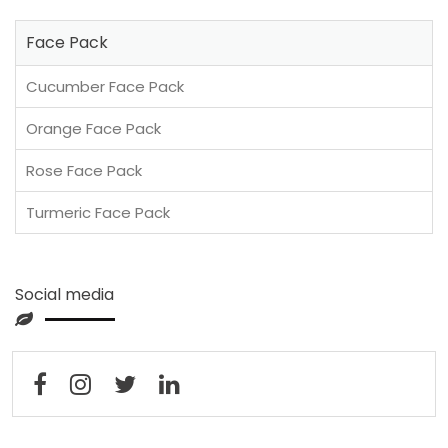
Face Pack
Cucumber Face Pack
Orange Face Pack
Rose Face Pack
Turmeric Face Pack
Social media