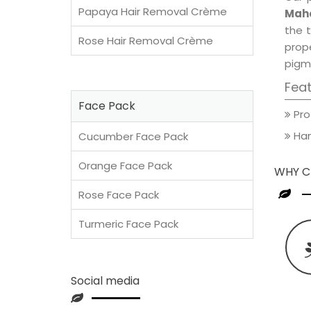
Papaya Hair Removal Crème
Maho
the t
Rose Hair Removal Crème
prop
pigm
Fea
Face Pack
Pro
Han
Cucumber Face Pack
Orange Face Pack
WHY C
Rose Face Pack
Turmeric Face Pack
Social media