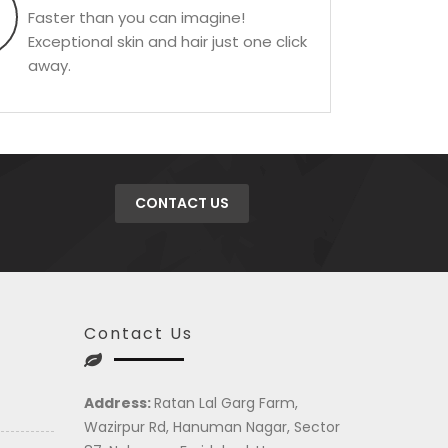
Faster than you can imagine!
Exceptional skin and hair just one click
away.
CONTACT US
Contact Us
Address:
Ratan Lal Garg Farm,
Wazirpur Rd, Hanuman Nagar, Sector