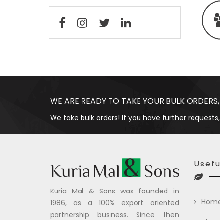
WE ARE READY TO TAKE YOUR BULK ORDERS,
We take bulk orders! If you have further requests,
Usefu
Kuria Mal & Sons was founded in
Hom
1986, as a 100% export oriented
partnership business. Since then