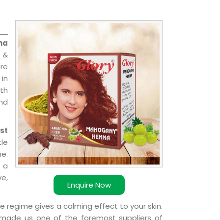
na
 &
are
 in
ith
and
st
le
e.
 a
ve,
Enquire Now
e regime gives a calming effect to your skin.
 made us one of the foremost suppliers of