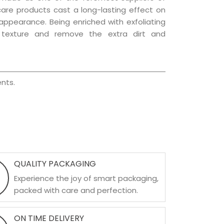
 care products cast a long-lasting effect on
g appearance. Being enriched with exfoliating
l texture and remove the extra dirt and
nts.
QUALITY PACKAGING
Experience the joy of smart packaging,
packed with care and perfection.
ON TIME DELIVERY