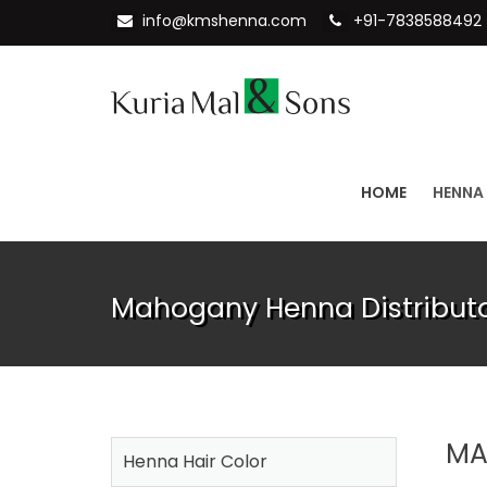
info@kmshenna.com
+91-7838588492
HOME
HENNA
Mahogany Henna Distributo
MA
Henna Hair Color