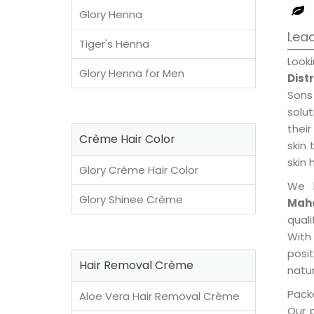
Glory Henna
Lead
Tiger's Henna
Look
Glory Henna for Men
Dist
Sons
solu
their
Crème Hair Color
skin 
skin 
Glory Crème Hair Color
We 
Glory Shinee Crème
Maho
qual
With
posi
Hair Removal Crème
natur
Packe
Aloe Vera Hair Removal Crème
Our 