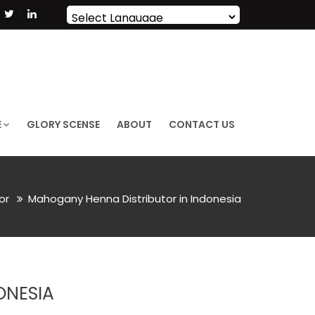
Powered by
Translate
E
GLORY SCENSE
ABOUT
CONTACT US
lor
Mahogany Henna Distributor in Indonesia
ONESIA