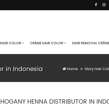
 HAIR COLOR
CRÈME HAIR COLOR
HAIR REMOVAL CRÈM
r in Indonesia
Home
Glory Hair Co
HOGANY HENNA DISTRIBUTOR IN IND