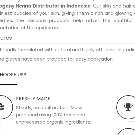
gany Henna Distributor in Indonesia
. Our skin and hair
iniest cuticles of your skin, giving them a rich and glowin
erties, the skincare products help retain the youthfu
entation of the epidermis.
tures
foundly formulated with natural and highly effective ingredie
d gloves have been provided for easy application.
HOOSE US?
FRESHLY MADE
Strictly, no adulteration! Mass
produced using 100% fresh and
unprocessed organic ingredients.