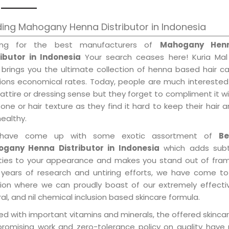
ing Mahogany Henna Distributor in Indonesia
ing for the best manufacturers of
Mahogany Hen
ributor in Indonesia
Your search ceases here! Kuria Mal
 brings you the ultimate collection of henna based hair c
tions economical rates. Today, people are much interested
 attire or dressing sense but they forget to compliment it w
tone or hair texture as they find it hard to keep their hair 
healthy.
have come up with some exotic assortment of
Be
gany Henna Distributor in Indonesia
which adds subt
ities to your appearance and makes you stand out of fram
 years of research and untiring efforts, we have come to
tion where we can proudly boast of our extremely effecti
al, and nil chemical inclusion based skincare formula.
d with important vitamins and minerals, the offered skincar
promising work and zero-tolerance policy on quality have