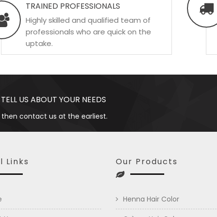
TRAINED PROFESSIONALS
Highly skilled and qualified team of
professionals who are quick on the
uptake.
 TELL US ABOUT YOUR NEEDS
 then contact us at the earliest.
l Links
Our Products
e
Henna Hair Color