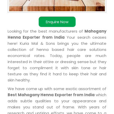
Enquire Now
Looking for the best manufacturers of
Mahogany
Henna Exporter from India
Your search ceases
here! Kuria Mal & Sons brings you the ultimate
collection of henna based hair care solutions
economical rates. Today, people are much
interested in their attire or dressing sense but they
forget to compliment it with skin tone or hair
texture as they find it hard to keep their hair and
skin healthy.
We have come up with some exotic assortment of
Best Mahogany Henna Exporter from India
which
adds subtle qualities to your appearance and
makes you stand out of frame. With years of
research and untiring efforts, we have come to a