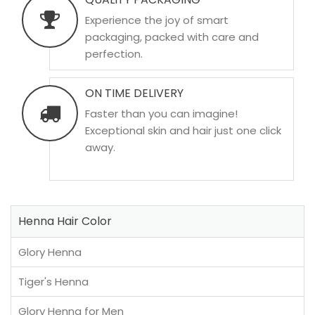
Experience the joy of smart
packaging, packed with care and
perfection.
ON TIME DELIVERY
Faster than you can imagine!
Exceptional skin and hair just one click
away.
Henna Hair Color
Glory Henna
Tiger's Henna
Glory Henna for Men