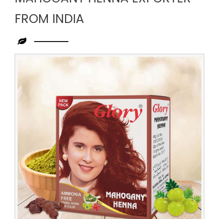
FROM INDIA
Leading
Mahogany
Henna
Exporter
from
India