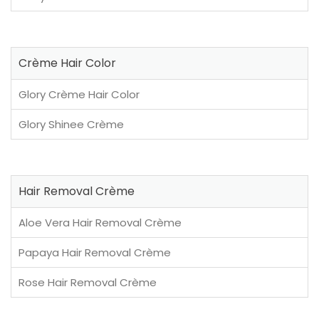
Crème Hair Color
Glory Crème Hair Color
Glory Shinee Crème
Hair Removal Crème
Aloe Vera Hair Removal Crème
Papaya Hair Removal Crème
Rose Hair Removal Crème