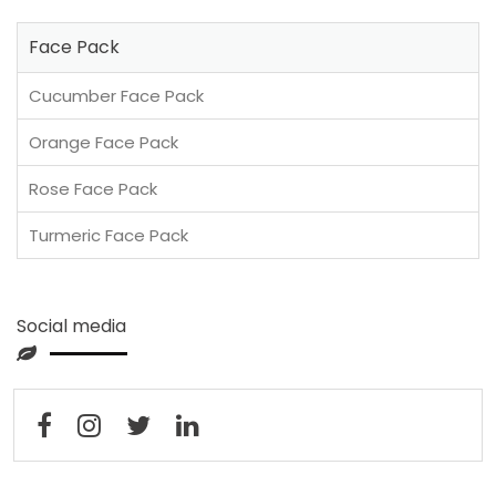
Face Pack
Cucumber Face Pack
Orange Face Pack
Rose Face Pack
Turmeric Face Pack
Social media