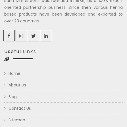
Kuria Mal & Sons was founded in 1986, as a 100% export
oriented partnership business. Since then various henna
based products have been developed and exported to
over 28 countries.
Useful Links
Home
About Us
Blog
Contact Us
Sitemap