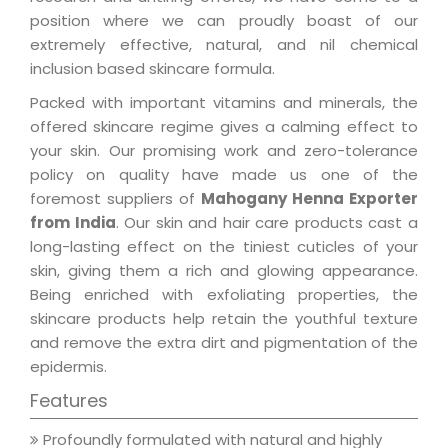
position where we can proudly boast of our
extremely effective, natural, and nil chemical
inclusion based skincare formula.
Packed with important vitamins and minerals, the
offered skincare regime gives a calming effect to
your skin. Our promising work and zero-tolerance
policy on quality have made us one of the
foremost suppliers of
Mahogany Henna Exporter
from India
. Our skin and hair care products cast a
long-lasting effect on the tiniest cuticles of your
skin, giving them a rich and glowing appearance.
Being enriched with exfoliating properties, the
skincare products help retain the youthful texture
and remove the extra dirt and pigmentation of the
epidermis.
Features
Profoundly formulated with natural and highly