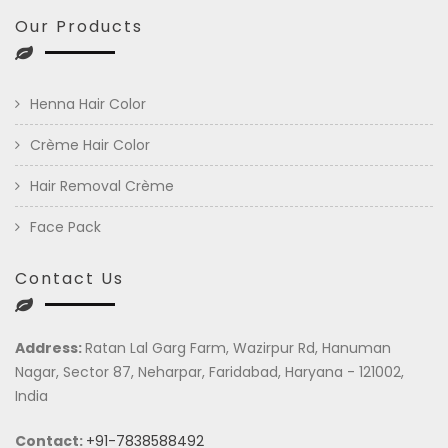
Our Products
Henna Hair Color
Crème Hair Color
Hair Removal Crème
Face Pack
Contact Us
Address:
Ratan Lal Garg Farm, Wazirpur Rd, Hanuman
Nagar, Sector 87, Neharpar, Faridabad, Haryana - 121002,
India
Contact:
+91-7838588492