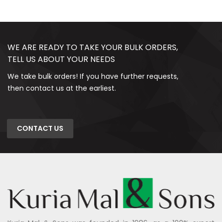
WE ARE READY TO TAKE YOUR BULK ORDERS,
TELL US ABOUT YOUR NEEDS
We take bulk orders! If you have further requests,
then contact us at the earliest.
CONTACT US