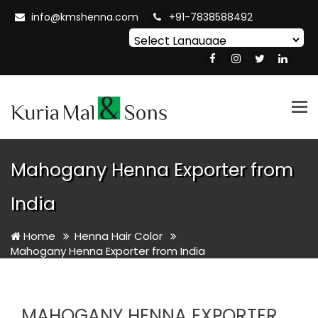
info@kmshenna.com
+91-7838588492
Powered by
Translate
Tog
nav
Mahogany Henna Exporter from
India
Home
Henna Hair Color
Mahogany Henna Exporter from India
MAHOGANY HENNA EXPORTER