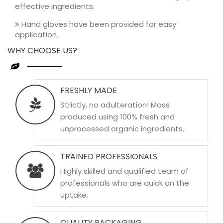
effective ingredients.
Hand gloves have been provided for easy
application.
WHY CHOOSE US?
FRESHLY MADE
Strictly, no adulteration! Mass
produced using 100% fresh and
unprocessed organic ingredients.
TRAINED PROFESSIONALS
Highly skilled and qualified team of
professionals who are quick on the
uptake.
QUALITY PACKAGING