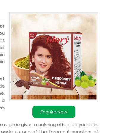
er
you
ns
ir
kin
kin
st
le
e.
 a
ve,
Enquire Now
e regime gives a calming effect to your skin.
 made us one of the foremost suppliers of