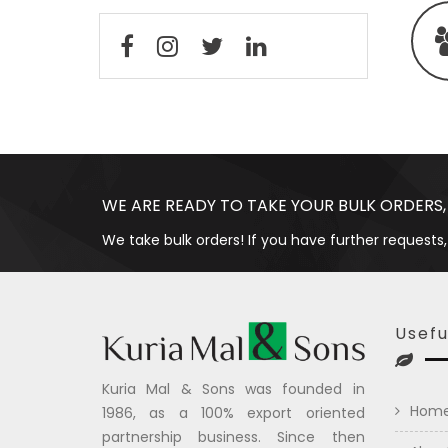
WE ARE READY TO TAKE YOUR BULK ORDERS,
We take bulk orders! If you have further requests,
Usefu
Kuria Mal & Sons was founded in
Hom
1986, as a 100% export oriented
partnership business. Since then