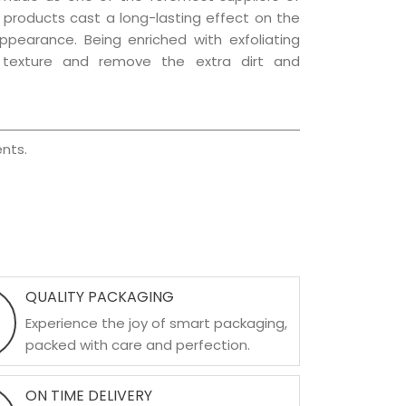
e products cast a long-lasting effect on the
appearance. Being enriched with exfoliating
l texture and remove the extra dirt and
nts.
QUALITY PACKAGING
Experience the joy of smart packaging,
packed with care and perfection.
ON TIME DELIVERY