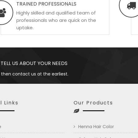
TRAINED PROFESSIONALS
Highly skilled and qualified team of
professionals who are quick on the
uptake.
 TELL US ABOUT YOUR NEEDS
 then contact us at the earliest.
l Links
Our Products
e
Henna Hair Color