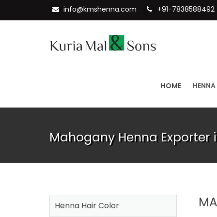
info@kmshenna.com
+91-7838588492
HOME
HENNA
Mahogany Henna Exporter i
MA
Henna Hair Color