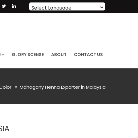
Powered by
Translate
E
GLORY SCENSE
ABOUT
CONTACT US
 Color
Mahogany Henna Exporter in Malaysia
SIA