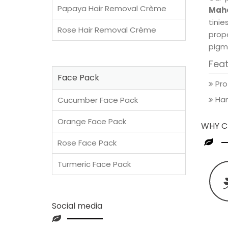
Papaya Hair Removal Crème
Maho
tini
Rose Hair Removal Crème
prop
pigm
Fea
Face Pack
Pro
Han
Cucumber Face Pack
Orange Face Pack
WHY C
Rose Face Pack
Turmeric Face Pack
Social media