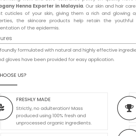
gany Henna Exporter in Malaysia
. Our skin and hair car
est cuticles of your skin, giving them a rich and glowing 
erties, the skincare products help retain the youthfu
entation of the epidermis.
tures
foundly formulated with natural and highly effective ingredie
d gloves have been provided for easy application.
HOOSE US?
FRESHLY MADE
Strictly, no adulteration! Mass
produced using 100% fresh and
unprocessed organic ingredients.