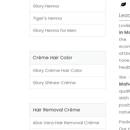
Glory Henna
Lea
Tiger's Henna
Look
Glory Henna for Men
in M
the 
econ
attir
Crème Hair Color
tone 
healt
Glory Crème Hair Color
We 
Glory Shinee Crème
Mah
qual
With
posi
Hair Removal Crème
natur
Packe
Aloe Vera Hair Removal Crème
Our 