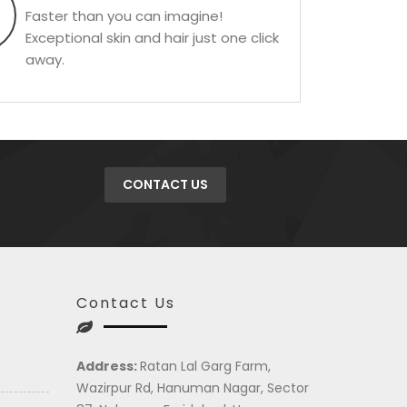
Faster than you can imagine!
Exceptional skin and hair just one click
away.
CONTACT US
Contact Us
Address:
Ratan Lal Garg Farm,
Wazirpur Rd, Hanuman Nagar, Sector