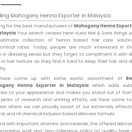
ding Mahogany Henna Exporter in Malaysia
ing for the best manufacturers of
Mahogany Henna Export
alaysia
Your search ceases here! Kuria Mal & Sons brings 
ultimate collection of henna based hair care solutio
omical rates. Today, people are much interested in the
e or dressing sense but they forget to compliment it with s
or hair texture as they find it hard to keep their hair and s
hy.
have come up with some exotic assortment of
Be
ogany Henna Exporter in Malaysia
which adds subt
ities to your appearance and makes you stand out of fram
 years of research and untiring efforts, we have come to
tion where we can proudly boast of our extremely effecti
al, and nil chemical inclusion based skincare formula.
d with important vitamins and minerals, the offered skincar
promising work and zero-tolerance policy on quality have