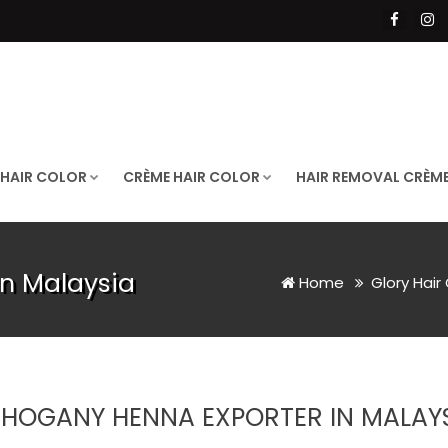
 HAIR COLOR
CRÈME HAIR COLOR
HAIR REMOVAL CRÈM
n Malaysia
Home
Glory Hair
HOGANY HENNA EXPORTER IN MALAY