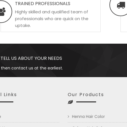
TRAINED PROFESSIONALS
Highly skilled and qualified team of
professionals who are quick on the
uptake.
 TELL US ABOUT YOUR NEEDS
 then contact us at the earliest.
l Links
Our Products
e
Henna Hair Color