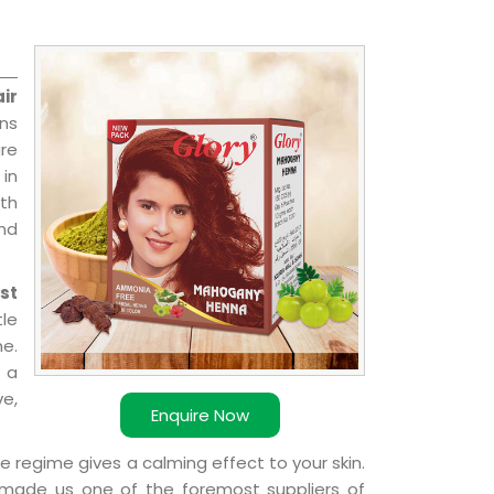
ir
ons
re
 in
ith
and
st
le
e.
 a
ve,
Enquire Now
e regime gives a calming effect to your skin.
 made us one of the foremost suppliers of