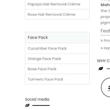
Papaya Hair Removal Crème
Maho
the t
Rose Hair Removal Crème
prop
pigm
Fea
Face Pack
Pro
Han
Cucumber Face Pack
Orange Face Pack
WHY C
Rose Face Pack
Turmeric Face Pack
Social media