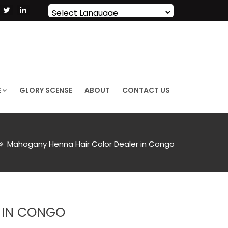
Powered by
Translate
E
GLORY SCENSE
ABOUT
CONTACT US
Mahogany Henna Hair Color Dealer in Congo
 IN CONGO