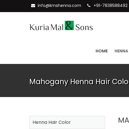
info@kmshenna.com
+91-7838588492
HOME
HENNA
Mahogany Henna Hair Color
MA
Henna Hair Color