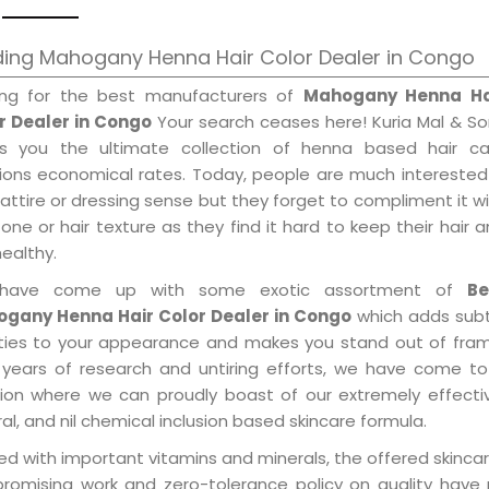
ding Mahogany Henna Hair Color Dealer in Congo
ing for the best manufacturers of
Mahogany Henna Ha
r Dealer in Congo
Your search ceases here! Kuria Mal & S
gs you the ultimate collection of henna based hair ca
tions economical rates. Today, people are much interested
 attire or dressing sense but they forget to compliment it w
tone or hair texture as they find it hard to keep their hair 
healthy.
have come up with some exotic assortment of
Be
gany Henna Hair Color Dealer in Congo
which adds subt
ities to your appearance and makes you stand out of fram
 years of research and untiring efforts, we have come to
tion where we can proudly boast of our extremely effecti
al, and nil chemical inclusion based skincare formula.
d with important vitamins and minerals, the offered skincar
promising work and zero-tolerance policy on quality have