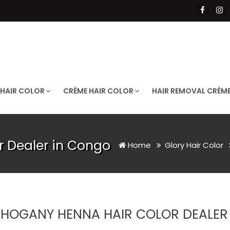
 HAIR COLOR
CRÈME HAIR COLOR
HAIR REMOVAL CRÈM
 Dealer in Congo
Home
Glory Hair Color
HOGANY HENNA HAIR COLOR DEALER