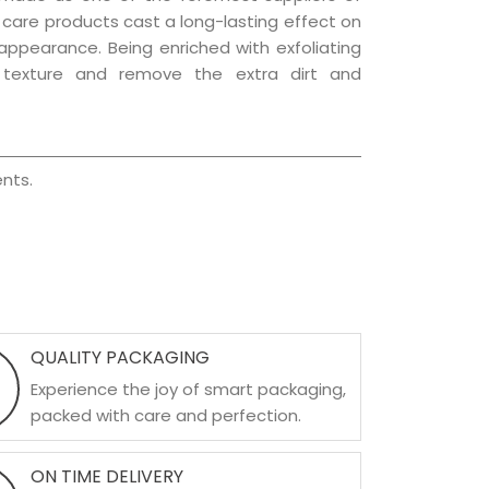
ir care products cast a long-lasting effect on
g appearance. Being enriched with exfoliating
l texture and remove the extra dirt and
nts.
QUALITY PACKAGING
Experience the joy of smart packaging,
packed with care and perfection.
ON TIME DELIVERY