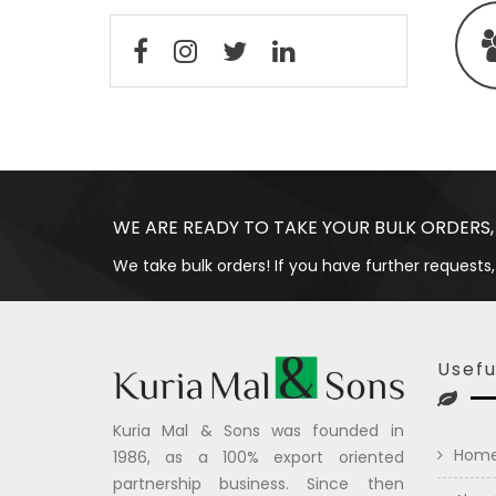
WE ARE READY TO TAKE YOUR BULK ORDERS,
We take bulk orders! If you have further requests,
Usefu
Kuria Mal & Sons was founded in
Hom
1986, as a 100% export oriented
partnership business. Since then