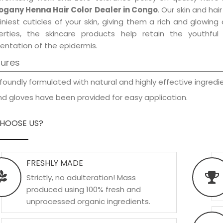
gany Henna Hair Color Dealer in Congo
. Our skin and ha
iniest cuticles of your skin, giving them a rich and glowin
erties, the skincare products help retain the youthfu
entation of the epidermis.
tures
foundly formulated with natural and highly effective ingredie
d gloves have been provided for easy application.
HOOSE US?
FRESHLY MADE
Strictly, no adulteration! Mass
produced using 100% fresh and
unprocessed organic ingredients.