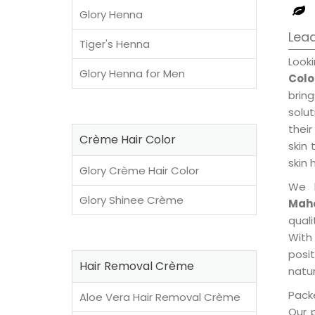
Glory Henna
Lea
Tiger's Henna
Look
Glory Henna for Men
Colo
brin
solu
their
Crème Hair Color
skin 
skin 
Glory Crème Hair Color
We 
Glory Shinee Crème
Maho
qual
With
posi
Hair Removal Crème
natur
Packe
Aloe Vera Hair Removal Crème
Our 