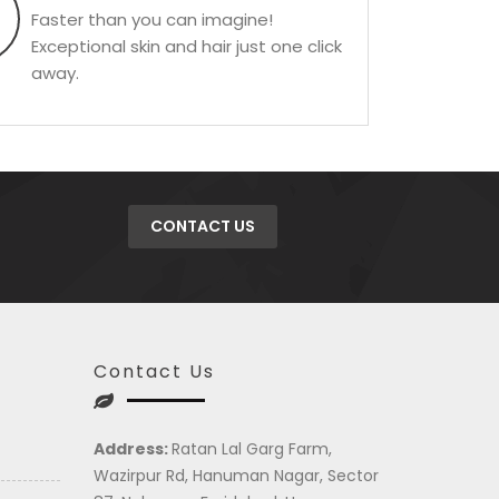
Faster than you can imagine!
Exceptional skin and hair just one click
away.
CONTACT US
Contact Us
Address:
Ratan Lal Garg Farm,
Wazirpur Rd, Hanuman Nagar, Sector