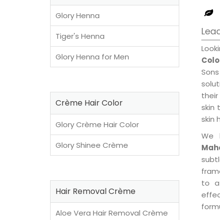
Glory Henna
Lead
Tiger's Henna
Look
Glory Henna for Men
Colo
Sons
solu
their
Crème Hair Color
skin 
skin 
Glory Crème Hair Color
We 
Glory Shinee Crème
Maho
subt
fram
to a
Hair Removal Crème
effe
formu
Aloe Vera Hair Removal Crème