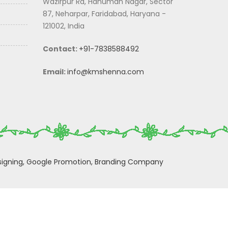
Wazirpur Rd, Hanuman Nagar, Sector
87, Neharpar, Faridabad, Haryana -
121002, India
Contact:
+91-7838588492
Email:
info@kmshenna.com
igning,
Google Promotion,
Branding Company