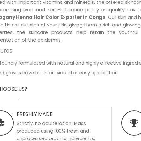
d with important vitamins and minerals, the offered skincar
promising work and zero-tolerance policy on quality have
gany Henna Hair Color Exporter in Congo
. Our skin and 
e tiniest cuticles of your skin, giving them a rich and glowi
erties, the skincare products help retain the youthfu
entation of the epidermis.
tures
foundly formulated with natural and highly effective ingredie
d gloves have been provided for easy application.
HOOSE US?
FRESHLY MADE
Strictly, no adulteration! Mass
produced using 100% fresh and
unprocessed organic ingredients.