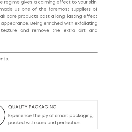
e regime gives a calming effect to your skin.
 made us one of the foremost suppliers of
hair care products cast a long-lasting effect
ng appearance. Being enriched with exfoliating
l texture and remove the extra dirt and
nts.
QUALITY PACKAGING
Experience the joy of smart packaging,
packed with care and perfection.