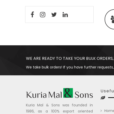
WE ARE READY TO TAKE YOUR BULK ORDERS,
We take bulk orders! If you have further requests,
Usefu
Kuria Mal & Sons was founded in
Hom
1986, as a 100% export oriented