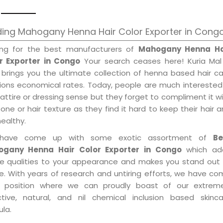
ing Mahogany Henna Hair Color Exporter in Cong
ing for the best manufacturers of
Mahogany Henna Ha
r Exporter in Congo
Your search ceases here! Kuria Mal
 brings you the ultimate collection of henna based hair c
tions economical rates. Today, people are much interested
 attire or dressing sense but they forget to compliment it w
tone or hair texture as they find it hard to keep their hair 
healthy.
have come up with some exotic assortment of
Be
gany Henna Hair Color Exporter in Congo
which ad
le qualities to your appearance and makes you stand out 
e. With years of research and untiring efforts, we have c
 position where we can proudly boast of our extreme
ctive, natural, and nil chemical inclusion based skinca
la.