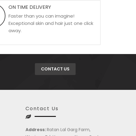
ON TIME DELIVERY
Faster than you can imagine!
Exceptional skin and hair just one click
away.
CONTACT US
Contact Us
Address:
Ratan Lal Garg Farm,