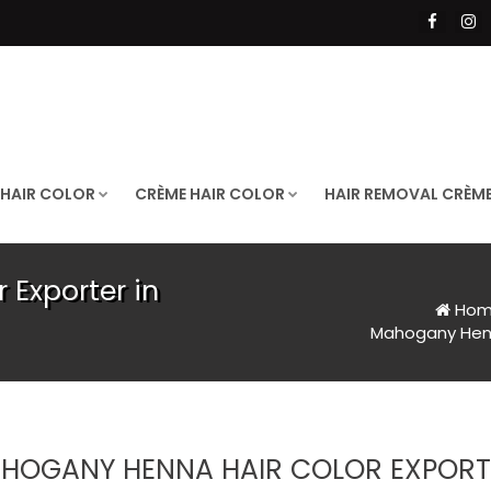
 HAIR COLOR
CRÈME HAIR COLOR
HAIR REMOVAL CRÈM
Exporter in
Hom
Mahogany Henn
HOGANY HENNA HAIR COLOR EXPORT