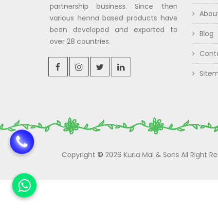
partnership business. Since then
Abou
various henna based products have
been developed and exported to
Blog
over 28 countries.
Cont
Site
Copyright
©
2026 Kuria Mal & Sons All Right