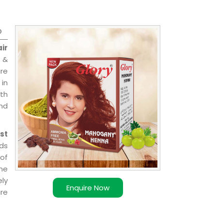
o
ir
 &
are
 in
ith
and
st
ds
of
ome
ly
Enquire Now
re