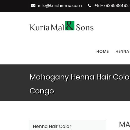
info@kmshenna.com
+91-7838588492
HOME
HENNA
Mahogany Henna Hair Color 
Congo
MA
Henna Hair Color