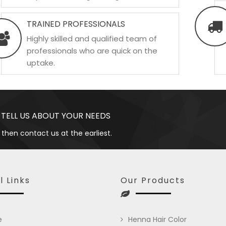
TRAINED PROFESSIONALS
Highly skilled and qualified team of
professionals who are quick on the
uptake.
 TELL US ABOUT YOUR NEEDS
 then contact us at the earliest.
l Links
Our Products
e
Henna Hair Color