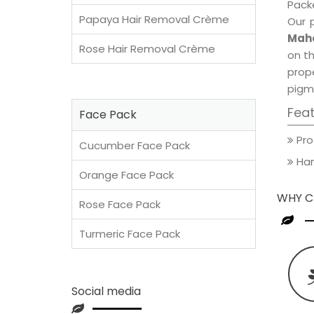
Packe
Papaya Hair Removal Crème
Our 
Maho
Rose Hair Removal Crème
on th
prop
pigm
Fea
Face Pack
Pro
Cucumber Face Pack
Han
Orange Face Pack
WHY C
Rose Face Pack
Turmeric Face Pack
Social media