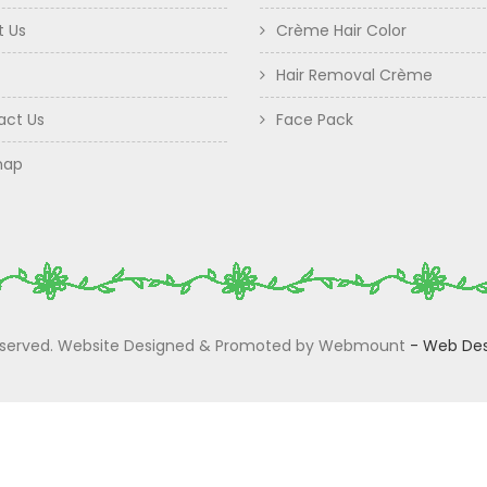
t Us
Crème Hair Color
Hair Removal Crème
act Us
Face Pack
map
 Reserved. Website Designed & Promoted by Webmount
-
Web Des