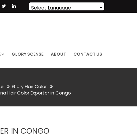
Powered by
Translate
E
GLORY SCENSE
ABOUT
CONTACT US
e
Glory Hair Color
a Hair Color Exporter in Congo
ER IN CONGO