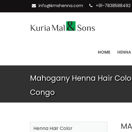
info@kmshenna.com
+91-7838588492
HOME
HENNA
Mahogany Henna Hair Color
Congo
MA
Henna Hair Color