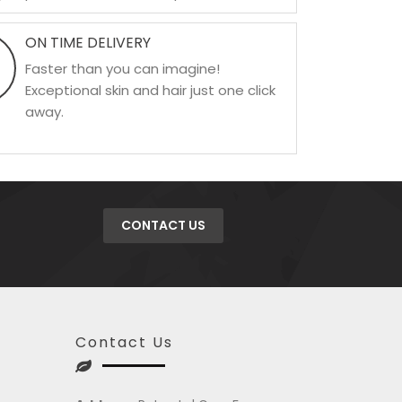
ON TIME DELIVERY
Faster than you can imagine!
Exceptional skin and hair just one click
away.
CONTACT US
Contact Us