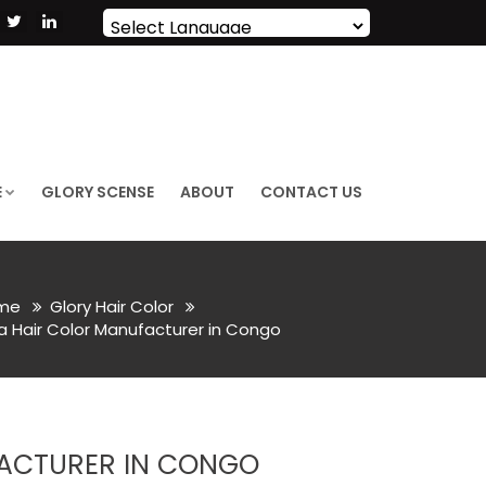
Powered by
Translate
E
GLORY SCENSE
ABOUT
CONTACT US
me
Glory Hair Color
Hair Color Manufacturer in Congo
ACTURER IN CONGO