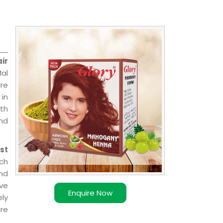
ir
Mal
are
 in
ith
and
st
ch
nd
ave
Enquire Now
ly
re