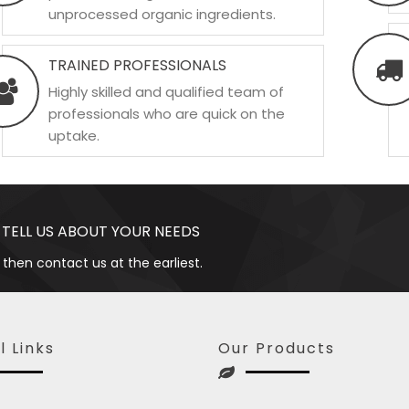
unprocessed organic ingredients.
TRAINED PROFESSIONALS
Highly skilled and qualified team of
professionals who are quick on the
uptake.
 TELL US ABOUT YOUR NEEDS
 then contact us at the earliest.
l Links
Our Products