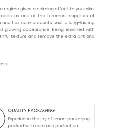
e regime gives a calming effect to your skin.
 made us one of the foremost suppliers of
in and hair care products cast a long-lasting
 and glowing appearance. Being enriched with
uthful texture and remove the extra dirt and
nts.
QUALITY PACKAGING
Experience the joy of smart packaging,
packed with care and perfection.