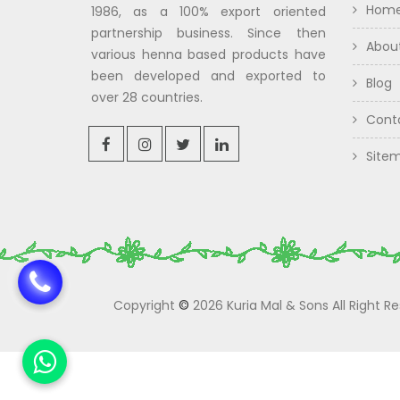
Hom
1986, as a 100% export oriented
partnership business. Since then
Abou
various henna based products have
been developed and exported to
Blog
over 28 countries.
Cont
Site
Copyright
©
2026 Kuria Mal & Sons All Right