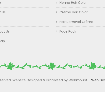
e
Henna Hair Color
t Us
Crème Hair Color
Hair Removal Crème
act Us
Face Pack
map
 Reserved. Website Designed & Promoted by Webmount
-
Web Des