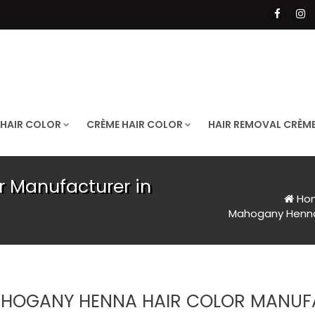
 HAIR COLOR
CRÈME HAIR COLOR
HAIR REMOVAL CRÈM
 Manufacturer in
Ho
Mahogany Henna 
HOGANY HENNA HAIR COLOR MANUF