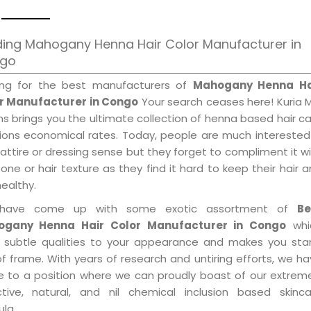
ding Mahogany Henna Hair Color Manufacturer in
go
ing for the best manufacturers of
Mahogany Henna Ha
r Manufacturer in Congo
Your search ceases here! Kuria 
s brings you the ultimate collection of henna based hair c
tions economical rates. Today, people are much interested
 attire or dressing sense but they forget to compliment it w
tone or hair texture as they find it hard to keep their hair 
healthy.
have come up with some exotic assortment of
Be
gany Henna Hair Color Manufacturer in Congo
whi
 subtle qualities to your appearance and makes you sta
f frame. With years of research and untiring efforts, we h
 to a position where we can proudly boast of our extreme
ctive, natural, and nil chemical inclusion based skinca
la.