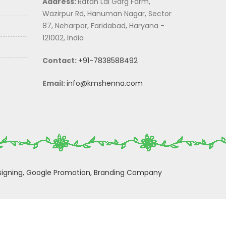
Address:
Ratan Lal Garg Farm,
Wazirpur Rd, Hanuman Nagar, Sector
87, Neharpar, Faridabad, Haryana -
121002, India
Contact:
+91-7838588492
Email:
info@kmshenna.com
igning,
Google Promotion,
Branding Company