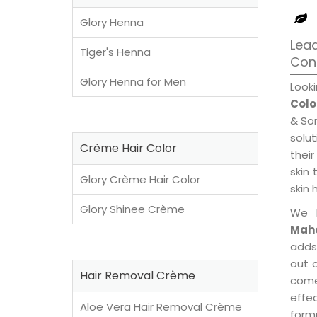
Glory Henna
Lea
Tiger's Henna
Con
Glory Henna for Men
Look
Colo
& Son
solu
Crème Hair Color
their
skin 
Glory Crème Hair Color
skin 
Glory Shinee Crème
We 
Maho
adds
out o
Hair Removal Crème
come
effe
Aloe Vera Hair Removal Crème
formu