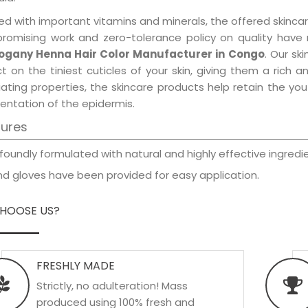
d with important vitamins and minerals, the offered skincar
promising work and zero-tolerance policy on quality have
gany Henna Hair Color Manufacturer in Congo
. Our sk
t on the tiniest cuticles of your skin, giving them a rich
iating properties, the skincare products help retain the yo
entation of the epidermis.
tures
foundly formulated with natural and highly effective ingredie
d gloves have been provided for easy application.
HOOSE US?
FRESHLY MADE
Strictly, no adulteration! Mass
produced using 100% fresh and