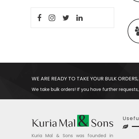
WE ARE READY TO TAKE YOUR BULK ORDERS,
We take bulk orders! If you have further requests,
Usefu
Kuria Mal & Sons was founded in