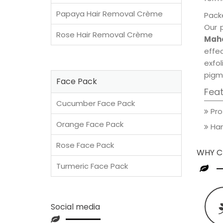
Papaya Hair Removal Crème
Packe
Our 
Rose Hair Removal Crème
Maho
effec
exfol
pigm
Face Pack
Fea
Cucumber Face Pack
Pro
Orange Face Pack
Han
Rose Face Pack
WHY C
Turmeric Face Pack
Social media