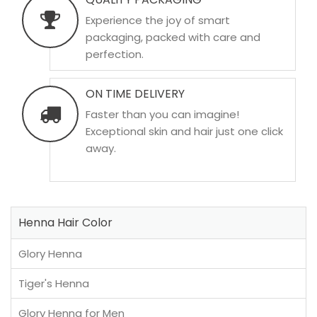
Experience the joy of smart
packaging, packed with care and
perfection.
ON TIME DELIVERY
Faster than you can imagine!
Exceptional skin and hair just one click
away.
Henna Hair Color
Glory Henna
Tiger's Henna
Glory Henna for Men