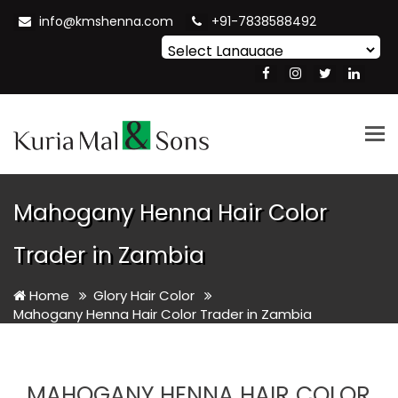
info@kmshenna.com
+91-7838588492
Powered by
Translate
Tog
nav
Mahogany Henna Hair Color
Trader in Zambia
Home
Glory Hair Color
Mahogany Henna Hair Color Trader in Zambia
MAHOGANY HENNA HAIR COLOR