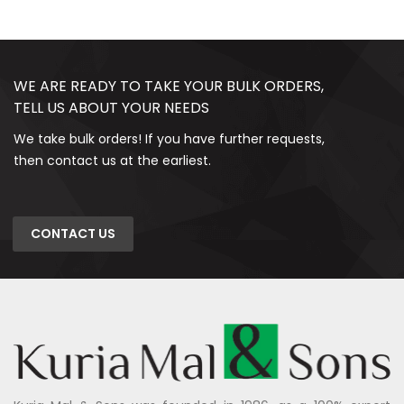
WE ARE READY TO TAKE YOUR BULK ORDERS,
TELL US ABOUT YOUR NEEDS
We take bulk orders! If you have further requests,
then contact us at the earliest.
CONTACT US