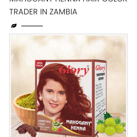
TRADER IN ZAMBIA
Leading
Mahogany
Henna
Hair
Color
Trader
in
Zambia