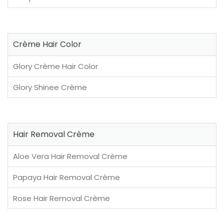
Crème Hair Color
Glory Crème Hair Color
Glory Shinee Crème
Hair Removal Crème
Aloe Vera Hair Removal Crème
Papaya Hair Removal Crème
Rose Hair Removal Crème