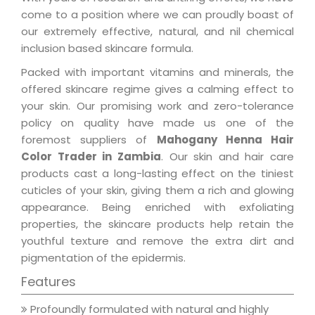
come to a position where we can proudly boast of
our extremely effective, natural, and nil chemical
inclusion based skincare formula.
Packed with important vitamins and minerals, the
offered skincare regime gives a calming effect to
your skin. Our promising work and zero-tolerance
policy on quality have made us one of the
foremost suppliers of
Mahogany Henna Hair
Color Trader in Zambia
. Our skin and hair care
products cast a long-lasting effect on the tiniest
cuticles of your skin, giving them a rich and glowing
appearance. Being enriched with exfoliating
properties, the skincare products help retain the
youthful texture and remove the extra dirt and
pigmentation of the epidermis.
Features
Profoundly formulated with natural and highly