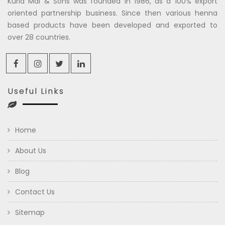
Kuria Mal & Sons was founded in 1986, as a 100% export
oriented partnership business. Since then various henna
based products have been developed and exported to
over 28 countries.
Useful Links
Home
About Us
Blog
Contact Us
Sitemap