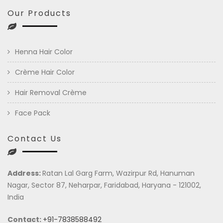
Our Products
Henna Hair Color
Crème Hair Color
Hair Removal Crème
Face Pack
Contact Us
Address:
Ratan Lal Garg Farm, Wazirpur Rd, Hanuman
Nagar, Sector 87, Neharpar, Faridabad, Haryana - 121002,
India
Contact:
+91-7838588492