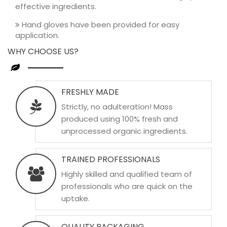
effective ingredients.
Hand gloves have been provided for easy
application.
WHY CHOOSE US?
FRESHLY MADE
Strictly, no adulteration! Mass
produced using 100% fresh and
unprocessed organic ingredients.
TRAINED PROFESSIONALS
Highly skilled and qualified team of
professionals who are quick on the
uptake.
QUALITY PACKAGING