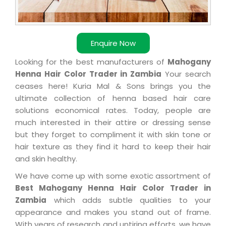
Enquire Now
Looking for the best manufacturers of
Mahogany
Henna Hair Color Trader in Zambia
Your search
ceases here! Kuria Mal & Sons brings you the
ultimate collection of henna based hair care
solutions economical rates. Today, people are
much interested in their attire or dressing sense
but they forget to compliment it with skin tone or
hair texture as they find it hard to keep their hair
and skin healthy.
We have come up with some exotic assortment of
Best Mahogany Henna Hair Color Trader in
Zambia
which adds subtle qualities to your
appearance and makes you stand out of frame.
With years of research and untiring efforts, we have