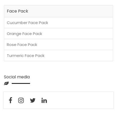
Face Pack
Cucumber Face Pack
Orange Face Pack
Rose Face Pack
Turmeric Face Pack
Social media