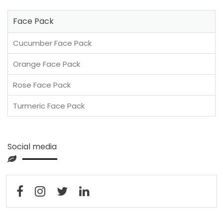
Face Pack
Cucumber Face Pack
Orange Face Pack
Rose Face Pack
Turmeric Face Pack
Social media