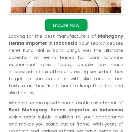
Enquire Now
Looking for the best manufacturers of
Mahogany
Henna Importer in Indonesia
Your search ceases
here! Kuria Mal & Sons brings you the ultimate
collection of henna based hair care solutions
economical rates. Today, people are much
interested in their attire or dressing sense but they
forget to compliment it with skin tone or hair
texture as they find it hard to keep their hair and
skin healthy.
We have come up with some exotic assortment of
Best Mahogany Henna Importer in Indonesia
which adds subtle qualities to your appearance
and makes you stand out of frame. With years of
research and untiring efforts, we have come to a