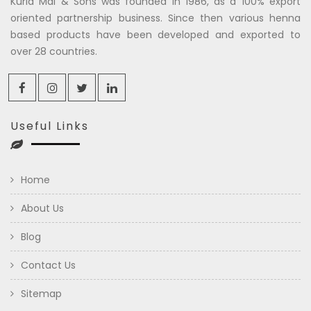
Kuria Mal & Sons was founded in 1986, as a 100% export
oriented partnership business. Since then various henna
based products have been developed and exported to
over 28 countries.
Useful Links
Home
About Us
Blog
Contact Us
Sitemap