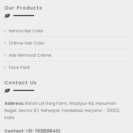
Our Products
Henna Hair Color
Crème Hair Color
Hair Removal Crème
Face Pack
Contact Us
Address:
Ratan Lal Garg Farm, Wazirpur Rd, Hanuman
Nagar, Sector 87, Neharpar, Faridabad, Haryana - 121002,
India
Contact:
+91-7838588492