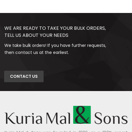
WE ARE READY TO TAKE YOUR BULK ORDERS,
TELL US ABOUT YOUR NEEDS
We take bulk orders! If you have further requests,
then contact us at the earliest.
CONTACT US