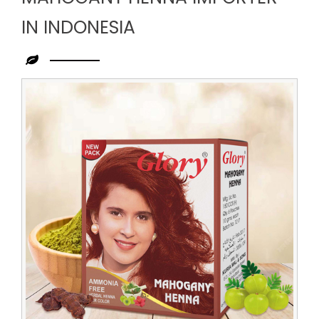
IN INDONESIA
Leading
Mahogany
Henna
Importer
in
Indonesia