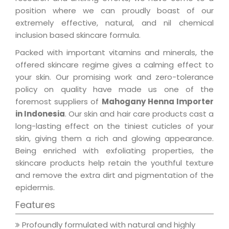
position where we can proudly boast of our
extremely effective, natural, and nil chemical
inclusion based skincare formula.
Packed with important vitamins and minerals, the
offered skincare regime gives a calming effect to
your skin. Our promising work and zero-tolerance
policy on quality have made us one of the
foremost suppliers of
Mahogany Henna Importer
in Indonesia
. Our skin and hair care products cast a
long-lasting effect on the tiniest cuticles of your
skin, giving them a rich and glowing appearance.
Being enriched with exfoliating properties, the
skincare products help retain the youthful texture
and remove the extra dirt and pigmentation of the
epidermis.
Features
Profoundly formulated with natural and highly