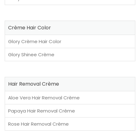
Crème Hair Color
Glory Crème Hair Color
Glory Shinee Crème
Hair Removal Crème
Aloe Vera Hair Removal Crème
Papaya Hair Removal Crème
Rose Hair Removal Crème