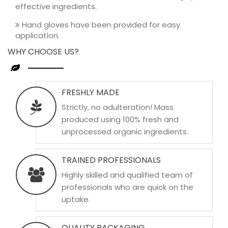
effective ingredients.
Hand gloves have been provided for easy
application.
WHY CHOOSE US?
FRESHLY MADE
Strictly, no adulteration! Mass
produced using 100% fresh and
unprocessed organic ingredients.
TRAINED PROFESSIONALS
Highly skilled and qualified team of
professionals who are quick on the
uptake.
QUALITY PACKAGING