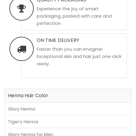
Experience the joy of smart
packaging, packed with care and
perfection.
ON TIME DELIVERY
Faster than you can imagine!
Exceptional skin and hair just one click
away.
Henna Hair Color
Glory Henna
Tiger's Henna
Glory Henna for Men