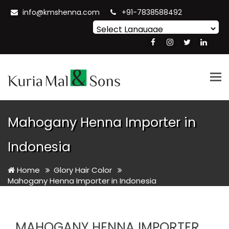
info@kmshenna.com
+91-7838588492
Powered by
Translate
Tog
nav
Mahogany Henna Importer in
Indonesia
Home
Glory Hair Color
Mahogany Henna Importer in Indonesia
MAHOGANY HENNA IMPORTER