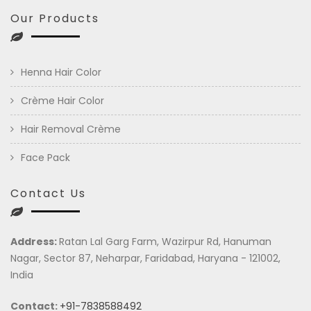
Our Products
Henna Hair Color
Crème Hair Color
Hair Removal Crème
Face Pack
Contact Us
Address:
Ratan Lal Garg Farm, Wazirpur Rd, Hanuman
Nagar, Sector 87, Neharpar, Faridabad, Haryana - 121002,
India
Contact:
+91-7838588492