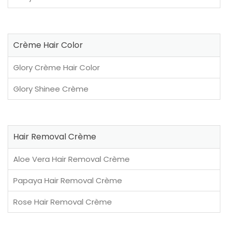
Crème Hair Color
Glory Crème Hair Color
Glory Shinee Crème
Hair Removal Crème
Aloe Vera Hair Removal Crème
Papaya Hair Removal Crème
Rose Hair Removal Crème