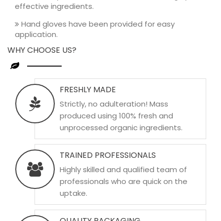
effective ingredients.
Hand gloves have been provided for easy
application.
WHY CHOOSE US?
FRESHLY MADE
Strictly, no adulteration! Mass
produced using 100% fresh and
unprocessed organic ingredients.
TRAINED PROFESSIONALS
Highly skilled and qualified team of
professionals who are quick on the
uptake.
QUALITY PACKAGING