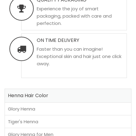
Experience the joy of smart
packaging, packed with care and
perfection.
ON TIME DELIVERY
Faster than you can imagine!
Exceptional skin and hair just one click
away.
Henna Hair Color
Glory Henna
Tiger's Henna
Glory Henna for Men