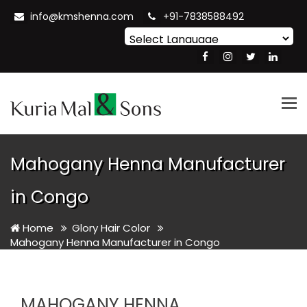
info@kmshenna.com
+91-7838588492
Powered by
Translate
Tog
nav
Mahogany Henna Manufacturer
in Congo
Home
Glory Hair Color
Mahogany Henna Manufacturer in Congo
MAHOGANY HENNA