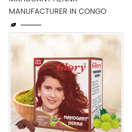
MANUFACTURER IN CONGO
Leading
Mahogany
Henna
Manufacturer
in
Congo