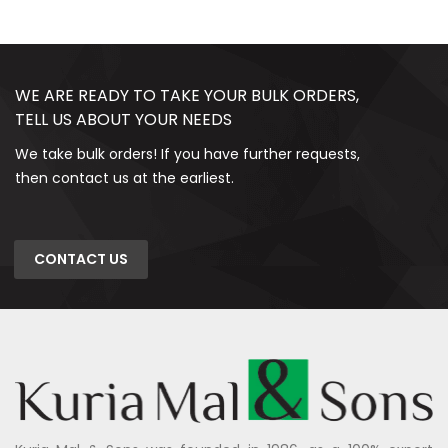
WE ARE READY TO TAKE YOUR BULK ORDERS,
TELL US ABOUT YOUR NEEDS
We take bulk orders! If you have further requests,
then contact us at the earliest.
CONTACT US