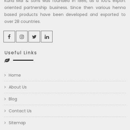
Kuria Mal & Sons was founded in 1986, as a 100% export
oriented partnership business. Since then various henna
based products have been developed and exported to
over 28 countries.
Useful Links
Home
About Us
Blog
Contact Us
Sitemap