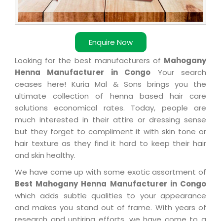
Enquire Now
Looking for the best manufacturers of
Mahogany
Henna Manufacturer in Congo
Your search
ceases here! Kuria Mal & Sons brings you the
ultimate collection of henna based hair care
solutions economical rates. Today, people are
much interested in their attire or dressing sense
but they forget to compliment it with skin tone or
hair texture as they find it hard to keep their hair
and skin healthy.
We have come up with some exotic assortment of
Best Mahogany Henna Manufacturer in Congo
which adds subtle qualities to your appearance
and makes you stand out of frame. With years of
research and untiring efforts, we have come to a