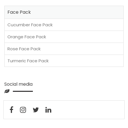
Face Pack
Cucumber Face Pack
Orange Face Pack
Rose Face Pack
Turmeric Face Pack
Social media