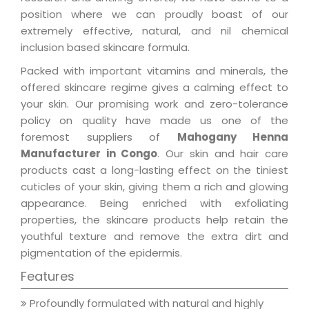
position where we can proudly boast of our
extremely effective, natural, and nil chemical
inclusion based skincare formula.
Packed with important vitamins and minerals, the
offered skincare regime gives a calming effect to
your skin. Our promising work and zero-tolerance
policy on quality have made us one of the
foremost suppliers of
Mahogany Henna
Manufacturer in Congo
. Our skin and hair care
products cast a long-lasting effect on the tiniest
cuticles of your skin, giving them a rich and glowing
appearance. Being enriched with exfoliating
properties, the skincare products help retain the
youthful texture and remove the extra dirt and
pigmentation of the epidermis.
Features
Profoundly formulated with natural and highly