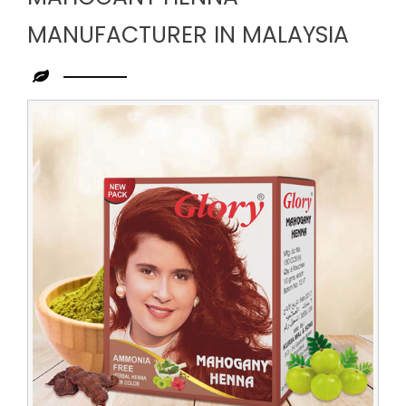
MANUFACTURER IN MALAYSIA
Leading
Mahogany
Henna
Manufacturer
in
Malaysia