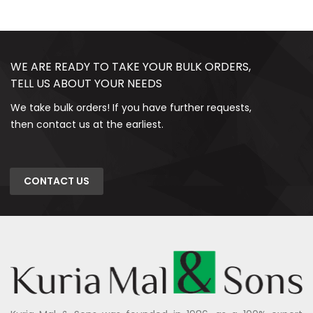
WE ARE READY TO TAKE YOUR BULK ORDERS,
TELL US ABOUT YOUR NEEDS
We take bulk orders! If you have further requests,
then contact us at the earliest.
CONTACT US