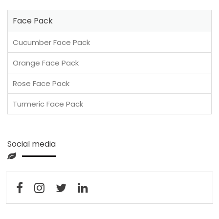
Face Pack
Cucumber Face Pack
Orange Face Pack
Rose Face Pack
Turmeric Face Pack
Social media