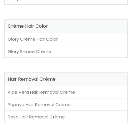
Crème Hair Color
Glory Crème Hair Color
Glory Shinee Crème
Hair Removal Crème
Aloe Vera Hair Removal Crème
Papaya Hair Removal Crème
Rose Hair Removal Crème