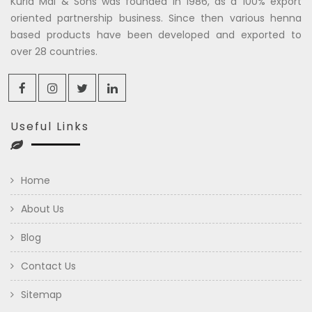
Kuria Mal & Sons was founded in 1986, as a 100% export
oriented partnership business. Since then various henna
based products have been developed and exported to
over 28 countries.
Useful Links
Home
About Us
Blog
Contact Us
Sitemap