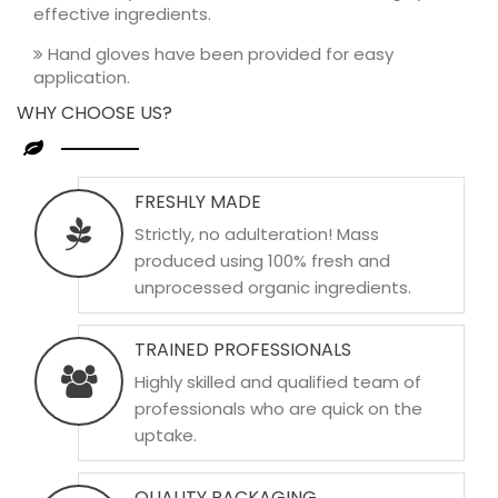
effective ingredients.
Hand gloves have been provided for easy
application.
WHY CHOOSE US?
FRESHLY MADE
Strictly, no adulteration! Mass
produced using 100% fresh and
unprocessed organic ingredients.
TRAINED PROFESSIONALS
Highly skilled and qualified team of
professionals who are quick on the
uptake.
QUALITY PACKAGING