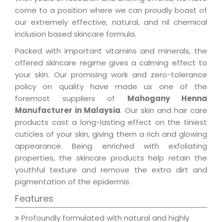
come to a position where we can proudly boast of
our extremely effective, natural, and nil chemical
inclusion based skincare formula.
Packed with important vitamins and minerals, the
offered skincare regime gives a calming effect to
your skin. Our promising work and zero-tolerance
policy on quality have made us one of the
foremost suppliers of
Mahogany Henna
Manufacturer in Malaysia
. Our skin and hair care
products cast a long-lasting effect on the tiniest
cuticles of your skin, giving them a rich and glowing
appearance. Being enriched with exfoliating
properties, the skincare products help retain the
youthful texture and remove the extra dirt and
pigmentation of the epidermis.
Features
Profoundly formulated with natural and highly