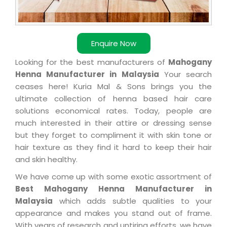
Enquire Now
Looking for the best manufacturers of
Mahogany
Henna Manufacturer in Malaysia
Your search
ceases here! Kuria Mal & Sons brings you the
ultimate collection of henna based hair care
solutions economical rates. Today, people are
much interested in their attire or dressing sense
but they forget to compliment it with skin tone or
hair texture as they find it hard to keep their hair
and skin healthy.
We have come up with some exotic assortment of
Best Mahogany Henna Manufacturer in
Malaysia
which adds subtle qualities to your
appearance and makes you stand out of frame.
With years of research and untiring efforts, we have