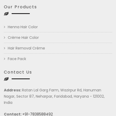
Our Products
Henna Hair Color
Crème Hair Color
Hair Removal Crème
Face Pack
Contact Us
Address:
Ratan Lal Garg Farm, Wazirpur Rd, Hanuman
Nagar, Sector 87, Neharpar, Faridabad, Haryana - 121002,
India
Contact:
+91-7838588492