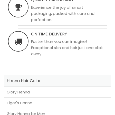
Experience the joy of smart
packaging, packed with care and
perfection.
ON TIME DELIVERY
Faster than you can imagine!
Exceptional skin and hair just one click
away.
Henna Hair Color
Glory Henna
Tiger's Henna
Glory Henna for Men