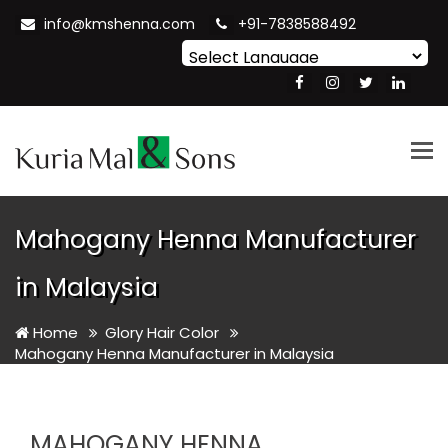
info@kmshenna.com
+91-7838588492
Powered by
Translate
Tog
nav
Mahogany Henna Manufacturer
in Malaysia
Home
Glory Hair Color
Mahogany Henna Manufacturer in Malaysia
MAHOGANY HENNA