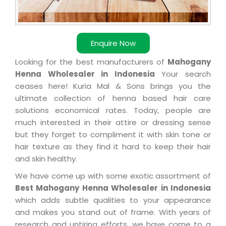
Enquire Now
Looking for the best manufacturers of
Mahogany
Henna Wholesaler in Indonesia
Your search
ceases here! Kuria Mal & Sons brings you the
ultimate collection of henna based hair care
solutions economical rates. Today, people are
much interested in their attire or dressing sense
but they forget to compliment it with skin tone or
hair texture as they find it hard to keep their hair
and skin healthy.
We have come up with some exotic assortment of
Best Mahogany Henna Wholesaler in Indonesia
which adds subtle qualities to your appearance
and makes you stand out of frame. With years of
research and untiring efforts, we have come to a