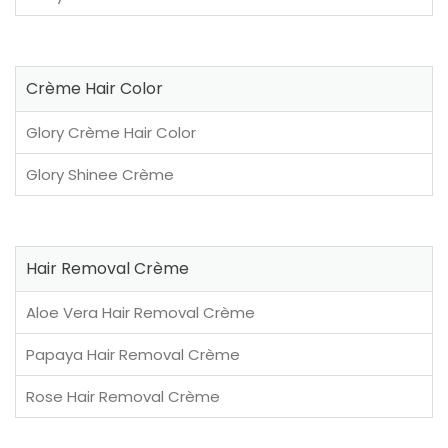
Crème Hair Color
Glory Crème Hair Color
Glory Shinee Crème
Hair Removal Crème
Aloe Vera Hair Removal Crème
Papaya Hair Removal Crème
Rose Hair Removal Crème