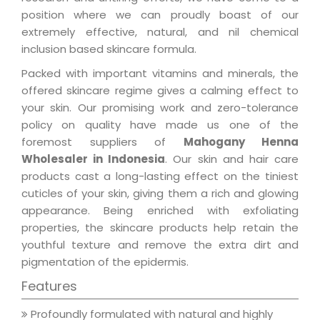
position where we can proudly boast of our
extremely effective, natural, and nil chemical
inclusion based skincare formula.
Packed with important vitamins and minerals, the
offered skincare regime gives a calming effect to
your skin. Our promising work and zero-tolerance
policy on quality have made us one of the
foremost suppliers of
Mahogany Henna
Wholesaler in Indonesia
. Our skin and hair care
products cast a long-lasting effect on the tiniest
cuticles of your skin, giving them a rich and glowing
appearance. Being enriched with exfoliating
properties, the skincare products help retain the
youthful texture and remove the extra dirt and
pigmentation of the epidermis.
Features
Profoundly formulated with natural and highly