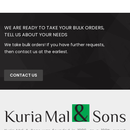
WE ARE READY TO TAKE YOUR BULK ORDERS,
TELL US ABOUT YOUR NEEDS
We take bulk orders! If you have further requests,
then contact us at the earliest.
CONTACT US