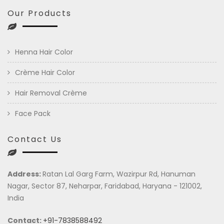
Our Products
Henna Hair Color
Crème Hair Color
Hair Removal Crème
Face Pack
Contact Us
Address:
Ratan Lal Garg Farm, Wazirpur Rd, Hanuman
Nagar, Sector 87, Neharpar, Faridabad, Haryana - 121002,
India
Contact:
+91-7838588492