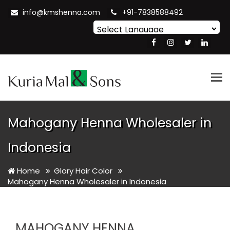
info@kmshenna.com
+91-7838588492
Powered by
Translate
Tog
nav
Mahogany Henna Wholesaler in
Indonesia
Home
Glory Hair Color
Mahogany Henna Wholesaler in Indonesia
MAHOGANY HENNA