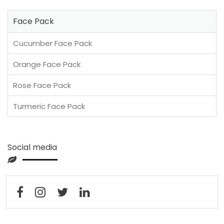
Face Pack
Cucumber Face Pack
Orange Face Pack
Rose Face Pack
Turmeric Face Pack
Social media