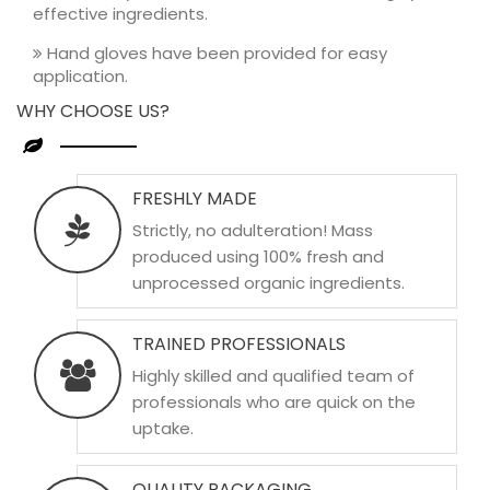
effective ingredients.
Hand gloves have been provided for easy
application.
WHY CHOOSE US?
FRESHLY MADE
Strictly, no adulteration! Mass
produced using 100% fresh and
unprocessed organic ingredients.
TRAINED PROFESSIONALS
Highly skilled and qualified team of
professionals who are quick on the
uptake.
QUALITY PACKAGING