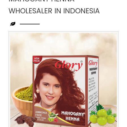
WHOLESALER IN INDONESIA
Leading
Mahogany
Henna
Wholesaler
in
Indonesia