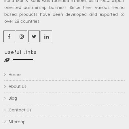
Kuria Mal & Sons was founded in 1986, as a 100% export
oriented partnership business. Since then various henna
based products have been developed and exported to
over 28 countries.
Useful Links
Home
About Us
Blog
Contact Us
Sitemap