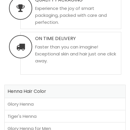
Experience the joy of smart
packaging, packed with care and
perfection.
ON TIME DELIVERY
Faster than you can imagine!
Exceptional skin and hair just one click
away.
Henna Hair Color
Glory Henna
Tiger's Henna
Glory Henna for Men