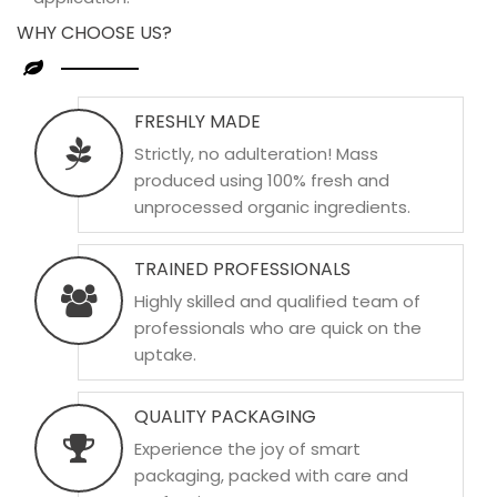
WHY CHOOSE US?
FRESHLY MADE
Strictly, no adulteration! Mass
produced using 100% fresh and
unprocessed organic ingredients.
TRAINED PROFESSIONALS
Highly skilled and qualified team of
professionals who are quick on the
uptake.
QUALITY PACKAGING
Experience the joy of smart
packaging, packed with care and