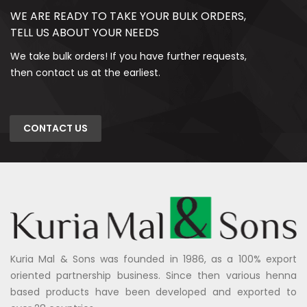
WE ARE READY TO TAKE YOUR BULK ORDERS,
TELL US ABOUT YOUR NEEDS
We take bulk orders! If you have further requests,
then contact us at the earliest.
CONTACT US
Kuria Mal & Sons was founded in 1986, as a 100% export
oriented partnership business. Since then various henna
based products have been developed and exported to