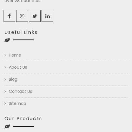
over 28 countries.
Useful Links
Home
About Us
Blog
Contact Us
Sitemap
Our Products