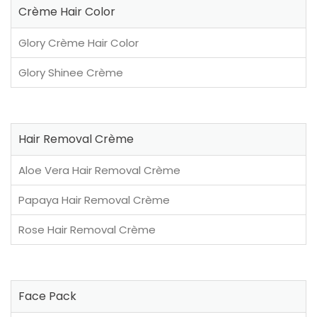
Crème Hair Color
Glory Crème Hair Color
Glory Shinee Crème
Hair Removal Crème
Aloe Vera Hair Removal Crème
Papaya Hair Removal Crème
Rose Hair Removal Crème
Face Pack