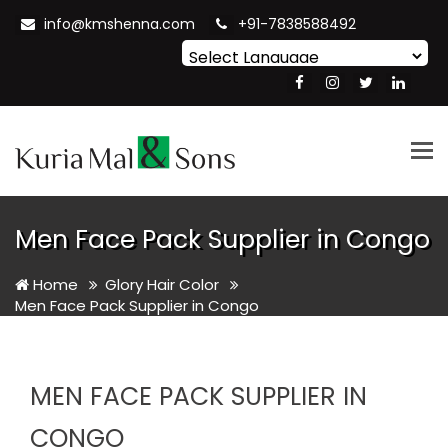
info@kmshenna.com
+91-7838588492
Powered by
Translate
Tog
nav
Men Face Pack Supplier in Congo
Home
Glory Hair Color
Men Face Pack Supplier in Congo
MEN FACE PACK SUPPLIER IN
CONGO