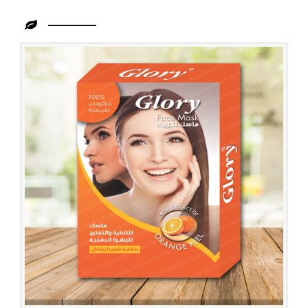
Leading
Men
Face
Pack
Supplier
in
Congo