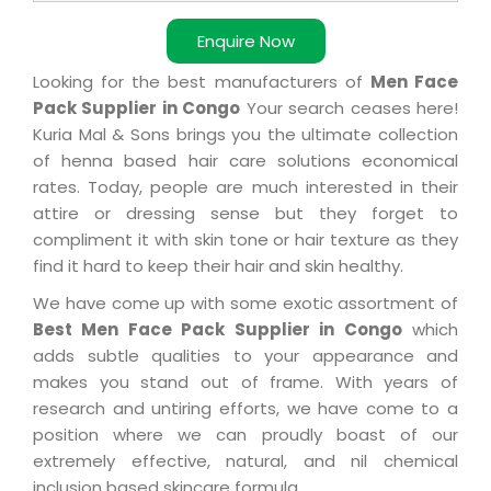
Enquire Now
Looking for the best manufacturers of
Men Face
Pack Supplier in Congo
Your search ceases here!
Kuria Mal & Sons brings you the ultimate collection
of henna based hair care solutions economical
rates. Today, people are much interested in their
attire or dressing sense but they forget to
compliment it with skin tone or hair texture as they
find it hard to keep their hair and skin healthy.
We have come up with some exotic assortment of
Best Men Face Pack Supplier in Congo
which
adds subtle qualities to your appearance and
makes you stand out of frame. With years of
research and untiring efforts, we have come to a
position where we can proudly boast of our
extremely effective, natural, and nil chemical
inclusion based skincare formula.