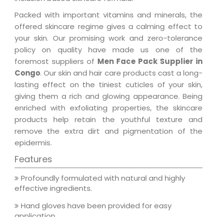
Packed with important vitamins and minerals, the
offered skincare regime gives a calming effect to
your skin. Our promising work and zero-tolerance
policy on quality have made us one of the
foremost suppliers of
Men Face Pack Supplier in
Congo
. Our skin and hair care products cast a long-
lasting effect on the tiniest cuticles of your skin,
giving them a rich and glowing appearance. Being
enriched with exfoliating properties, the skincare
products help retain the youthful texture and
remove the extra dirt and pigmentation of the
epidermis.
Features
Profoundly formulated with natural and highly
effective ingredients.
Hand gloves have been provided for easy
application.