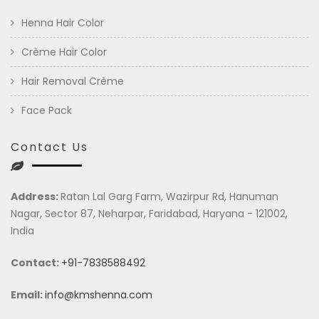
Henna Hair Color
Crème Hair Color
Hair Removal Crème
Face Pack
Contact Us
Address:
Ratan Lal Garg Farm, Wazirpur Rd, Hanuman
Nagar, Sector 87, Neharpar, Faridabad, Haryana - 121002,
India
Contact:
+91-7838588492
Email:
info@kmshenna.com