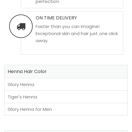
perfection.
ON TIME DELIVERY
Faster than you can imagine!
Exceptional skin and hair just one click
away.
Henna Hair Color
Glory Henna
Tiger's Henna
Glory Henna for Men