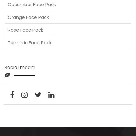
Cucumber Face Pack
Orange Face Pack
Rose Face Pack
Turmeric Face Pack
Social media