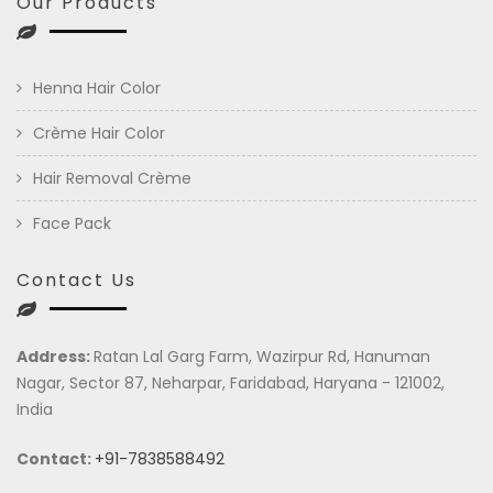
Our Products
Henna Hair Color
Crème Hair Color
Hair Removal Crème
Face Pack
Contact Us
Address:
Ratan Lal Garg Farm, Wazirpur Rd, Hanuman
Nagar, Sector 87, Neharpar, Faridabad, Haryana - 121002,
India
Contact:
+91-7838588492