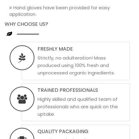
Hand gloves have been provided for easy
application.
WHY CHOOSE US?
FRESHLY MADE
Strictly, no adulteration! Mass
produced using 100% fresh and
unprocessed organic ingredients.
TRAINED PROFESSIONALS
Highly skilled and qualified team of
professionals who are quick on the
uptake.
QUALITY PACKAGING