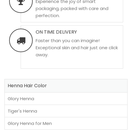
Experience the joy of smart
packaging, packed with care and
perfection.
ON TIME DELIVERY
Faster than you can imagine!
Exceptional skin and hair just one click
away.
Henna Hair Color
Glory Henna
Tiger's Henna
Glory Henna for Men