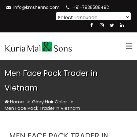
info@kmshenna.com
+91-7838588492
Powered by
Translate
Tog
nav
Men Face Pack Trader in
Vietnam
Home
Glory Hair Color
Men Face Pack Trader in Vietnam
MEN FACE PACK TRADER IN