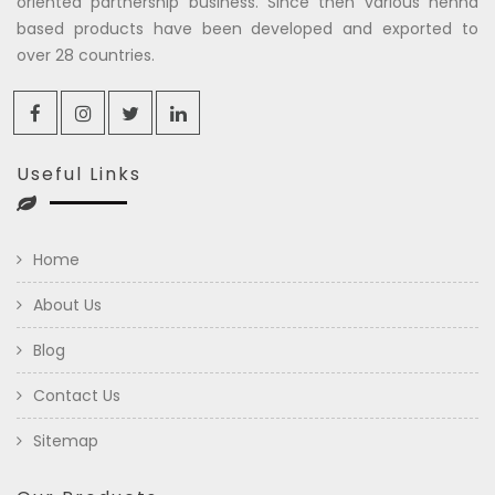
oriented partnership business. Since then various henna
based products have been developed and exported to
over 28 countries.
Useful Links
Home
About Us
Blog
Contact Us
Sitemap