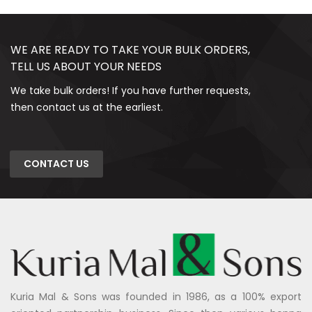
WE ARE READY TO TAKE YOUR BULK ORDERS,
TELL US ABOUT YOUR NEEDS
We take bulk orders! If you have further requests,
then contact us at the earliest.
CONTACT US
Kuria Mal & Sons was founded in 1986, as a 100% export