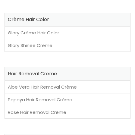
Crème Hair Color
Glory Crème Hair Color
Glory Shinee Crème
Hair Removal Crème
Aloe Vera Hair Removal Crème
Papaya Hair Removal Crème
Rose Hair Removal Crème