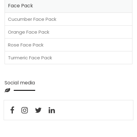
Face Pack
Cucumber Face Pack
Orange Face Pack
Rose Face Pack
Turmeric Face Pack
Social media