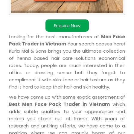
Enquire Now
Looking for the best manufacturers of
Men Face
Pack Trader in Vietnam
Your search ceases here!
Kuria Mal & Sons brings you the ultimate collection
of henna based hair care solutions economical
rates. Today, people are much interested in their
attire or dressing sense but they forget to
compliment it with skin tone or hair texture as they
find it hard to keep their hair and skin healthy.
We have come up with some exotic assortment of
Best Men Face Pack Trader in Vietnam
which
adds subtle qualities to your appearance and
makes you stand out of frame. With years of
research and untiring efforts, we have come to a
position where we can proudly boast of our