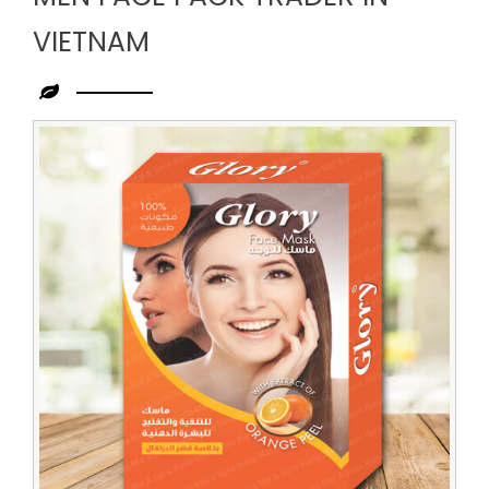
VIETNAM
Leading
Men
Face
Pack
Trader
in
Vietnam