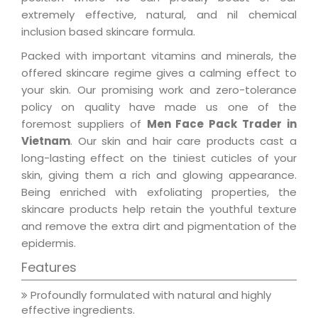
extremely effective, natural, and nil chemical
inclusion based skincare formula.
Packed with important vitamins and minerals, the
offered skincare regime gives a calming effect to
your skin. Our promising work and zero-tolerance
policy on quality have made us one of the
foremost suppliers of
Men Face Pack Trader in
Vietnam
. Our skin and hair care products cast a
long-lasting effect on the tiniest cuticles of your
skin, giving them a rich and glowing appearance.
Being enriched with exfoliating properties, the
skincare products help retain the youthful texture
and remove the extra dirt and pigmentation of the
epidermis.
Features
Profoundly formulated with natural and highly
effective ingredients.