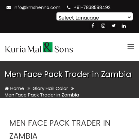
info@kmshenna.com
+91-7838588492
Powered by
Translate
Tog
nav
Men Face Pack Trader in Zambia
Home
Glory Hair Color
Men Face Pack Trader in Zambia
MEN FACE PACK TRADER IN
ZAMBIA