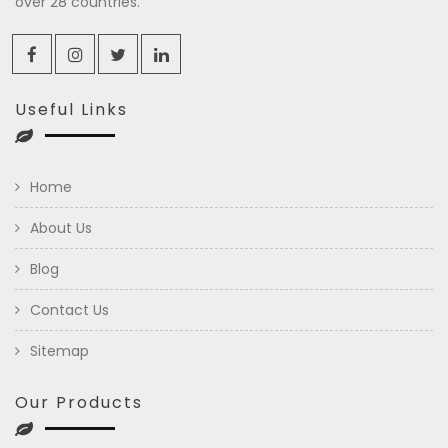
over 28 countries.
Useful Links
Home
About Us
Blog
Contact Us
Sitemap
Our Products