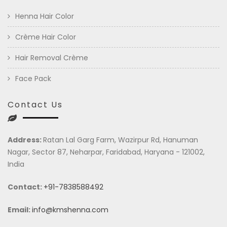
Henna Hair Color
Crème Hair Color
Hair Removal Crème
Face Pack
Contact Us
Address:
Ratan Lal Garg Farm, Wazirpur Rd, Hanuman
Nagar, Sector 87, Neharpar, Faridabad, Haryana - 121002,
India
Contact:
+91-7838588492
Email:
info@kmshenna.com