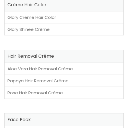
Crème Hair Color
Glory Crème Hair Color
Glory Shinee Crème
Hair Removal Crème
Aloe Vera Hair Removal Crème
Papaya Hair Removal Crème
Rose Hair Removal Crème
Face Pack