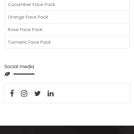
Cucumber Face Pack
Orange Face Pack
Rose Face Pack
Turmeric Face Pack
Social media