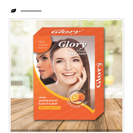
Leading
Men
Face
Pack
Trader
in
Zambia