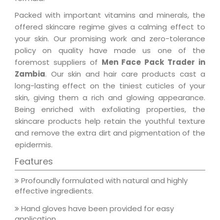
Packed with important vitamins and minerals, the
offered skincare regime gives a calming effect to
your skin. Our promising work and zero-tolerance
policy on quality have made us one of the
foremost suppliers of
Men Face Pack Trader in
Zambia
. Our skin and hair care products cast a
long-lasting effect on the tiniest cuticles of your
skin, giving them a rich and glowing appearance.
Being enriched with exfoliating properties, the
skincare products help retain the youthful texture
and remove the extra dirt and pigmentation of the
epidermis.
Features
Profoundly formulated with natural and highly
effective ingredients.
Hand gloves have been provided for easy
application.