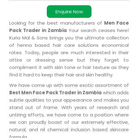
Enquire Now
Looking for the best manufacturers of
Men Face
Pack Trader in Zambia
Your search ceases here!
Kuria Mal & Sons brings you the ultimate collection
of henna based hair care solutions economical
rates. Today, people are much interested in their
attire or dressing sense but they forget to
compliment it with skin tone or hair texture as they
find it hard to keep their hair and skin healthy.
We have come up with some exotic assortment of
Best Men Face Pack Trader in Zambia
which adds
subtle qualities to your appearance and makes you
stand out of frame. With years of research and
untiring efforts, we have come to a position where
we can proudly boast of our extremely effective,
natural, and nil chemical inclusion based skincare
formula.