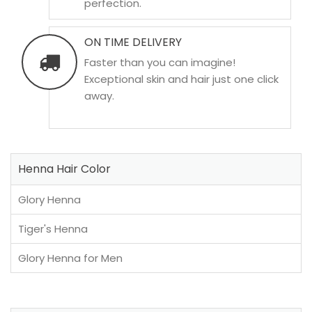
perfection.
ON TIME DELIVERY
Faster than you can imagine!
Exceptional skin and hair just one click
away.
Henna Hair Color
Glory Henna
Tiger's Henna
Glory Henna for Men