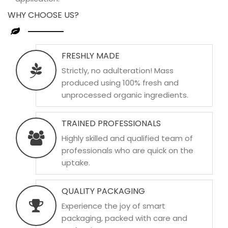
WHY CHOOSE US?
FRESHLY MADE
Strictly, no adulteration! Mass
produced using 100% fresh and
unprocessed organic ingredients.
TRAINED PROFESSIONALS
Highly skilled and qualified team of
professionals who are quick on the
uptake.
QUALITY PACKAGING
Experience the joy of smart
packaging, packed with care and