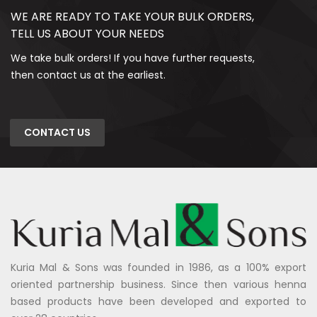
WE ARE READY TO TAKE YOUR BULK ORDERS,
TELL US ABOUT YOUR NEEDS
We take bulk orders! If you have further requests,
then contact us at the earliest.
CONTACT US
Kuria Mal & Sons was founded in 1986, as a 100% export
oriented partnership business. Since then various henna
based products have been developed and exported to