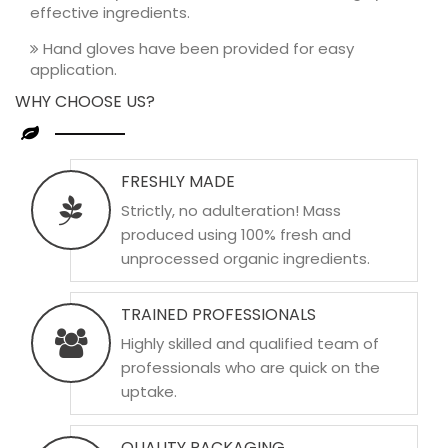
effective ingredients.
Hand gloves have been provided for easy
application.
WHY CHOOSE US?
FRESHLY MADE
Strictly, no adulteration! Mass
produced using 100% fresh and
unprocessed organic ingredients.
TRAINED PROFESSIONALS
Highly skilled and qualified team of
professionals who are quick on the
uptake.
QUALITY PACKAGING