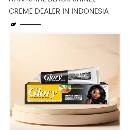
CREME DEALER IN INDONESIA
Leading
Nantural
Black
Shinee
Creme
Dealer
in
Indonesia