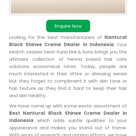
Enquire Now
Looking for the best manufacturers of
Nantural
Black Shinee Creme Dealer in Indonesia
Your
search ceases here! Kuria Mal & Sons brings you the
ultimate collection of henna based hair care
solutions economical rates. Today, people are
much interested in their attire or dressing sense
but they forget to compliment it with skin tone or
hair texture as they find it hard to keep their hair
and skin healthy.
We have come up with some exotic assortment of
Best Nantural Black Shinee Creme Dealer in
Indonesia
which adds subtle qualities to your
appearance and makes you stand out of frame.
With years of research and untiring efforts, we have