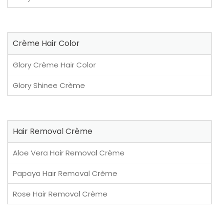
Crème Hair Color
Glory Crème Hair Color
Glory Shinee Crème
Hair Removal Crème
Aloe Vera Hair Removal Crème
Papaya Hair Removal Crème
Rose Hair Removal Crème