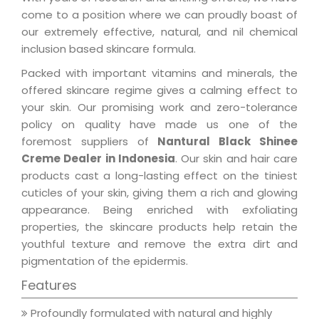
come to a position where we can proudly boast of
our extremely effective, natural, and nil chemical
inclusion based skincare formula.
Packed with important vitamins and minerals, the
offered skincare regime gives a calming effect to
your skin. Our promising work and zero-tolerance
policy on quality have made us one of the
foremost suppliers of
Nantural Black Shinee
Creme Dealer in Indonesia
. Our skin and hair care
products cast a long-lasting effect on the tiniest
cuticles of your skin, giving them a rich and glowing
appearance. Being enriched with exfoliating
properties, the skincare products help retain the
youthful texture and remove the extra dirt and
pigmentation of the epidermis.
Features
Profoundly formulated with natural and highly