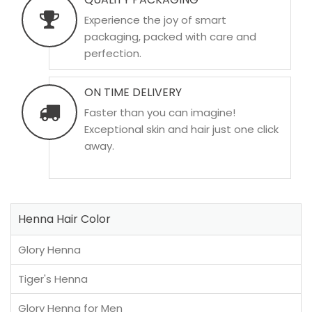
Experience the joy of smart
packaging, packed with care and
perfection.
ON TIME DELIVERY
Faster than you can imagine!
Exceptional skin and hair just one click
away.
Henna Hair Color
Glory Henna
Tiger's Henna
Glory Henna for Men