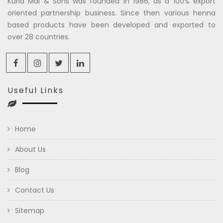
Kuria Mal & Sons was founded in 1986, as a 100% export
oriented partnership business. Since then various henna
based products have been developed and exported to
over 28 countries.
Useful Links
Home
About Us
Blog
Contact Us
Sitemap