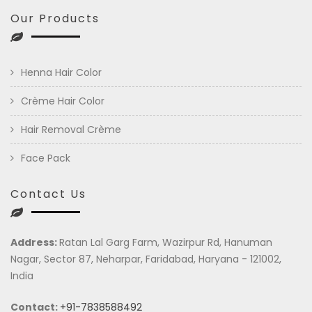
Our Products
Henna Hair Color
Crème Hair Color
Hair Removal Crème
Face Pack
Contact Us
Address:
Ratan Lal Garg Farm, Wazirpur Rd, Hanuman
Nagar, Sector 87, Neharpar, Faridabad, Haryana - 121002,
India
Contact:
+91-7838588492