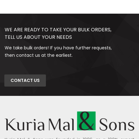
WE ARE READY TO TAKE YOUR BULK ORDERS,
TELL US ABOUT YOUR NEEDS
We take bulk orders! If you have further requests,
then contact us at the earliest.
CONTACT US