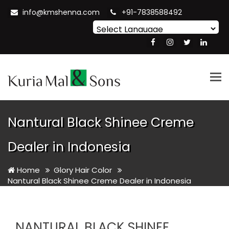
info@kmshenna.com
+91-7838588492
Powered by
Translate
Tog
nav
Nantural Black Shinee Creme
Dealer in Indonesia
Home
Glory Hair Color
Nantural Black Shinee Creme Dealer in Indonesia
NANTURAL BLACK SHINEE