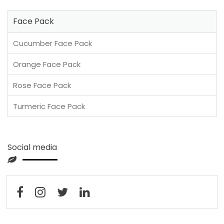
Face Pack
Cucumber Face Pack
Orange Face Pack
Rose Face Pack
Turmeric Face Pack
Social media