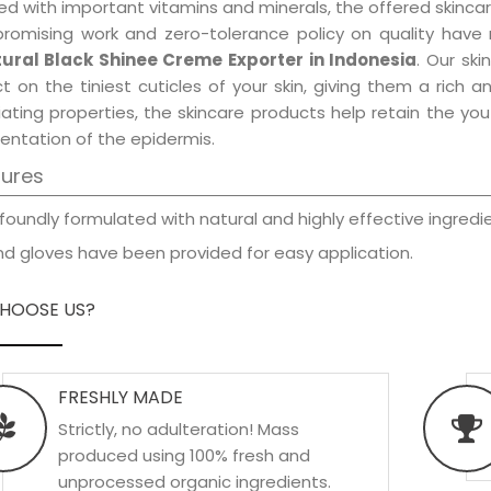
d with important vitamins and minerals, the offered skincar
promising work and zero-tolerance policy on quality have
ural Black Shinee Creme Exporter in Indonesia
. Our sk
t on the tiniest cuticles of your skin, giving them a rich
iating properties, the skincare products help retain the yo
entation of the epidermis.
tures
foundly formulated with natural and highly effective ingredie
d gloves have been provided for easy application.
HOOSE US?
FRESHLY MADE
Strictly, no adulteration! Mass
produced using 100% fresh and
unprocessed organic ingredients.