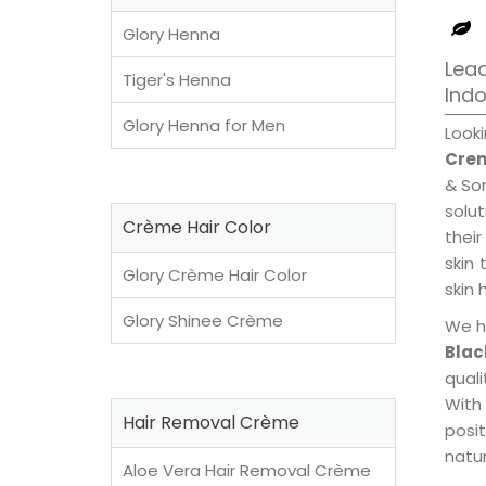
Glory Henna
Lead
Tiger's Henna
Ind
Glory Henna for Men
Look
Crem
& Son
solu
Crème Hair Color
their
skin 
Glory Crème Hair Color
skin 
Glory Shinee Crème
We h
Blac
qual
With
Hair Removal Crème
posi
natur
Aloe Vera Hair Removal Crème