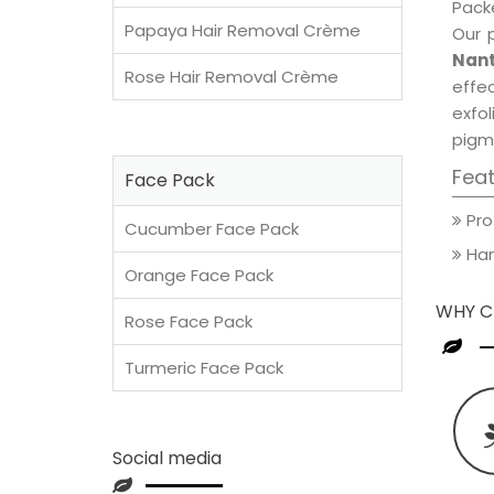
Packe
Papaya Hair Removal Crème
Our 
Nant
Rose Hair Removal Crème
effec
exfol
pigm
Fea
Face Pack
Pro
Cucumber Face Pack
Han
Orange Face Pack
WHY C
Rose Face Pack
Turmeric Face Pack
Social media