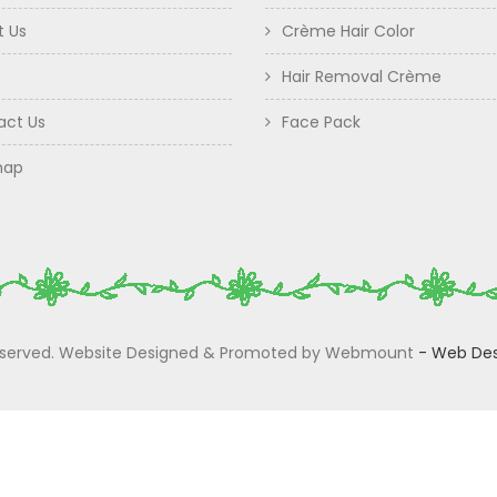
t Us
Crème Hair Color
Hair Removal Crème
act Us
Face Pack
map
 Reserved. Website Designed & Promoted by Webmount
-
Web Des