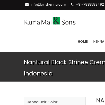
info@kmshenna.com
+91-7838588492
HOME
HENNA
Nantural Black Shinee Crem
Indonesia
NA
Henna Hair Color