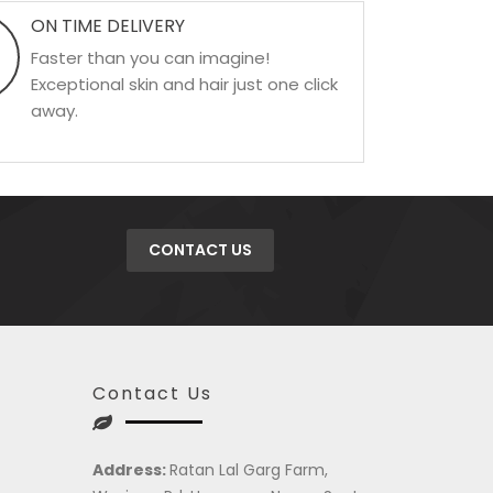
ON TIME DELIVERY
Faster than you can imagine!
Exceptional skin and hair just one click
away.
CONTACT US
Contact Us
Address:
Ratan Lal Garg Farm,