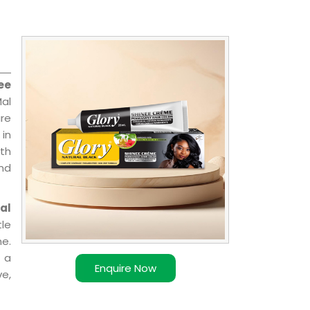
ee
Mal
are
 in
ith
and
al
le
e.
 a
Enquire Now
ve,