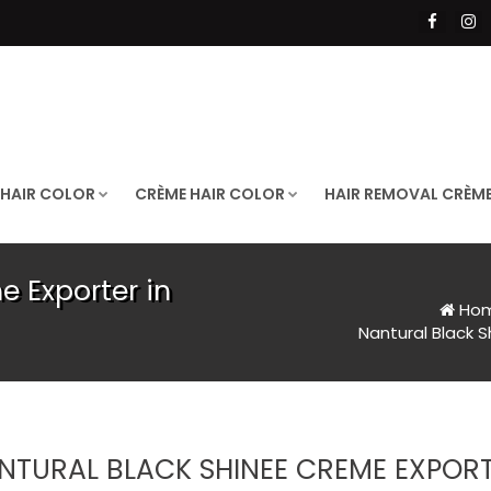
 HAIR COLOR
CRÈME HAIR COLOR
HAIR REMOVAL CRÈM
e Exporter in
Ho
Nantural Black 
NTURAL BLACK SHINEE CREME EXPORT