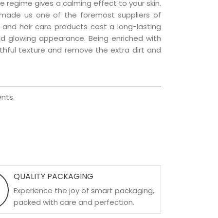
e regime gives a calming effect to your skin.
 made us one of the foremost suppliers of
in and hair care products cast a long-lasting
 and glowing appearance. Being enriched with
uthful texture and remove the extra dirt and
nts.
QUALITY PACKAGING
Experience the joy of smart packaging,
packed with care and perfection.