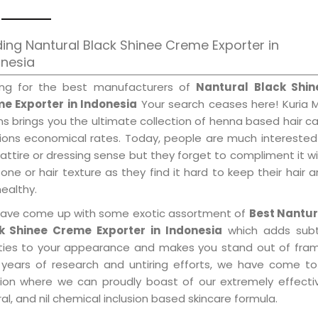
ing Nantural Black Shinee Creme Exporter in
onesia
ing for the best manufacturers of
Nantural Black Shin
e Exporter in Indonesia
Your search ceases here! Kuria 
s brings you the ultimate collection of henna based hair c
tions economical rates. Today, people are much interested
 attire or dressing sense but they forget to compliment it w
tone or hair texture as they find it hard to keep their hair 
healthy.
ave come up with some exotic assortment of
Best Nantur
k Shinee Creme Exporter in Indonesia
which adds subt
ities to your appearance and makes you stand out of fram
 years of research and untiring efforts, we have come to
tion where we can proudly boast of our extremely effecti
al, and nil chemical inclusion based skincare formula.