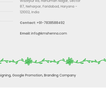
Wazirpur Rd, Hanuman Nagar, Sector
87, Neharpar, Faridabad, Haryana -
121002, India
Contact:
+91-7838588492
Email:
info@kmshenna.com
igning,
Google Promotion,
Branding Company