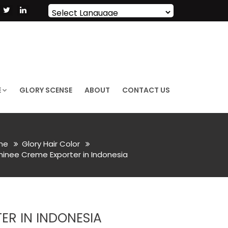
Powered by
Translate
E
GLORY SCENSE
ABOUT
CONTACT US
me
Glory Hair Color
Shinee Creme Exporter in Indonesia
ER IN INDONESIA