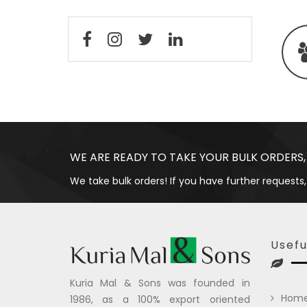
WE ARE READY TO TAKE YOUR BULK ORDERS,
We take bulk orders! If you have further requests,
Usefu
Kuria Mal & Sons was founded in
Hom
1986, as a 100% export oriented