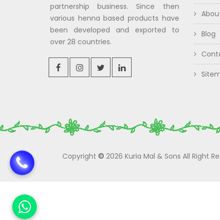
partnership business. Since then
Abou
various henna based products have
been developed and exported to
Blog
over 28 countries.
Cont
Site
Copyright
©
2026 Kuria Mal & Sons All Right