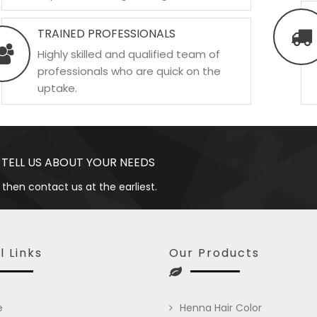
TRAINED PROFESSIONALS
Highly skilled and qualified team of
professionals who are quick on the
uptake.
 TELL US ABOUT YOUR NEEDS
 then contact us at the earliest.
l Links
Our Products
e
Henna Hair Color